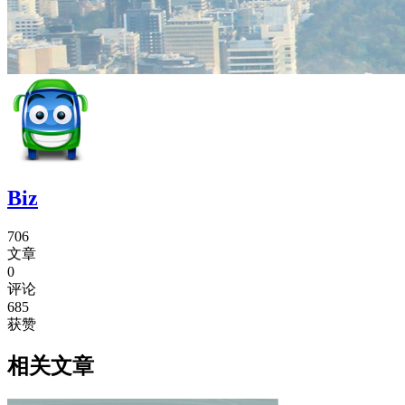
Biz
706
文章
0
评论
685
获赞
相关文章