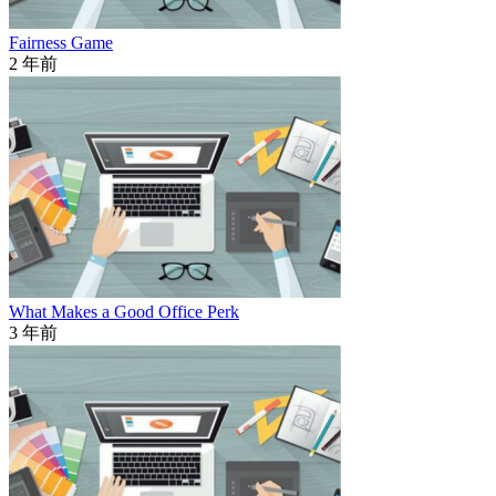
Fairness Game
2 年前
What Makes a Good Office Perk
3 年前