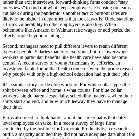
rather than exit interviews, forward-thinking firms conduct “stay
interviews” to find out what keeps employees. Focusing on teams
cut back during the pandemic is another tactic: burnout rates are
likely to be higher in departments that took lay-offs. Understanding
a firm’s vulnerability to other employers is also key. When
behemoths like Amazon or Walmart raise wages or add perks, the
effects ripple beyond retailing.
Second, managers need to pull different levers to retain different
types of people. Salaries matter to everyone, but for lower-wage
workers in particular, benefits like health care have also become
central. A recent survey of young Americans by Jefferies, an
investment bank, found that health concerns were the prime reason
why people with only a high-school education had quit their jobs.
It’s a similar story for flexible working. For white-collar types the
split between office and home is what counts. For blue-collar
workers, single parents especially, scheduling matters – when their
shifts start and end, and how much leeway they have to manage
their time.
Firms also need to think harder about the career paths that entry-
level employees can take. In a recent survey of large firms
conducted by the Institute for Corporate Productivity, a research
outfit, a majority admitted they did not have adequate data about the