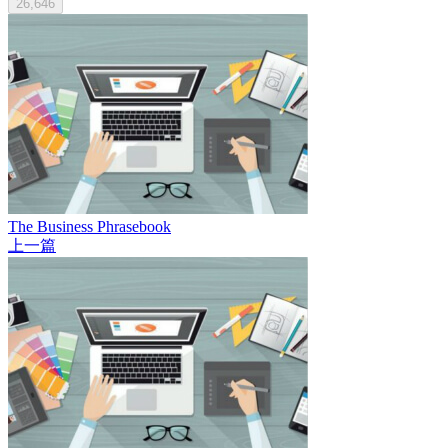
26,646
The Business Phrasebook
上一篇