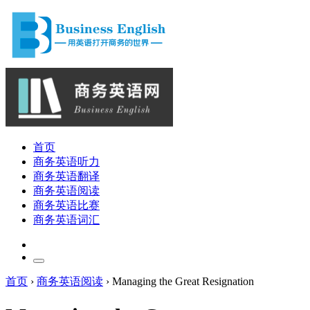
首页
商务英语听力
商务英语翻译
商务英语阅读
商务英语比赛
商务英语词汇
首页
›
商务英语阅读
›
Managing the Great Resignation