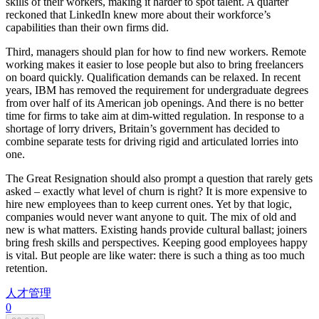
skills of their workers, making it harder to spot talent. A quarter
reckoned that LinkedIn knew more about their workforce’s
capabilities than their own firms did.
Third, managers should plan for how to find new workers. Remote
working makes it easier to lose people but also to bring freelancers
on board quickly. Qualification demands can be relaxed. In recent
years, IBM has removed the requirement for undergraduate degrees
from over half of its American job openings. And there is no better
time for firms to take aim at dim-witted regulation. In response to a
shortage of lorry drivers, Britain’s government has decided to
combine separate tests for driving rigid and articulated lorries into
one.
The Great Resignation should also prompt a question that rarely gets
asked – exactly what level of churn is right? It is more expensive to
hire new employees than to keep current ones. Yet by that logic,
companies would never want anyone to quit. The mix of old and
new is what matters. Existing hands provide cultural ballast; joiners
bring fresh skills and perspectives. Keeping good employees happy
is vital. But people are like water: there is such a thing as too much
retention.
人才管理
0