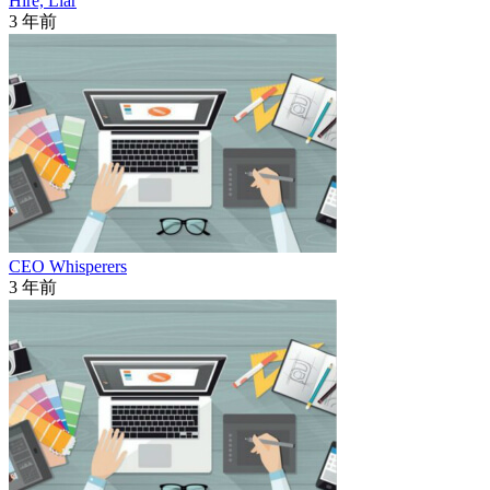
Hire, Liar
3 年前
CEO Whisperers
3 年前