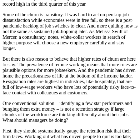
record high in the third quarter of this year.
Some of the churn is transitory. It was hard to act on pent-up job
dissatisfaction while economies were in free fall, so there is a post-
pandemic backlog of job switches to clear. And more quitting now is
not the same as sustained job-hopping later. As Melissa Swift of
Mercer, a consultancy, notes, white-collar workers in search of
higher purpose will choose a new employer carefully and stay
longer.
But there is also reason to believe that higher rates of churn are here
to stay. The prevalence of remote working means that more roles are
plausible options for more jobseekers. And the pandemic has driven
home the precariousness of life at the bottom of the income ladder.
Resignation rates are highest in industries, like hospitality, that are
full of low-wage workers who have lots of potentially risky face-to-
face contact with colleagues and customers.
One conventional solution – identifying a few star performers and
bunging them extra money – is not a retention strategy if large
chunks of the workforce are thinking differently about their jobs.
What should managers be doing?
First, they should systematically gauge the retention risk that their
firm faces. Working out what has driven people to quit is too late;