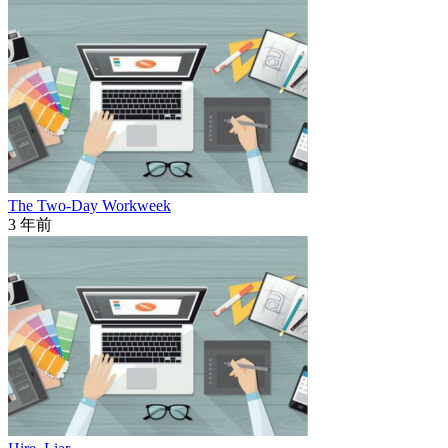
The Two-Day Workweek
3 年前