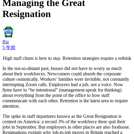
Managing the Great
Resignation
Biz
5 年前
High staff churn is here to stay. Retention strategies require a rethink
In the not-so-distant past, bosses did not have to worry as much
about their workforces. Newcomers could absorb the corporate
culture osmotically. Workers’ families were invisible, not constantly
interrupting Zoom calls. Employees had a job, not a voice. Now
firms have to “be intentional” (management-speak for thinking)
about everything from the point of the office to how staff
communicate with each other. Retention is the latest area to require
attention.
The spike in staff departures known as the Great Resignation is
centred on America: a record 3% of the workforce there quit their
jobs in September. But employees in other places are also footloose.
Resignations explain why job-to-job moves in Britain reached a