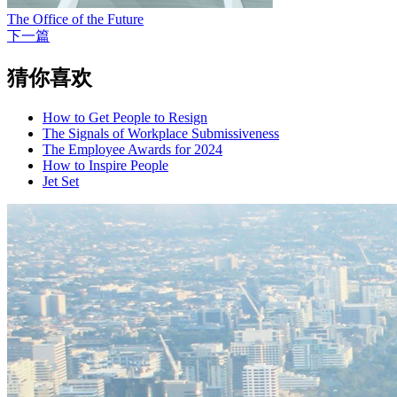
The Office of the Future
下一篇
猜你喜欢
How to Get People to Resign
The Signals of Workplace Submissiveness
The Employee Awards for 2024
How to Inspire People
Jet Set