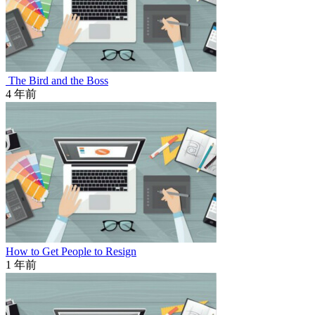
The Bird and the Boss
4 年前
How to Get People to Resign
1 年前