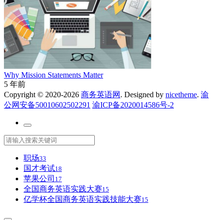
Why Mission Statements Matter
5 年前
Copyright © 2020-2026
商务英语网
. Designed by
nicetheme
.
渝
公网安备50010602502291
渝ICP备2020014586号-2
职场
33
国才考试
18
苹果公司
17
全国商务英语实践大赛
15
亿学杯全国商务英语实践技能大赛
15