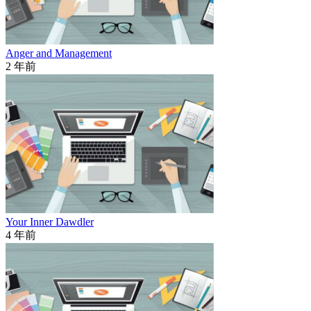
Anger and Management
2 年前
Your Inner Dawdler
4 年前