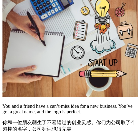
You and a friend have a can’t-miss idea for a new business. You’ve
got a great name, and the logo is perfect.
你和一位朋友萌生了不容错过的创业灵感。你们为公司取了个
超棒的名字，公司标识也很完美。