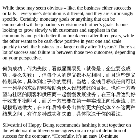
While these may seem obvious – like, the business either succeeds
or fails—everyone’s definition is different, and they are surprisingly
specific. Certainly, monetary goals or anything that can be
enumerated will help partners envision each other’s goals. Is one
looking to grow slowly with customers and suppliers in the
community and get to better than break even after three years, while
the other wants to be cash-flow positive in year one and scale
quickly to sell the business to a larger entity after 10 years? There’s a
lot of success and failure in between those two outcomes, depending
on your perspective.
何为成功，何为失败，看似显而易见（就像是，企业要么成
功，要么失败），但每个人的定义都不尽相同，而且这些定义
特别具体，具体到出乎你的意料。当然，金钱目标或任何可以
一一列举的东西能够帮助合伙人设想彼此的目标。也许一方希
望与社区的顾客和供应商一起慢慢发展业务，在三年后达到好
于收支平衡即可，而另一方想要在第一年实现正向现金流，把
规模迅速做大，在10年后将业务出售给更大的实体？在这两种
结果之间，有许多种成功和失败，具体取决于你的看法。
Silvestrini of Happy Being recommends hashing it out together on
the whiteboard until everyone agrees on an explicit definition of
success for the company. “Hopefully, it’s an easy 10-minute