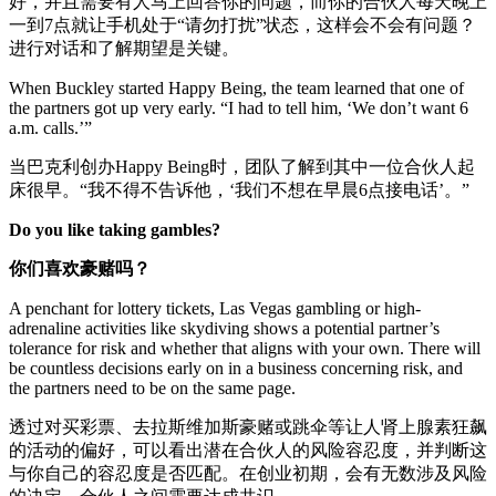
好，并且需要有人马上回答你的问题，而你的合伙人每天晚上
一到7点就让手机处于“请勿打扰”状态，这样会不会有问题？
进行对话和了解期望是关键。
When Buckley started Happy Being, the team learned that one of
the partners got up very early. “I had to tell him, ‘We don’t want 6
a.m. calls.’”
当巴克利创办Happy Being时，团队了解到其中一位合伙人起
床很早。“我不得不告诉他，‘我们不想在早晨6点接电话’。”
Do you like taking gambles?
你们喜欢豪赌吗？
A penchant for lottery tickets, Las Vegas gambling or high-
adrenaline activities like skydiving shows a potential partner’s
tolerance for risk and whether that aligns with your own. There will
be countless decisions early on in a business concerning risk, and
the partners need to be on the same page.
透过对买彩票、去拉斯维加斯豪赌或跳伞等让人肾上腺素狂飙
的活动的偏好，可以看出潜在合伙人的风险容忍度，并判断这
与你自己的容忍度是否匹配。在创业初期，会有无数涉及风险