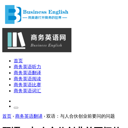
首页
商务英语听力
商务英语翻译
商务英语阅读
商务英语比赛
商务英语词汇
首页
›
商务英语翻译
›
双语：与人合伙创业前要问的问题