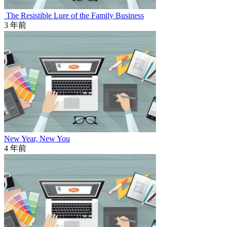
The Resistible Lure of the Family Business
3 年前
New Year, New You
4 年前