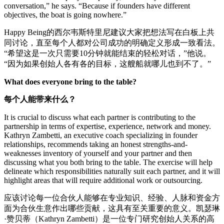
conversation,” he says. “Because if founders have different
objectives, the boat is going nowhere.”
Happy Being的西尔韦斯特里尼建议大家把想法写在白板上共
同讨论，直至每个人都对公司成功的明确定义形成一致看法。
“希望这是一次只需要10分钟就能结束的轻松对话，”他说。
“因为如果创始人各有各的目标，这艘船就哪儿也到不了。”
What does everyone bring to the table?
每个人能带来什么？
It is crucial to discuss what each partner is contributing to the
partnership in terms of expertise, experience, network and money.
Kathryn Zambetti, an executive coach specializing in founder
relationships, recommends taking an honest strengths-and-
weaknesses inventory of yourself and your partner and then
discussing what you both bring to the table. The exercise will help
delineate which responsibilities naturally suit each partner, and it will
highlight areas that will require additional work or outsourcing.
应该讨论每一位合伙人能够在专业知识、经验、人脉和资金方
面为合伙生意作出哪些贡献，这具有至关重要的意义。凯瑟琳
·赞贝蒂（Kathryn Zambetti）是一位专门研究创始人关系的高