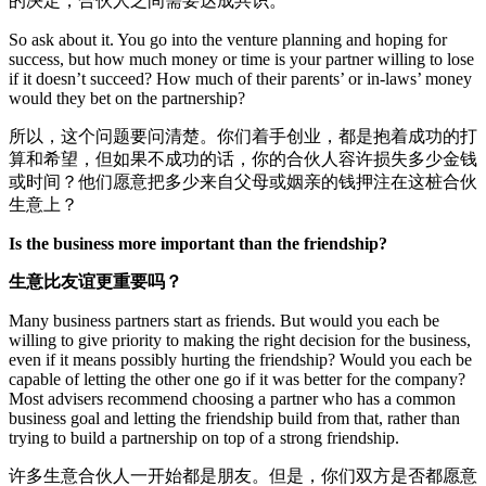
的决定，合伙人之间需要达成共识。
So ask about it. You go into the venture planning and hoping for
success, but how much money or time is your partner willing to lose
if it doesn’t succeed? How much of their parents’ or in-laws’ money
would they bet on the partnership?
所以，这个问题要问清楚。你们着手创业，都是抱着成功的打
算和希望，但如果不成功的话，你的合伙人容许损失多少金钱
或时间？他们愿意把多少来自父母或姻亲的钱押注在这桩合伙
生意上？
Is the business more important than the friendship?
生意比友谊更重要吗？
Many business partners start as friends. But would you each be
willing to give priority to making the right decision for the business,
even if it means possibly hurting the friendship? Would you each be
capable of letting the other one go if it was better for the company?
Most advisers recommend choosing a partner who has a common
business goal and letting the friendship build from that, rather than
trying to build a partnership on top of a strong friendship.
许多生意合伙人一开始都是朋友。但是，你们双方是否都愿意