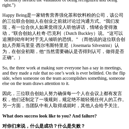
right.”)
Happy Being是一家销售营养强化茶和饮料粉的公司，该公司
的三位联合创始人在创业之前就讨论过沟通方式。“我们发
现，有一位合伙人如果觉得没人听他讲话，情绪会变得激
动，”联合创始人杜奇·巴克利（Dutch Buckley）说。“这可以
追溯到幼年时对于无人倾听的恐惧。” （而他说的这位联合创
始人乔斯马里亚·西尔韦斯特里尼（Josemaria Silvestrini）认
为，在创业初期，他“当然需要确认是否得到认可，做得是否
正确”。）
So, the three work at making sure everyone has a say in meetings,
and they made a rule that no one’s work is ever belittled. On the flip
side, when someone on the team accomplishes something, someone
else on the team draws attention to it.
因此，三位联合创始人努力确保每一个人在会议上都有发言
权，他们还制定了一项规则，规定绝不能轻视任何人的工作。
另一方面，当团队中有人取得成就时，其他人会给予关注。
What does success look like to you? And failure?
对你们来说，什么是成功？什么是失败？