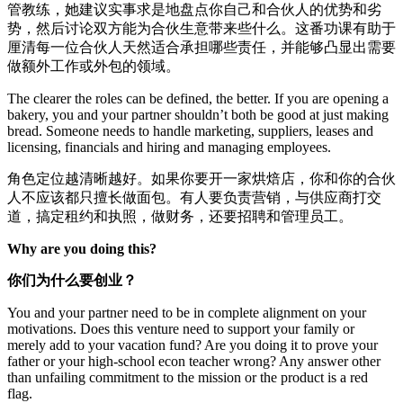
管教练，她建议实事求是地盘点你自己和合伙人的优势和劣
势，然后讨论双方能为合伙生意带来些什么。这番功课有助于
厘清每一位合伙人天然适合承担哪些责任，并能够凸显出需要
做额外工作或外包的领域。
The clearer the roles can be defined, the better. If you are opening a
bakery, you and your partner shouldn’t both be good at just making
bread. Someone needs to handle marketing, suppliers, leases and
licensing, financials and hiring and managing employees.
角色定位越清晰越好。如果你要开一家烘焙店，你和你的合伙
人不应该都只擅长做面包。有人要负责营销，与供应商打交
道，搞定租约和执照，做财务，还要招聘和管理员工。
Why are you doing this?
你们为什么要创业？
You and your partner need to be in complete alignment on your
motivations. Does this venture need to support your family or
merely add to your vacation fund? Are you doing it to prove your
father or your high-school econ teacher wrong? Any answer other
than unfailing commitment to the mission or the product is a red
flag.