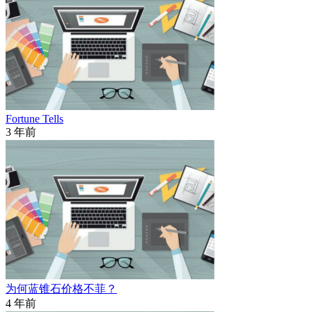
Fortune Tells
3 年前
为何蓝锥石价格不菲？
4 年前