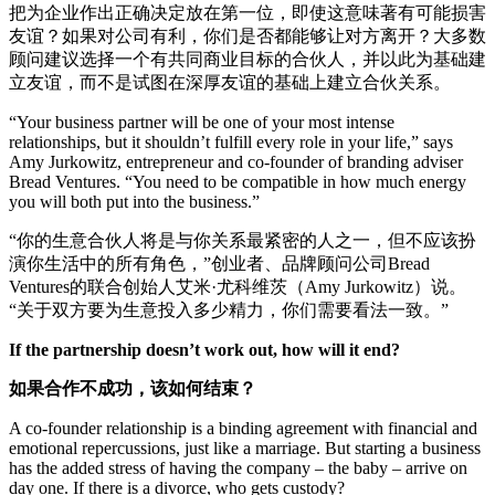
把为企业作出正确决定放在第一位，即使这意味著有可能损害
友谊？如果对公司有利，你们是否都能够让对方离开？大多数
顾问建议选择一个有共同商业目标的合伙人，并以此为基础建
立友谊，而不是试图在深厚友谊的基础上建立合伙关系。
“Your business partner will be one of your most intense
relationships, but it shouldn’t fulfill every role in your life,” says
Amy Jurkowitz, entrepreneur and co-founder of branding adviser
Bread Ventures. “You need to be compatible in how much energy
you will both put into the business.”
“你的生意合伙人将是与你关系最紧密的人之一，但不应该扮
演你生活中的所有角色，”创业者、品牌顾问公司Bread
Ventures的联合创始人艾米·尤科维茨（Amy Jurkowitz）说。
“关于双方要为生意投入多少精力，你们需要看法一致。”
If the partnership doesn’t work out, how will it end?
如果合作不成功，该如何结束？
A co-founder relationship is a binding agreement with financial and
emotional repercussions, just like a marriage. But starting a business
has the added stress of having the company – the baby – arrive on
day one. If there is a divorce, who gets custody?