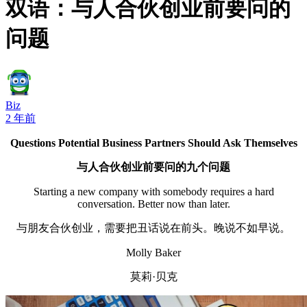
双语：与人合伙创业前要问的
问题
Biz
2 年前
Questions Potential Business Partners Should Ask Themselves
与人合伙创业前要问的九个问题
Starting a new company with somebody requires a hard
conversation. Better now than later.
与朋友合伙创业，需要把丑话说在前头。晚说不如早说。
Molly Baker
莫莉·贝克