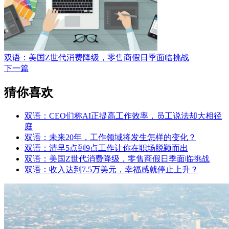
双语：美国Z世代消费降级，零售商假日季面临挑战
下一篇
猜你喜欢
双语：CEO们称AI正提高工作效率，员工说法却大相径
庭
双语：未来20年，工作领域将发生怎样的变化？
双语：清早5点到9点工作让你在职场脱颖而出
双语：美国Z世代消费降级，零售商假日季面临挑战
双语：收入达到7.5万美元，幸福感就停止上升？