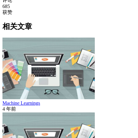
评论
685
获赞
相关文章
Machine Learnings
4 年前