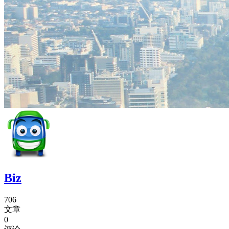
Biz
706
文章
0