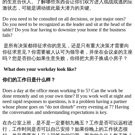
的生意合伙人。了解哪些东西会让你们双方进入或战或逃的应
激状态，可能是调动彼此最大潜力的关键。
Do you need to be consulted on all decisions, or just major ones?
Do you need to be recognized as the leader and sit at the head of the
table? Do you fear having to downsize your home if the business
fails?
是所有决策都得征求你的意见，还是只有重大决策才需要向
你征求意见？你需要被人认可为领导者，并坐在会议桌的主座
吗？您是否担心如果生意失败，你得把大房子换成小房子？
What does your workday look like?
你们的工作日是什么样？
Does a day at the office mean working 9 to 5? Can the work be
done remotely and on your own time? If you work well at night and
need rapid responses to questions, is it a problem having a partner
whose phone goes on “do not disturb” every evening at 7? Having
the conversation and understanding expectations is key.
在办公室上班，是不是一定要朝九晚五？工作是否可以远程进
行，工作时间是否可以自己安排？如果你晚上的工作状态很