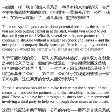
与婚姻一样，联合创始人关系是一种具有约束力的协议，会产
生财务和感情方面的影响。但创业有一重额外压力：公司（孩
子）在第一天就诞生了。如果离婚，监护权归谁？
The more specific you can be about potential breakups, the better. If
you are both putting capital in at the start, would you expect to get
that out if you exited? What if, several years in, one partner can’t
continue to struggle without a regular paycheck and leaves – and the
next year the company finally turns a profit or is bought by another
company? Would the partner who left get a share of the money?
对于可能出现的分手，应对方案越具体越好。如果双方在创业
之初都投入了资金，假如你中途退出，你会期望拿回这些钱
吗？假如公司经营了几年，一位合伙人因无法继续忍受收入不
稳定而离开了公司——第二年，公司终于实现盈利或被另一家
公司收购，这位离开的合伙人能分到钱吗？
These discussions should help make it clear that the survival of the
company – and not the partnership or the friendship – is the ultimate
goal. Those who have been through a business breakup recommend
involving a third party to help sort through these issues at the outset.
这些讨论应该有助于明确，公司的存续——而不是合伙关系或