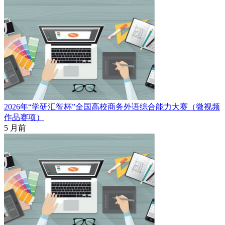
2026年“学研汇智杯”全国高校商务外语综合能力大赛（微视频
作品赛项）
5 月前