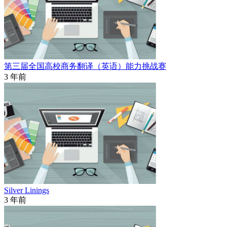
第三届全国高校商务翻译（英语）能力挑战赛
3 年前
Silver Linings
3 年前