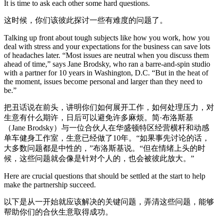
It is time to ask each other some hard questions.
这时候，你们该彼此探讨一些有难度的问题了。
Talking up front about tough subjects like how you work, how you
deal with stress and your expectations for the business can save lots
of headaches later. “Most issues are neutral when you discuss them
ahead of time,” says Jane Brodsky, who ran a barre-and-spin studio
with a partner for 10 years in Washington, D.C. “But in the heat of
the moment, issues become personal and larger than they need to
be.”
把丑话说在前头，讲明你们如何展开工作，如何处理压力，对
生意有什么期许，日后可以避免许多麻烦。简·布洛斯基
（Jane Brodsky）与一位合伙人在华盛顿特区经营横杆和动感
单车健身工作室，生意已经做了10年。“如果事先讨论的话，
大多数问题都是中性的，”布洛斯基说。“但在情绪上头的时
候，这些问题就会像是针对个人的，也会被彼此放大。”
Here are crucial questions that should be settled at the start to help
make the partnership succeed.
以下是从一开始就应该解决的关键问题，弄清这些问题，能够
帮助你们的合伙生意取得成功。