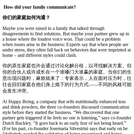
How did your family communicate?
你们的家庭如何沟通？
Maybe you were raised in a family that talked through
disagreements to find solutions. But maybe your partner grew up in
a house where the loudest voice won. That could be a problem
when issues arise in the business: Experts say that when people are
under stress, they often fall back on behaviors that were imprinted at
home – and different styles could clash.
你的原生家庭也许会通过讨论化解分歧，以寻找解决方案。但
你的合伙人或许成长在一个谁嗓门大谁赢的家庭。当你们的生
意出现问题时，麻烦就来了：专家表示，人在面对压力时，往
往会回归家庭在他们身上烙下的行为方式——不同的风格可能
会发生冲突。
At Happy Being, a company that sells nutritionally enhanced teas
and drink powders, the three co-founders discussed communication
style before they started the business. “We discovered that one
partner gets triggered if he feels no one is listening,” says co-founder
Dutch Buckley. “It goes back to an early fear of not being heard.”
(For his part, co-founder Josemaria Silvestrini says that early on he
“definitely needed the validation of being recognized and being