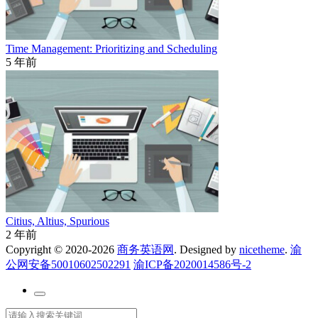
Time Management: Prioritizing and Scheduling
5 年前
Citius, Altius, Spurious
2 年前
Copyright © 2020-2026
商务英语网
. Designed by
nicetheme
.
渝
公网安备50010602502291
渝ICP备2020014586号-2