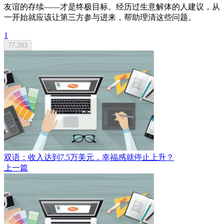
友谊的存续——才是终极目标。经历过生意解体的人建议，从
一开始就应该让第三方参与进来，帮助理清这些问题。
1
77,293
双语：收入达到7.5万美元，幸福感就停止上升？
上一篇