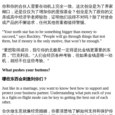
你和你的合伙人需要在动机上完全一致。这次创业是为了养家
糊口，还是仅仅为了增加你的度假基金？创业是为了跟你的父
亲或高中经济学老师较劲，证明他们说得不对吗？除了对使命
或产品的不懈追求，任何其他答案都值得警惕。
“Your north star has to be something bigger than money to
succeed,” says Buckley. “People will go through things that test
them, but if money is the only motive, that won’t be enough.”
“要想取得成功，指引你的北极星一定得是比金钱更重要的东
西，”巴克利说。“人们会经历各种考验，但如果金钱是唯一动
机，就经不住这些考验。”
What pushes your buttons?
哪些东西会刺激到你们？
Just like in a marriage, you want to know best how to support and
protect your business partner. Understanding what puts each of you
in a fight-or-flight mode can be key to getting the best out of each
other.
合伙做生意就像经营婚姻，你要清楚地了解如何支持和保护你