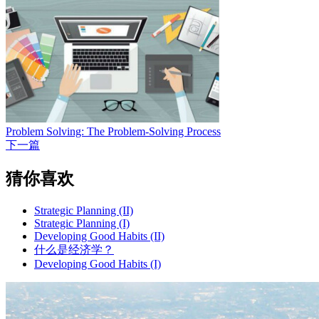
Problem Solving: The Problem-Solving Process
下一篇
猜你喜欢
Strategic Planning (II)
Strategic Planning (I)
Developing Good Habits (II)
什么是经济学？
Developing Good Habits (I)