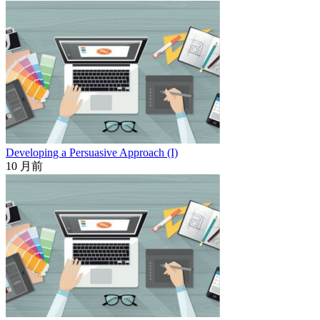
Developing a Persuasive Approach (I)
10 月前