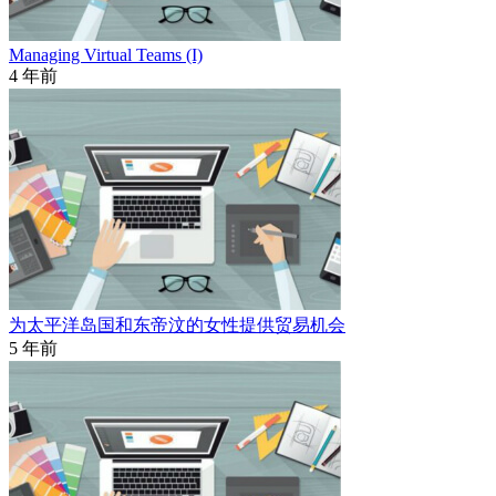
Managing Virtual Teams (I)
4 年前
为太平洋岛国和东帝汶的女性提供贸易机会
5 年前