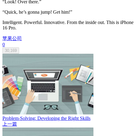
“Look! Over there.”
“Quick, he’s gonna jump! Get him!”
Intelligent. Powerful. Innovative. From the inside out. This is iPhone
16 Pro.
苹果公司
0
30,169
Problem-Solving: Developing the Right Skills
上一篇