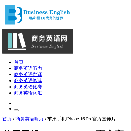
首页
商务英语听力
商务英语翻译
商务英语阅读
商务英语比赛
商务英语词汇
首页
›
商务英语听力
›
苹果手机iPhone 16 Pro官方宣传片