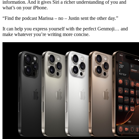
information. And it gives Siri a richer understanding of you and
what’s on your iPhone.
“Find the podcast Marissa – no – Justin sent the other day.”
It can help you express yourself with the perfect Genmoji… and
make whatever you’re writing more concise.