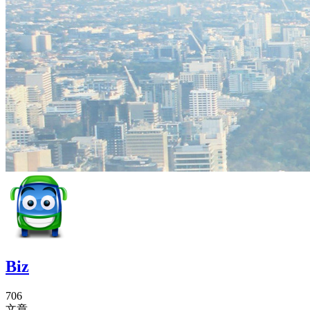
Biz
706
文章