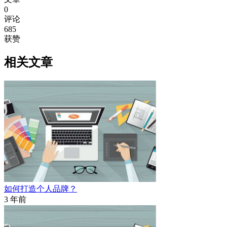
0
评论
685
获赞
相关文章
如何打造个人品牌？
3 年前