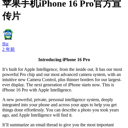
苹果手机iPhone 16 Pro官方宣
传片
Biz
2 年前
Introducing iPhone 16 Pro
It’s built for Apple Intelligence, from the inside out. It has our most
powerful Pro chip and our most advanced camera system, with an
intuitive new Camera Control, plus thinner borders for our largest-
ever display. The next generation of iPhone starts now. This is
iPhone 16 Pro with Apple Intelligence.
A new powerful, private, personal intelligence system, deeply
integrated into your phone and across your apps to help you get
things done effortlessly. You can describe a photo you took years
ago, and Apple Intelligence will find it.
It’ll summarize an email thread to give you the most important