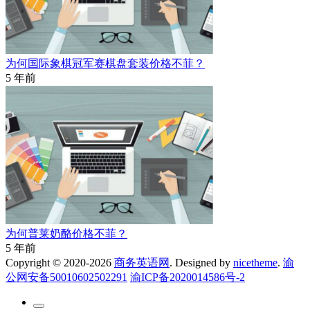
为何国际象棋冠军赛棋盘套装价格不菲？
5 年前
为何普莱奶酪价格不菲？
5 年前
Copyright © 2020-2026
商务英语网
. Designed by
nicetheme
.
渝
公网安备50010602502291
渝ICP备2020014586号-2