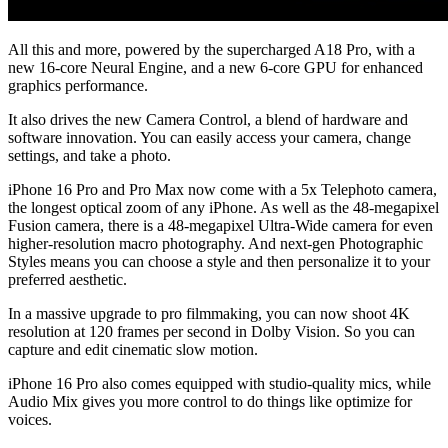
All this and more, powered by the supercharged A18 Pro, with a
new 16-core Neural Engine, and a new 6-core GPU for enhanced
graphics performance.
It also drives the new Camera Control, a blend of hardware and
software innovation. You can easily access your camera, change
settings, and take a photo.
iPhone 16 Pro and Pro Max now come with a 5x Telephoto camera,
the longest optical zoom of any iPhone. As well as the 48-megapixel
Fusion camera, there is a 48-megapixel Ultra-Wide camera for even
higher-resolution macro photography. And next-gen Photographic
Styles means you can choose a style and then personalize it to your
preferred aesthetic.
In a massive upgrade to pro filmmaking, you can now shoot 4K
resolution at 120 frames per second in Dolby Vision. So you can
capture and edit cinematic slow motion.
iPhone 16 Pro also comes equipped with studio-quality mics, while
Audio Mix gives you more control to do things like optimize for
voices.