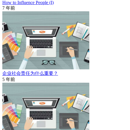
How to Influence People (I)
7 年前
企业社会责任为什么重要？
5 年前