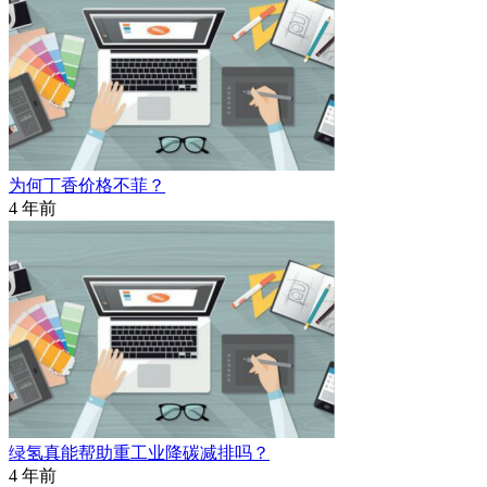
为何丁香价格不菲？
4 年前
绿氢真能帮助重工业降碳减排吗？
4 年前