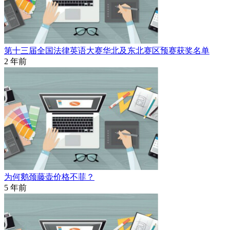
第十三届全国法律英语大赛华北及东北赛区预赛获奖名单
2 年前
为何鹅颈藤壶价格不菲？
5 年前