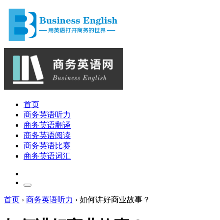
首页
商务英语听力
商务英语翻译
商务英语阅读
商务英语比赛
商务英语词汇
首页
›
商务英语听力
›
如何讲好商业故事？