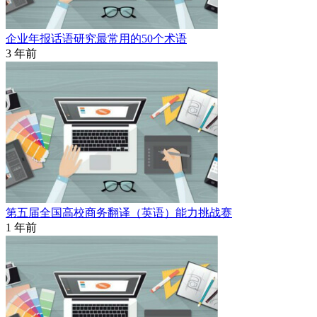
企业年报话语研究最常用的50个术语
3 年前
第五届全国高校商务翻译（英语）能力挑战赛
1 年前