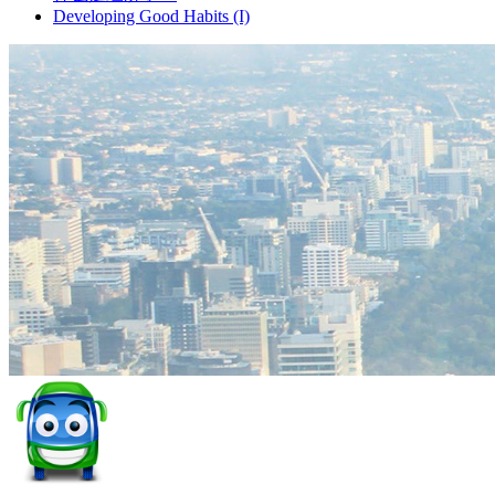
Developing Good Habits (I)