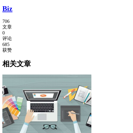
Biz
706
文章
0
评论
685
获赞
相关文章