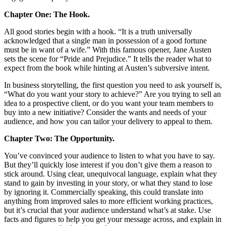
Chapter One: The Hook.
All good stories begin with a hook. “It is a truth universally
acknowledged that a single man in possession of a good fortune
must be in want of a wife.” With this famous opener, Jane Austen
sets the scene for “Pride and Prejudice.” It tells the reader what to
expect from the book while hinting at Austen’s subversive intent.
In business storytelling, the first question you need to ask yourself is,
“What do you want your story to achieve?” Are you trying to sell an
idea to a prospective client, or do you want your team members to
buy into a new initiative? Consider the wants and needs of your
audience, and how you can tailor your delivery to appeal to them.
Chapter Two: The Opportunity.
You’ve convinced your audience to listen to what you have to say.
But they’ll quickly lose interest if you don’t give them a reason to
stick around. Using clear, unequivocal language, explain what they
stand to gain by investing in your story, or what they stand to lose
by ignoring it. Commercially speaking, this could translate into
anything from improved sales to more efficient working practices,
but it’s crucial that your audience understand what’s at stake. Use
facts and figures to help you get your message across, and explain in