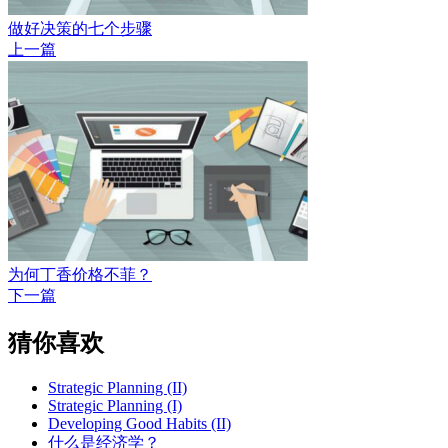
做好决策的七个步骤
上一篇
为何丁香价格不菲？
下一篇
猜你喜欢
Strategic Planning (II)
Strategic Planning (I)
Developing Good Habits (II)
什么是经济学？