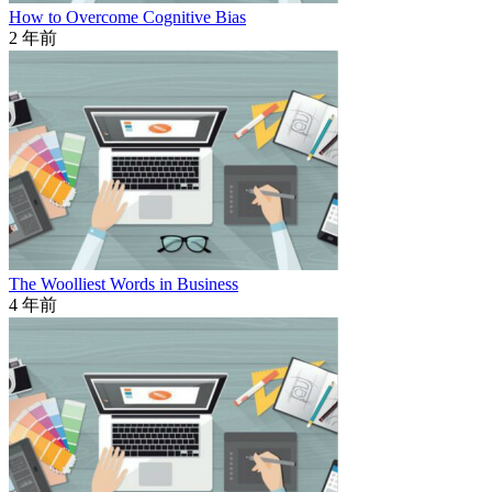
How to Overcome Cognitive Bias
2 年前
The Woolliest Words in Business
4 年前