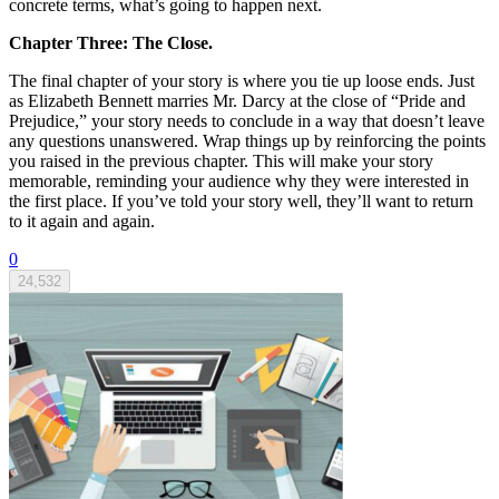
concrete terms, what’s going to happen next.
Chapter Three: The Close.
The final chapter of your story is where you tie up loose ends. Just
as Elizabeth Bennett marries Mr. Darcy at the close of “Pride and
Prejudice,” your story needs to conclude in a way that doesn’t leave
any questions unanswered. Wrap things up by reinforcing the points
you raised in the previous chapter. This will make your story
memorable, reminding your audience why they were interested in
the first place. If you’ve told your story well, they’ll want to return
to it again and again.
0
24,532