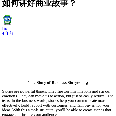
如何讲好商业故事？
Biz
4 年前
The Story of Business Storytelling
Stories are powerful things. They fire our imaginations and stir our
emotions. They can move us to action, but just as easily reduce us to
tears. In the business world, stories help you communicate more
effectively, build rapport with customers, and gain buy-in for your
ideas. With this simple structure, you’ll be able to create stories that
engage and inspire your audience.