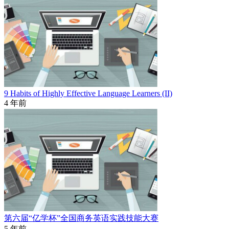
9 Habits of Highly Effective Language Learners (II)
4 年前
第六届“亿学杯”全国商务英语实践技能大赛
5 年前