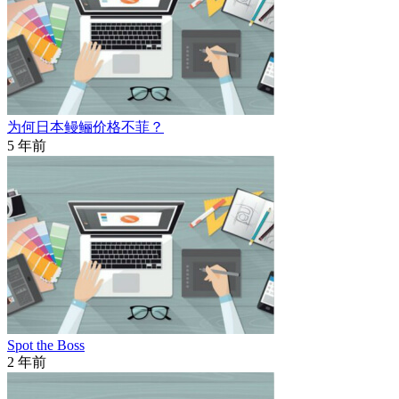
为何日本鳗鲡价格不菲？
5 年前
Spot the Boss
2 年前