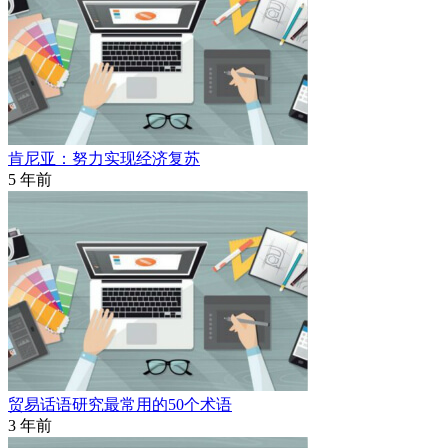
肯尼亚：努力实现经济复苏
5 年前
贸易话语研究最常用的50个术语
3 年前