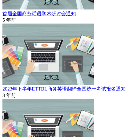
首届全国商务话语学术研讨会通知
5 年前
2023年下半年ETTBL商务英语翻译全国统一考试报名通知
3 年前