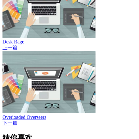
Desk Rage
上一篇
Overloaded Overseers
下一篇
猜你喜欢