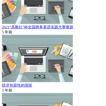
2021“高教社”杯全国商务英语实践大赛赛题
5 年前
经济包容性的现状
5 年前