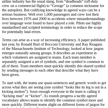
airline industry has the usual slang, from “deadheads” (off-duty
crew on a commercial flight) to “George” (a common nickname for
the autopilot). But codifying knowledge in agreed ways can be a
serious business. Well over 1,000 passengers and crew lost their
lives between 1976 and 2000 in accidents where misunderstandings
over language were found to have played a role. Pilots use highly
standardised and scripted terminology in order to reduce the scope
for potentially fatal errors.
Terms can arise as a way of increasing efficiency. A paper published
last year, by Ronald Burt of Bocconi University and Ray Reagans
of the Massachusetts Institute of Technology, looked at how jargon
emerges naturally among groups. It describes an experiment in
which volunteers are assigned to teams. Each team member is
separately assigned a set of symbols, and one symbol is common to
all of them. Team members must quickly identify this shared symbol
by sending messages to each other that describe what they have
been given.
To start with, the teams use quasi-sentences and generic words to get
across what they are seeing (one symbol “looks like its leg is out in a
kicking motion”). Soon enough everyone in the team is calling it
“kicking man” or “kicker”. As rounds progress a tacitly agreed
vocabulary allows teams to identify the common symbol more and
more quickly. Different teams alight on different forms of jargon for