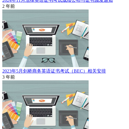
2024年11月法律英语证书考试成绩公布与证书颁发通知
2 年前
2023年5月剑桥商务英语证书考试（BEC）相关安排
3 年前