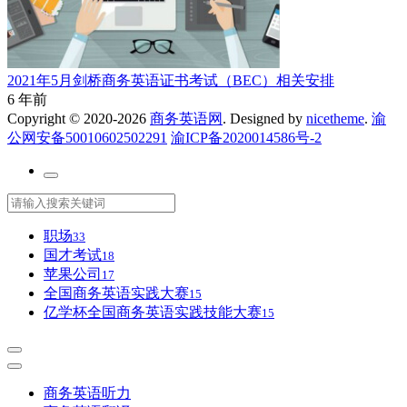
2021年5月剑桥商务英语证书考试（BEC）相关安排
6 年前
Copyright © 2020-2026
商务英语网
. Designed by
nicetheme
.
渝
公网安备50010602502291
渝ICP备2020014586号-2
职场
33
国才考试
18
苹果公司
17
全国商务英语实践大赛
15
亿学杯全国商务英语实践技能大赛
15
商务英语听力