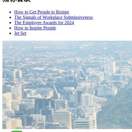
How to Get People to Resign
The Signals of Workplace Submissiveness
The Employee Awards for 2024
How to Inspire People
Jet Set