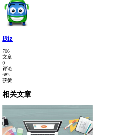
Biz
706
文章
0
评论
685
获赞
相关文章