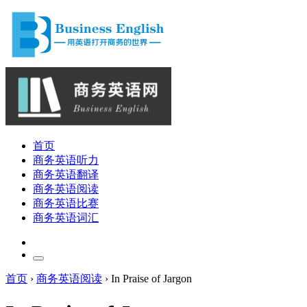
首页
商务英语听力
商务英语翻译
商务英语阅读
商务英语比赛
商务英语词汇
首页
›
商务英语阅读
›
In Praise of Jargon