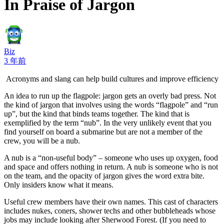
In Praise of Jargon
Biz
3 年前
Acronyms and slang can help build cultures and improve efficiency
An idea to run up the flagpole: jargon gets an overly bad press. Not
the kind of jargon that involves using the words “flagpole” and “run
up”, but the kind that binds teams together. The kind that is
exemplified by the term “nub”. In the very unlikely event that you
find yourself on board a submarine but are not a member of the
crew, you will be a nub.
A nub is a “non-useful body” – someone who uses up oxygen, food
and space and offers nothing in return. A nub is someone who is not
on the team, and the opacity of jargon gives the word extra bite.
Only insiders know what it means.
Useful crew members have their own names. This cast of characters
includes nukes, coners, shower techs and other bubbleheads whose
jobs may include looking after Sherwood Forest. (If you need to