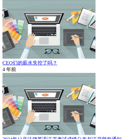
CEO们的薪水失控了吗？
4 年前