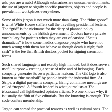
ask, you are a nub.) Although submarines are unusual environments,
the use of jargon to signify specific practices, objects and people is
prevalent in workplaces everywhere.
Some of this jargon is not much more than slang. The “blue goose”
is what White House staffers call the travelling presidential lectern.
The “grid” is the nickname for the diary of planned policy
announcements by the British government. Doctors have a private
vocabulary for patients when they are out of earshot. “Status
dramaticus” is how some medics diagnose people who have not
much wrong with them but behave as though death is nigh; “ash
cash” is the fee that British doctors pocket for signing cremation
forms.
Such shared language is not exactly high-minded, but it does serve a
useful purpose – creating a sense of tribe and of belonging. Each
company generates its own particular lexicon. The GE logo is also
known as “the meatball” by people inside the industrial firm. At
Stripe, a digital-payments company, hiring-committee meetings are
called “tropes”. A “fourth leader” is what journalists at
The
Economist
call lighthearted opinion articles. No one knows why; it
is usually the fifth of five editorials. But the knowing is enough. The
code confers membership.
Jargon can spread for practical reasons as well as cultural ones. The