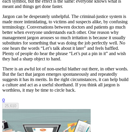
each symbol, but the effect is the same: everyone knows what is
meant and things get done faster.
Jargon can be desperately unhelpful. The criminal-justice system is
made more intimidating, to victims and suspects alike, by confusing
terminology. Conversations between doctors and patients go much
better when everyone understands each other. One reason why
management jargon arouses so much irritation is because it usually
substitutes for something that was doing the job perfectly well. No
one hears the words “Let’s talk about it later” and feels baffled.
Plenty of people do hear the phrase “Let’s put a pin in it” and wish
they had a sharp object to hand.
There is an awful lot of non-useful blather out there, in other words.
But the fact that jargon emerges spontaneously and repeatedly
suggests it has its merits. In the right circumstances, it can help build
a culture and act as a useful shorthand. If you think all jargon is
worthless, it may be time to circle back.
0
25,610