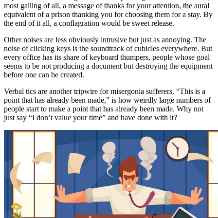
most galling of all, a message of thanks for your attention, the aural
equivalent of a prison thanking you for choosing them for a stay. By
the end of it all, a conflagration would be sweet release.
Other noises are less obviously intrusive but just as annoying. The
noise of clicking keys is the soundtrack of cubicles everywhere. But
every office has its share of keyboard thumpers, people whose goal
seems to be not producing a document but destroying the equipment
before one can be created.
Verbal tics are another tripwire for misergonia sufferers. “This is a
point that has already been made,” is how weirdly large numbers of
people start to make a point that has already been made. Why not
just say “I don’t value your time” and have done with it?