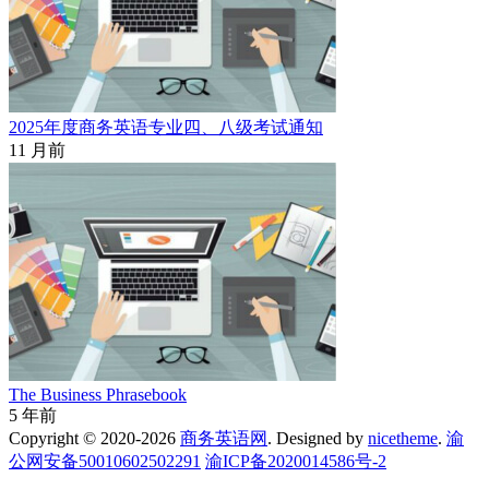
2025年度商务英语专业四、八级考试通知
11 月前
The Business Phrasebook
5 年前
Copyright © 2020-2026
商务英语网
. Designed by
nicetheme
.
渝
公网安备50010602502291
渝ICP备2020014586号-2