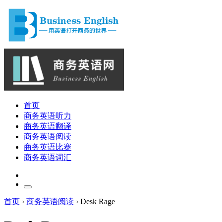
首页
商务英语听力
商务英语翻译
商务英语阅读
商务英语比赛
商务英语词汇
首页
›
商务英语阅读
›
Desk Rage