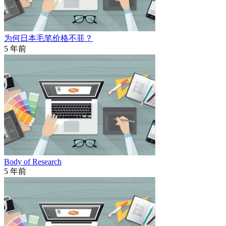
为何日本毛笔价格不菲？
5 年前
Body of Research
5 年前