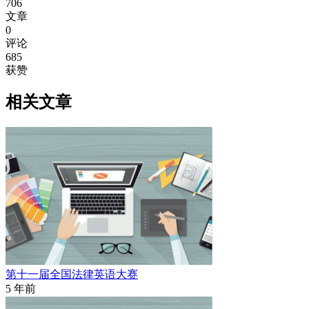
706
文章
0
评论
685
获赞
相关文章
第十一届全国法律英语大赛
5 年前