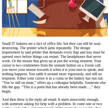
Small IT failures are a fact of office life, but they can still be soul-
destroying. The printer which jams repeatedly. The design
requirement in said printer that demands every flap and tray must be
opened once before things can restart. The headphones that never
work. Or the mouse that gives up at just the wrong moment. Your
cursor is two centimetres from the unmute button on a Zoom call;
you move your mouse towards it when it is your turn to speak, and
nothing happens. You rattle it around more vigorously, and still no
response. Either your cursor is in a coma or the battery has run out.
“You’re still on mute,” offers up a colleague helpfully. Someone else
fills the gap. “This is a point that has already been made…,” they
begin.
And then there is the reply-all email. It starts innocently enough,
with someone asking for help with a problem. In come one or two