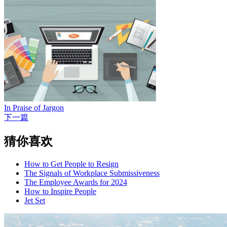
In Praise of Jargon
下一篇
猜你喜欢
How to Get People to Resign
The Signals of Workplace Submissiveness
The Employee Awards for 2024
How to Inspire People
Jet Set