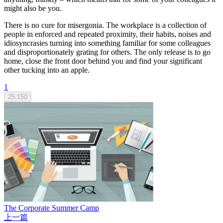
might also be you.
There is no cure for misergonia. The workplace is a collection of
people in enforced and repeated proximity, their habits, noises and
idiosyncrasies turning into something familiar for some colleagues
and disproportionately grating for others. The only release is to go
home, close the front door behind you and find your significant
other tucking into an apple.
1
25,150
The Corporate Summer Camp
上一篇