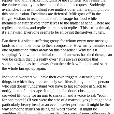
replies, and with a sickening lurch of the stomach you realise that
the entire company has been copied in on this request. Suddenly, an
avalanche. It is as if nothing else matters other than weighing in on
this one question. Deadlines are deferred. Milk goes off in the
fridge. Visitors in reception are left to forage for food while
members of staff devote themselves to the matter at hand. There are
replies to replies, and replies to replies to replies. This isn’t a thread,
it’s a hawser. Everyone seems to be enjoying themselves hugely.
But there is a silent, suffering group for whom every new message
lands as a hammer blow to their composure. How many minutes can
one organisation fritter away on this nonsense? Why isn’t it
stopping? And when the initial round of answers has died down, can
you be certain that it is really over? It is always possible that
someone who has been away from their desk will pile in and start
the whole farrago up again.
Individual workers will have their own triggers, ostensibly tiny
things to which they are extremely sensitive. It might be the person
who still doesn’t understand you have to tag someone in Slack to
notify them of a message. It might be the doors closing on a
crowded lift, only for an arm to snake in and a voice to ask “room
for one more?” (If you were the size of a marmot, yes.) It might be a
particularly heavy tread or an even heavier perfume. It might be the
way someone insists on using the word “pivot”. It might be
anything, frankly – which means that for some of your colleagues it