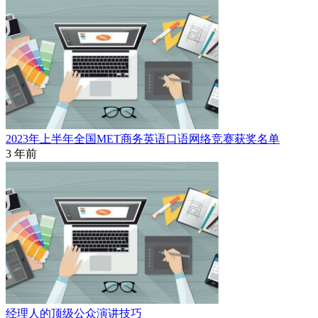
2023年上半年全国MET商务英语口语网络竞赛获奖名单
3 年前
经理人的顶级公众演讲技巧