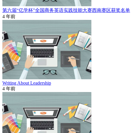
第六届“亿学杯”全国商务英语实践技能大赛西南赛区获奖名单
4 年前
Writing About Leadership
4 年前