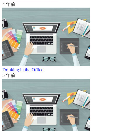
4 年前
Drinking in the Office
5 年前