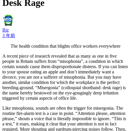
Desk Rage
Biz
3 年前
The health condition that blights office workers everywhere
A recent piece of research revealed that as many as one in five
people in Britain suffers from “misophonia”, a condition in which
certain sounds cause them disproportionate distress. If you can listen
to your spouse eating an apple and don’t immediately want a
divorce, you are not a sufferer of misophonia. But you may have
another, similar condition for which the workplace is the perfect
breeding-ground. “Misergonia” (colloquial shorthand: desk rage) is
the name hereby bestowed on the eye-gougingly deep irritation
triggered by certain aspects of office life.
Like misophonia, sounds are often the trigger for misergonia. The
routine fire-alarm test is a case in point. “Attention please, attention
please,” shouts a voice that is literally impossible to ignore. “This is
a test,” it roars, making it clear that your attention is not in fact
required. More shouting and eardrum-piercing noises follow. Then,