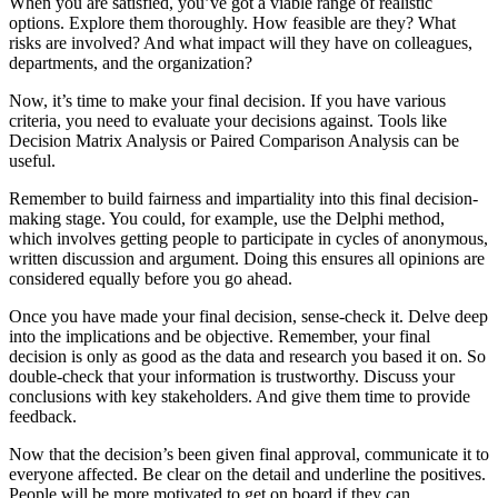
When you are satisfied, you’ve got a viable range of realistic
options. Explore them thoroughly. How feasible are they? What
risks are involved? And what impact will they have on colleagues,
departments, and the organization?
Now, it’s time to make your final decision. If you have various
criteria, you need to evaluate your decisions against. Tools like
Decision Matrix Analysis or Paired Comparison Analysis can be
useful.
Remember to build fairness and impartiality into this final decision-
making stage. You could, for example, use the Delphi method,
which involves getting people to participate in cycles of anonymous,
written discussion and argument. Doing this ensures all opinions are
considered equally before you go ahead.
Once you have made your final decision, sense-check it. Delve deep
into the implications and be objective. Remember, your final
decision is only as good as the data and research you based it on. So
double-check that your information is trustworthy. Discuss your
conclusions with key stakeholders. And give them time to provide
feedback.
Now that the decision’s been given final approval, communicate it to
everyone affected. Be clear on the detail and underline the positives.
People will be more motivated to get on board if they can