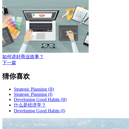
如何讲好商业故事？
下一篇
猜你喜欢
Strategic Planning (II)
Strategic Planning (I)
Developing Good Habits (II)
什么是经济学？
Developing Good Habits (I)