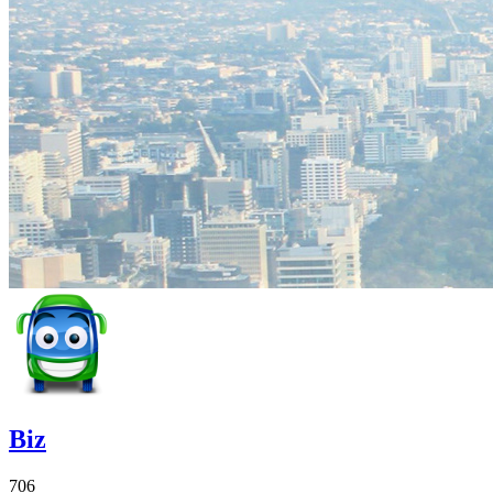
Biz
706