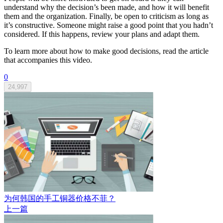
understand why the decision’s been made, and how it will benefit
them and the organization. Finally, be open to criticism as long as
it’s constructive. Someone might raise a good point that you hadn’t
considered. If this happens, review your plans and adapt them.
To learn more about how to make good decisions, read the article
that accompanies this video.
0
24,997
为何韩国的手工铜器价格不菲？
上一篇