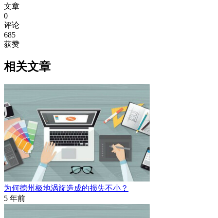
文章
0
评论
685
获赞
相关文章
为何德州极地涡旋造成的损失不小？
5 年前