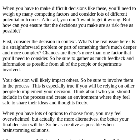
When you have to make difficult decisions like these, you’ll need to
weigh up many competing factors and consider lots of different
potential outcomes. After all, you don’t want to get it wrong. But
how can you ensure that the decisions you make are as risk-free as
possible?
First, consider the decision in context. What’s the real issue here? Is
it a straightforward problem or part of something that’s much deeper
and more complex? Chances are there’s more than one factor that
you’ll need to consider. So be sure to gather as much feedback and
information as possible from all of the people or departments
involved.
Your decision will likely impact others. So be sure to involve them
in the process. This is especially true if you will be relying on other
people to implement your decision. Think about who you should
include in the process and create an environment where they feel
safe to share their ideas and thoughts freely.
When you have lots of options to choose from, you may feel
overwhelmed, but actually, the more alternatives, the better your
final decision will be. So be as creative as possible when
brainstorming solutions.