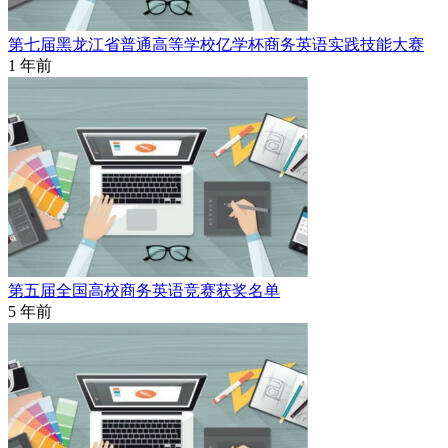
第七届黑龙江省普通高等学校亿学杯商务英语实践技能大赛
1 年前
第五届全国高校商务英语竞赛获奖名单
5 年前