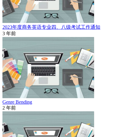
2023年度商务英语专业四、八级考试工作通知
3 年前
Genre Bending
2 年前