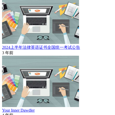
2024上半年法律英语证书全国统一考试公告
3 年前
Your Inner Dawdler