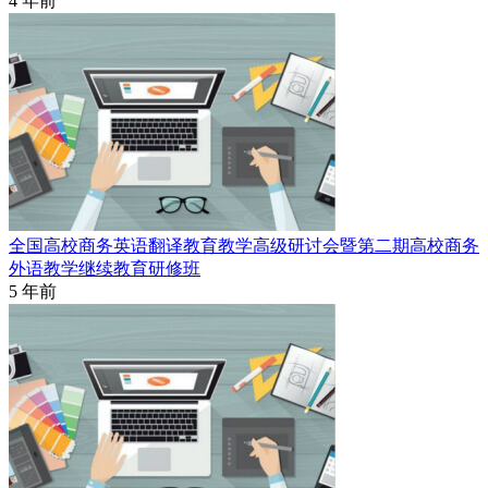
4 年前
全国高校商务英语翻译教育教学高级研讨会暨第二期高校商务
外语教学继续教育研修班
5 年前