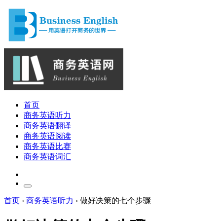
首页
商务英语听力
商务英语翻译
商务英语阅读
商务英语比赛
商务英语词汇
首页
›
商务英语听力
›
做好决策的七个步骤