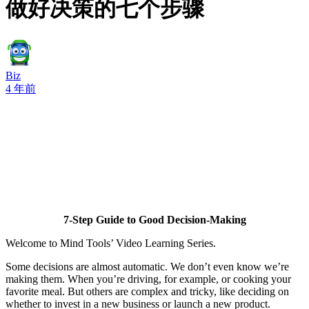
做好决策的七个步骤
Biz
4 年前
7-Step Guide to Good Decision-Making
Welcome to Mind Tools’ Video Learning Series.
Some decisions are almost automatic. We don’t even know we’re
making them. When you’re driving, for example, or cooking your
favorite meal. But others are complex and tricky, like deciding on
whether to invest in a new business or launch a new product.