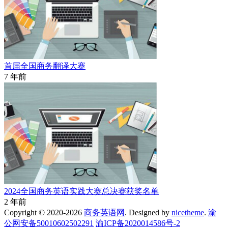
首届全国商务翻译大赛
7 年前
2024全国商务英语实践大赛总决赛获奖名单
2 年前
Copyright © 2020-2026
商务英语网
. Designed by
nicetheme
.
渝
公网安备50010602502291
渝ICP备2020014586号-2