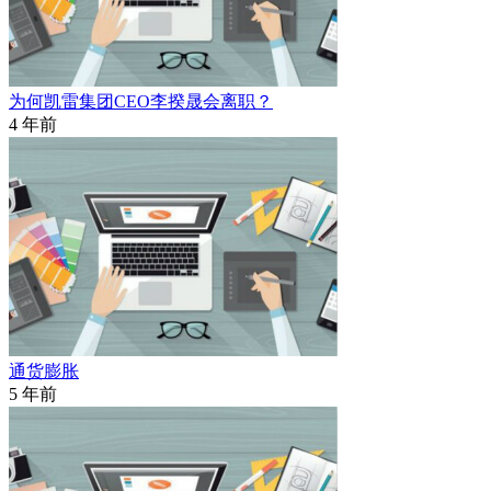
为何凯雷集团CEO李揆晟会离职？
4 年前
通货膨胀
5 年前