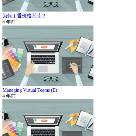
为何丁香价格不菲？
4 年前
Managing Virtual Teams (II)
4 年前