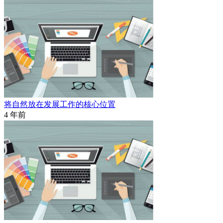
将自然放在发展工作的核心位置
4 年前