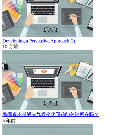
Developing a Persuasive Approach (I)
10 月前
民间资本是解决气候变化问题的关键所在吗？
5 年前