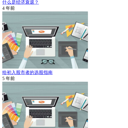
什么是经济衰退？
4 年前
给初入股市者的选股指南
5 年前