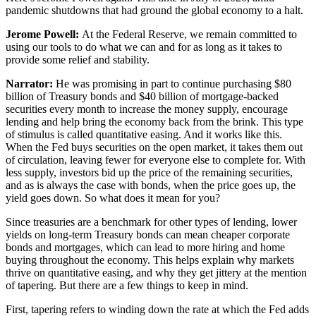
pandemic shutdowns that had ground the global economy to a halt.
Jerome Powell:
At the Federal Reserve, we remain committed to
using our tools to do what we can and for as long as it takes to
provide some relief and stability.
Narrator:
He was promising in part to continue purchasing $80
billion of Treasury bonds and $40 billion of mortgage-backed
securities every month to increase the money supply, encourage
lending and help bring the economy back from the brink. This type
of stimulus is called quantitative easing. And it works like this.
When the Fed buys securities on the open market, it takes them out
of circulation, leaving fewer for everyone else to complete for. With
less supply, investors bid up the price of the remaining securities,
and as is always the case with bonds, when the price goes up, the
yield goes down. So what does it mean for you?
Since treasuries are a benchmark for other types of lending, lower
yields on long-term Treasury bonds can mean cheaper corporate
bonds and mortgages, which can lead to more hiring and home
buying throughout the economy. This helps explain why markets
thrive on quantitative easing, and why they get jittery at the mention
of tapering. But there are a few things to keep in mind.
First, tapering refers to winding down the rate at which the Fed adds