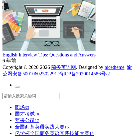
English Interview Tips: Questions and Answers
6 年前
Copyright © 2020-2026
商务英语网
. Designed by
nicetheme
.
渝
公网安备50010602502291
渝ICP备2020014586号-2
职场
33
国才考试
18
苹果公司
17
全国商务英语实践大赛
15
亿学杯全国商务英语实践技能大赛
15