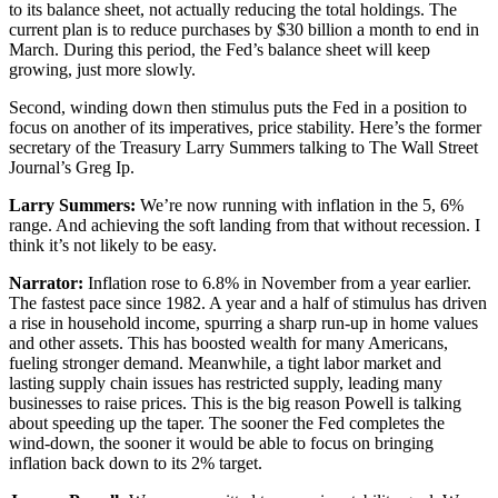
to its balance sheet, not actually reducing the total holdings. The
current plan is to reduce purchases by $30 billion a month to end in
March. During this period, the Fed’s balance sheet will keep
growing, just more slowly.
Second, winding down then stimulus puts the Fed in a position to
focus on another of its imperatives, price stability. Here’s the former
secretary of the Treasury Larry Summers talking to The Wall Street
Journal’s Greg Ip.
Larry Summers:
We’re now running with inflation in the 5, 6%
range. And achieving the soft landing from that without recession. I
think it’s not likely to be easy.
Narrator:
Inflation rose to 6.8% in November from a year earlier.
The fastest pace since 1982. A year and a half of stimulus has driven
a rise in household income, spurring a sharp run-up in home values
and other assets. This has boosted wealth for many Americans,
fueling stronger demand. Meanwhile, a tight labor market and
lasting supply chain issues has restricted supply, leading many
businesses to raise prices. This is the big reason Powell is talking
about speeding up the taper. The sooner the Fed completes the
wind-down, the sooner it would be able to focus on bringing
inflation back down to its 2% target.