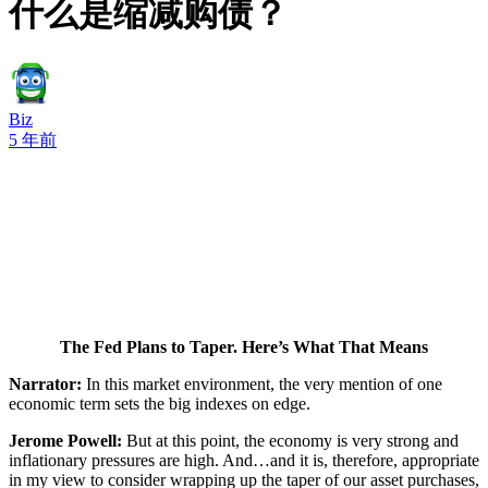
什么是缩减购债？
Biz
5 年前
The Fed Plans to Taper. Here’s What That Means
Narrator:
In this market environment, the very mention of one
economic term sets the big indexes on edge.
Jerome Powell:
But at this point, the economy is very strong and
inflationary pressures are high. And…and it is, therefore, appropriate
in my view to consider wrapping up the taper of our asset purchases,