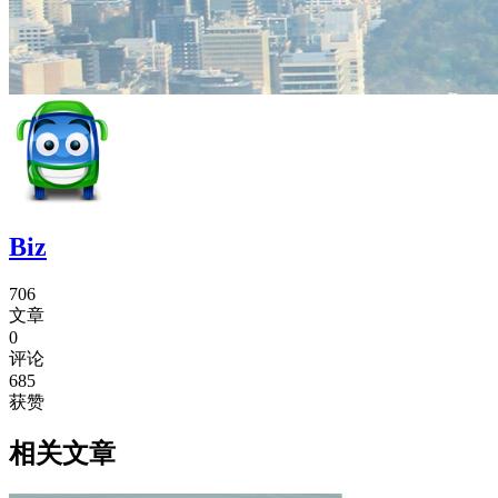
Biz
706
文章
0
评论
685
获赞
相关文章