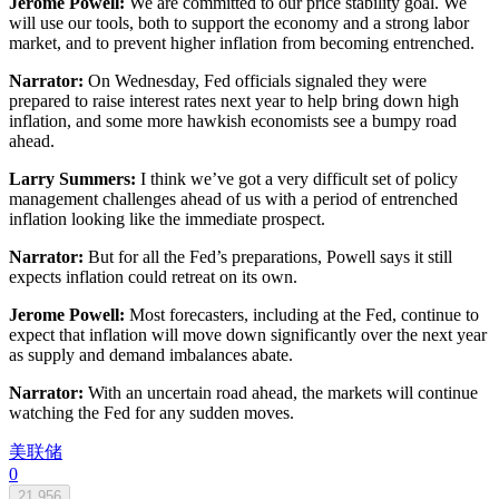
Jerome Powell:
We are committed to our price stability goal. We
will use our tools, both to support the economy and a strong labor
market, and to prevent higher inflation from becoming entrenched.
Narrator:
On Wednesday, Fed officials signaled they were
prepared to raise interest rates next year to help bring down high
inflation, and some more hawkish economists see a bumpy road
ahead.
Larry Summers:
I think we’ve got a very difficult set of policy
management challenges ahead of us with a period of entrenched
inflation looking like the immediate prospect.
Narrator:
But for all the Fed’s preparations, Powell says it still
expects inflation could retreat on its own.
Jerome Powell:
Most forecasters, including at the Fed, continue to
expect that inflation will move down significantly over the next year
as supply and demand imbalances abate.
Narrator:
With an uncertain road ahead, the markets will continue
watching the Fed for any sudden moves.
美联储
0
21,956