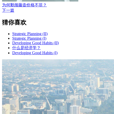
为何鹅颈藤壶价格不菲？
下一篇
猜你喜欢
Strategic Planning (II)
Strategic Planning (I)
Developing Good Habits (II)
什么是经济学？
Developing Good Habits (I)