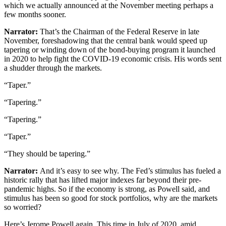
which we actually announced at the November meeting perhaps a
few months sooner.
Narrator:
That’s the Chairman of the Federal Reserve in late
November, foreshadowing that the central bank would speed up
tapering or winding down of the bond-buying program it launched
in 2020 to help fight the COVID-19 economic crisis. His words sent
a shudder through the markets.
“Taper.”
“Tapering.”
“Tapering.”
“Taper.”
“They should be tapering.”
Narrator:
And it’s easy to see why. The Fed’s stimulus has fueled a
historic rally that has lifted major indexes far beyond their pre-
pandemic highs. So if the economy is strong, as Powell said, and
stimulus has been so good for stock portfolios, why are the markets
so worried?
Here’s Jerome Powell again. This time in July of 2020, amid