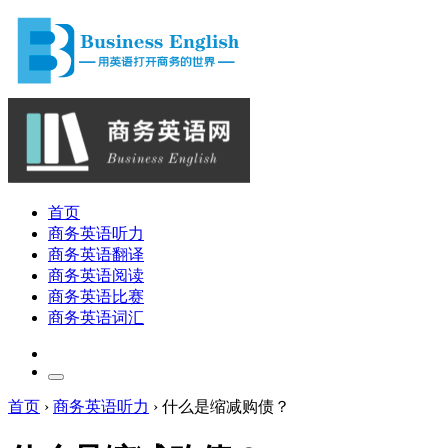
首页
商务英语听力
商务英语翻译
商务英语阅读
商务英语比赛
商务英语词汇
首页
›
商务英语听力
›
什么是缩减购债？