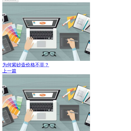
为何紫砂壶价格不菲？
上一篇