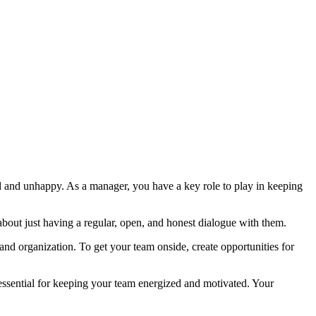
d and unhappy. As a manager, you have a key role to play in keeping
bout just having a regular, open, and honest dialogue with them.
d organization. To get your team onside, create opportunities for
 essential for keeping your team energized and motivated. Your