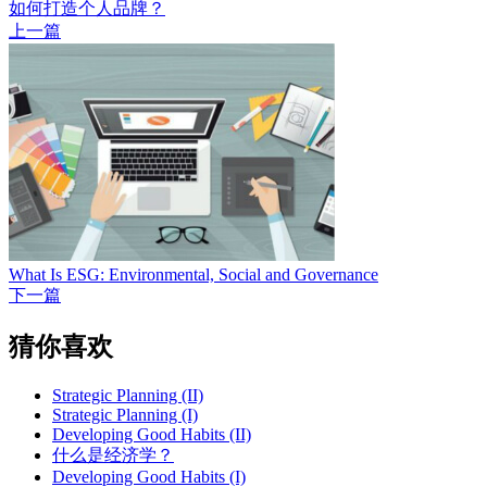
如何打造个人品牌？
上一篇
What Is ESG: Environmental, Social and Governance
下一篇
猜你喜欢
Strategic Planning (II)
Strategic Planning (I)
Developing Good Habits (II)
什么是经济学？
Developing Good Habits (I)