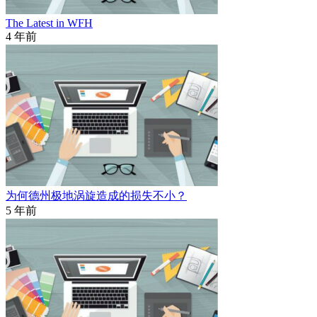
The Latest in WFH
4 年前
为何德州极地涡旋造成的损失不小？
5 年前