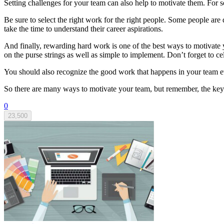
Setting challenges for your team can also help to motivate them. For so
Be sure to select the right work for the right people. Some people a
take the time to understand their career aspirations.
And finally, rewarding hard work is one of the best ways to motivate y
on the purse strings as well as simple to implement. Don’t forget to
You should also recognize the good work that happens in your team e
So there are many ways to motivate your team, but remember, the key 
0
23,500