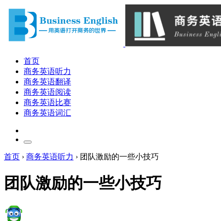
首页
商务英语听力
商务英语翻译
商务英语阅读
商务英语比赛
商务英语词汇
首页
›
商务英语听力
›
团队激励的一些小技巧
团队激励的一些小技巧