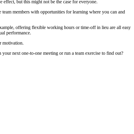
 effect, but this might not be the case for everyone.
ide team members with opportunities for learning where you can and
mple, offering flexible working hours or time-off in lieu are all easy
dual performance.
r motivation.
 your next one-to-one meeting or run a team exercise to find out?