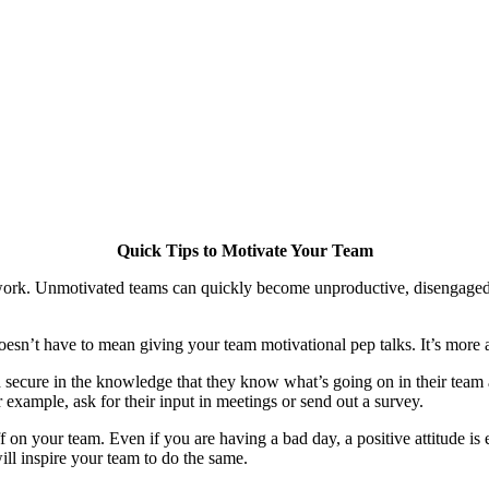
Quick Tips to Motivate Your Team
st work. Unmotivated teams can quickly become unproductive, disengage
n’t have to mean giving your team motivational pep talks. It’s more a
ecure in the knowledge that they know what’s going on in their team an
example, ask for their input in meetings or send out a survey.
 on your team. Even if you are having a bad day, a positive attitude is
ll inspire your team to do the same.