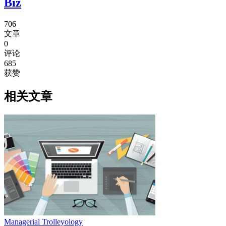
Biz
706
文章
0
评论
685
获赞
相关文章
Managerial Trolleyology