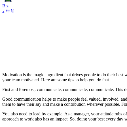
Biz
2 年前
Motivation is the magic ingredient that drives people to do their be
your team motivated. Here are some tips to help you do that.
First and foremost, communicate, communicate, communicate. This does
Good communication helps to make people feel valued, involved, and s
them to have their say and make a contribution wherever possible. For 
You also need to lead by example. As a manager, your attitude rubs off
approach to work also has an impact. So, doing your best every day wi