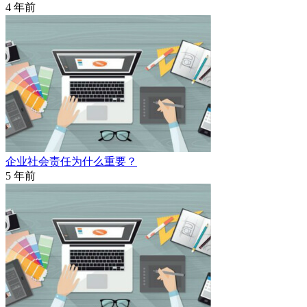
4 年前
企业社会责任为什么重要？
5 年前