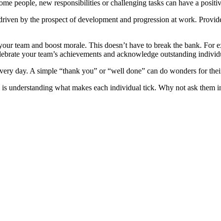
me people, new responsibilities or challenging tasks can have a positive
re driven by the prospect of development and progression at work. Prov
our team and boost morale. This doesn’t have to break the bank. For exa
 celebrate your team’s achievements and acknowledge outstanding indivi
very day. A simple “thank you” or “well done” can do wonders for thei
is understanding what makes each individual tick. Why not ask them in