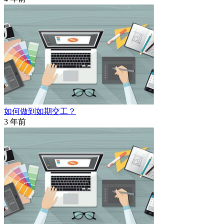
如何做到如期交工？
3 年前