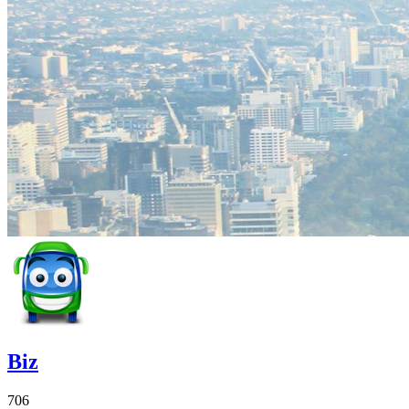
Biz
706