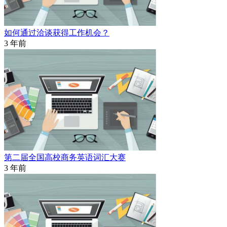
如何通过洽谈获得工作机会？
3 年前
第二届全国高校商务英语词汇大赛
3 年前