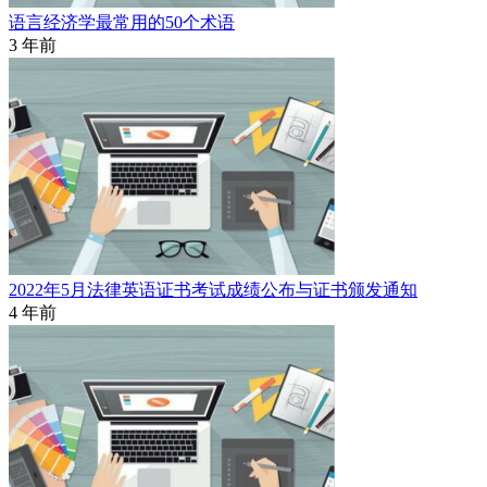
语言经济学最常用的50个术语
3 年前
2022年5月法律英语证书考试成绩公布与证书颁发通知
4 年前