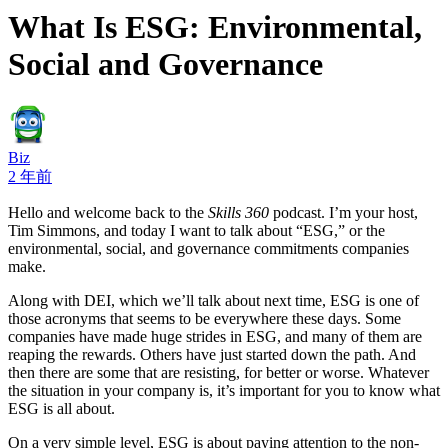
What Is ESG: Environmental,
Social and Governance
Biz
2 年前
Hello and welcome back to the
Skills 360
podcast. I’m your host,
Tim Simmons, and today I want to talk about “ESG,” or the
environmental, social, and governance commitments companies
make.
Along with DEI, which we’ll talk about next time, ESG is one of
those acronyms that seems to be everywhere these days. Some
companies have made huge strides in ESG, and many of them are
reaping the rewards. Others have just started down the path. And
then there are some that are resisting, for better or worse. Whatever
the situation in your company is, it’s important for you to know what
ESG is all about.
On a very simple level, ESG is about paying attention to the non-