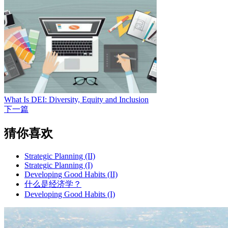
What Is DEI: Diversity, Equity and Inclusion
下一篇
猜你喜欢
Strategic Planning (II)
Strategic Planning (I)
Developing Good Habits (II)
什么是经济学？
Developing Good Habits (I)