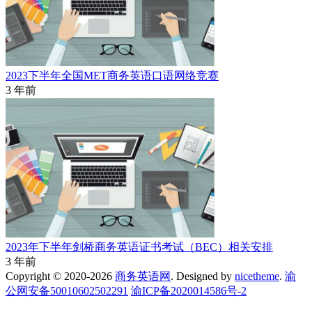
2023下半年全国MET商务英语口语网络竞赛
3 年前
2023年下半年剑桥商务英语证书考试（BEC）相关安排
3 年前
Copyright © 2020-2026
商务英语网
. Designed by
nicetheme
.
渝
公网安备50010602502291
渝ICP备2020014586号-2