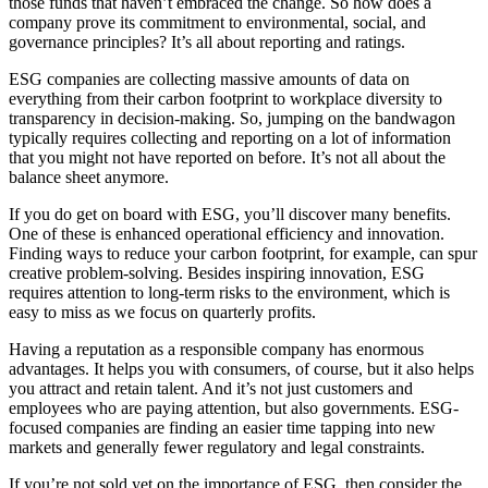
those funds that haven’t embraced the change. So how does a
company prove its commitment to environmental, social, and
governance principles? It’s all about reporting and ratings.
ESG companies are collecting massive amounts of data on
everything from their carbon footprint to workplace diversity to
transparency in decision-making. So, jumping on the bandwagon
typically requires collecting and reporting on a lot of information
that you might not have reported on before. It’s not all about the
balance sheet anymore.
If you do get on board with ESG, you’ll discover many benefits.
One of these is enhanced operational efficiency and innovation.
Finding ways to reduce your carbon footprint, for example, can spur
creative problem-solving. Besides inspiring innovation, ESG
requires attention to long-term risks to the environment, which is
easy to miss as we focus on quarterly profits.
Having a reputation as a responsible company has enormous
advantages. It helps you with consumers, of course, but it also helps
you attract and retain talent. And it’s not just customers and
employees who are paying attention, but also governments. ESG-
focused companies are finding an easier time tapping into new
markets and generally fewer regulatory and legal constraints.
If you’re not sold yet on the importance of ESG, then consider the