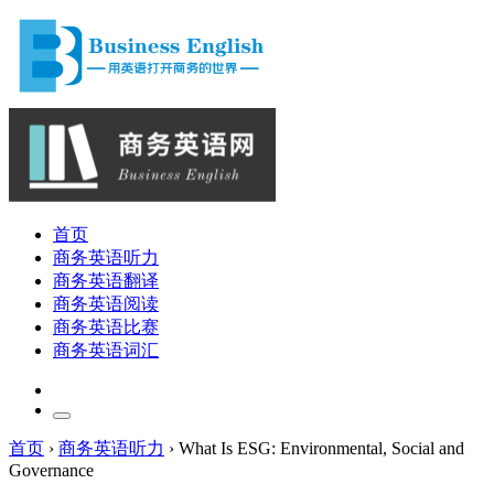
首页
商务英语听力
商务英语翻译
商务英语阅读
商务英语比赛
商务英语词汇
首页
›
商务英语听力
›
What Is ESG: Environmental, Social and
Governance