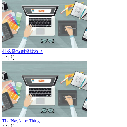
什么是特别提款权？
5 年前
The Play’s the Thing
4 年前