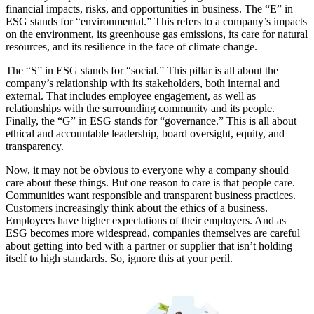
financial impacts, risks, and opportunities in business. The “E” in
ESG stands for “environmental.” This refers to a company’s impacts
on the environment, its greenhouse gas emissions, its care for natural
resources, and its resilience in the face of climate change.
The “S” in ESG stands for “social.” This pillar is all about the
company’s relationship with its stakeholders, both internal and
external. That includes employee engagement, as well as
relationships with the surrounding community and its people.
Finally, the “G” in ESG stands for “governance.” This is all about
ethical and accountable leadership, board oversight, equity, and
transparency.
Now, it may not be obvious to everyone why a company should
care about these things. But one reason to care is that people care.
Communities want responsible and transparent business practices.
Customers increasingly think about the ethics of a business.
Employees have higher expectations of their employers. And as
ESG becomes more widespread, companies themselves are careful
about getting into bed with a partner or supplier that isn’t holding
itself to high standards. So, ignore this at your peril.