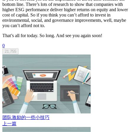
bottom line. There’s lots of research to show that companies with
higher ESG performance deliver higher returns on equity and lower
cost of capital. So if you think you can’t afford to invest in
environmental, social, and governance improvements, well, maybe
you can’t afford not to.
That’s all for today. So long. And see you again soon!
0
21,755
团队激励的一些小技巧
上一篇