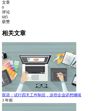
文章
0
评论
685
获赞
相关文章
双语：试行四天工作制后，这些企业还想继续
3 年前