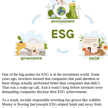
One of the big pushes for ESG is in the investment world. Some
years ago, investors learned that companies that paid attention to
these things actually performed better than companies that didn’t.
That was a wake-up call. And it wasn’t long before investors were
demanding companies disclose their ESG achievements.
As a result, socially responsible investing has grown like wildfire.
Money is flowing fast towards ESG-related funds and away from