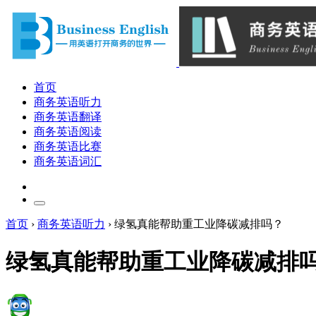
首页
商务英语听力
商务英语翻译
商务英语阅读
商务英语比赛
商务英语词汇
首页
›
商务英语听力
›
绿氢真能帮助重工业降碳减排吗？
绿氢真能帮助重工业降碳减排