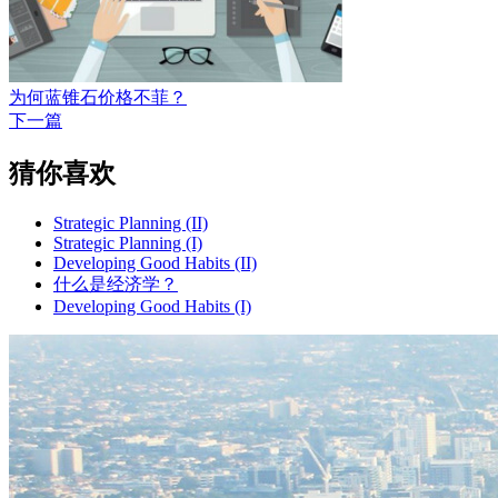
为何蓝锥石价格不菲？
下一篇
猜你喜欢
Strategic Planning (II)
Strategic Planning (I)
Developing Good Habits (II)
什么是经济学？
Developing Good Habits (I)