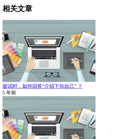
相关文章
面试时，如何回答“介绍下你自己” ？
5 年前