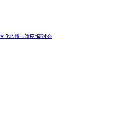
文化传播与适应”研讨会