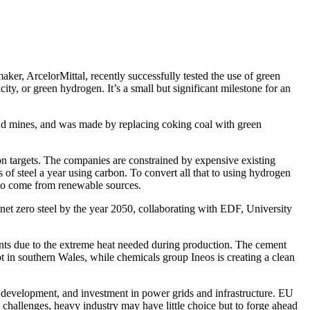
aker, ArcelorMittal, recently successfully tested the use of green
y, or green hydrogen. It’s a small but significant milestone for an
s and mines, and was made by replacing coking coal with green
sion targets. The companies are constrained by expensive existing
of steel a year using carbon. To convert all that to using hydrogen
e to come from renewable sources.
et zero steel by the year 2050, collaborating with EDF, University
ints due to the extreme heat needed during production. The cement
 in southern Wales, while chemicals group Ineos is creating a clean
 development, and investment in power grids and infrastructure. EU
 challenges, heavy industry may have little choice but to forge ahead