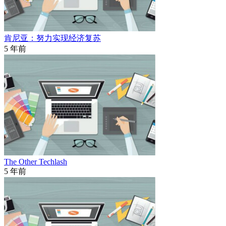
肯尼亚：努力实现经济复苏
5 年前
The Other Techlash
5 年前