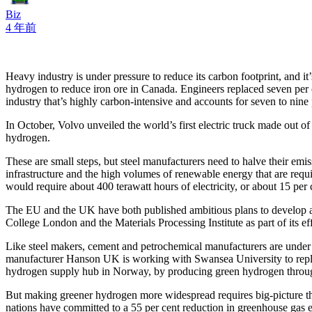
Biz
4 年前
Heavy industry is under pressure to reduce its carbon footprint, and it
hydrogen to reduce iron ore in Canada. Engineers replaced seven per c
industry that’s highly carbon-intensive and accounts for seven to nine p
In October, Volvo unveiled the world’s first electric truck made out o
hydrogen.
These are small steps, but steel manufacturers need to halve their emi
infrastructure and the high volumes of renewable energy that are requ
would require about 400 terawatt hours of electricity, or about 15 pe
The EU and the UK have both published ambitious plans to develop a 
College London and the Materials Processing Institute as part of its ef
Like steel makers, cement and petrochemical manufacturers are under 
manufacturer Hanson UK is working with Swansea University to replace
hydrogen supply hub in Norway, by producing green hydrogen through 
But making greener hydrogen more widespread requires big-picture th
nations have committed to a 55 per cent reduction in greenhouse gas em