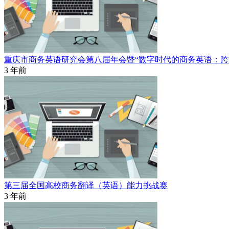
重庆市商务英语研究会第八届年会暨“数字时代的商务英语：跨
3 年前
第三届全国高校商务翻译（英语）能力挑战赛
3 年前