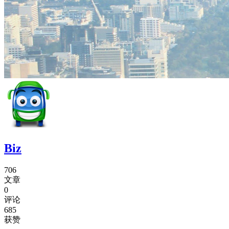
Biz
706
文章
0
评论
685
获赞