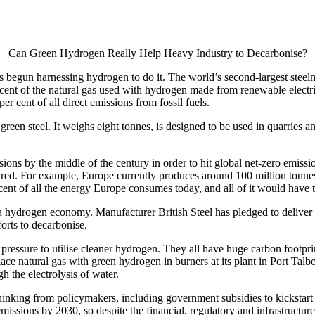
Can Green Hydrogen Really Help Heavy Industry to Decarbonise?
’s begun harnessing hydrogen to do it. The world’s second-largest steelm
ent of the natural gas used with hydrogen made from renewable electricit
er cent of all direct emissions from fossil fuels.
f green steel. It weighs eight tonnes, is designed to be used in quarrie
ssions by the middle of the century in order to hit global net-zero emis
ired. For example, Europe currently produces around 100 million tonnes 
r cent of all the energy Europe consumes today, and all of it would hav
hydrogen economy. Manufacturer British Steel has pledged to deliver n
forts to decarbonise.
pressure to utilise cleaner hydrogen. They all have huge carbon footpr
 natural gas with green hydrogen in burners at its plant in Port Talbot
the electrolysis of water.
inking from policymakers, including government subsidies to kickstart
issions by 2030, so despite the financial, regulatory and infrastructure