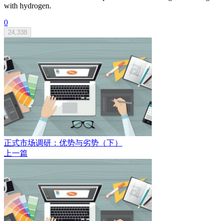
with hydrogen.
0
24,338
正式市场调研：优势与劣势（下）
上一篇