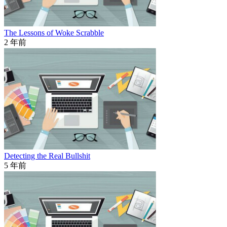
The Lessons of Woke Scrabble
2 年前
Detecting the Real Bullshit
5 年前