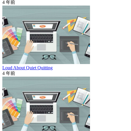
4 年前
Loud About Quiet Quitting
4 年前