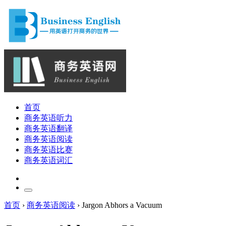
首页
商务英语听力
商务英语翻译
商务英语阅读
商务英语比赛
商务英语词汇
首页
›
商务英语阅读
›
Jargon Abhors a Vacuum