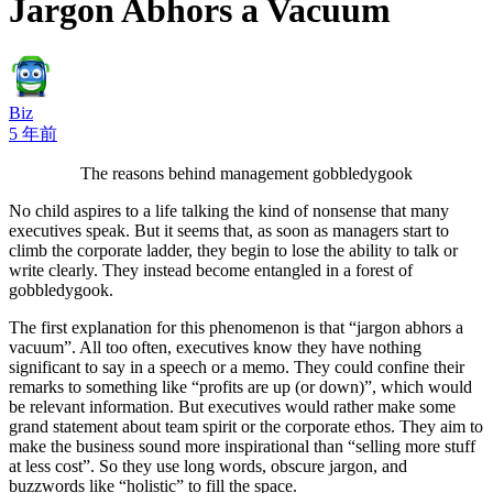
Jargon Abhors a Vacuum
Biz
5 年前
The reasons behind management gobbledygook
No child aspires to a life talking the kind of nonsense that many
executives speak. But it seems that, as soon as managers start to
climb the corporate ladder, they begin to lose the ability to talk or
write clearly. They instead become entangled in a forest of
gobbledygook.
The first explanation for this phenomenon is that “jargon abhors a
vacuum”. All too often, executives know they have nothing
significant to say in a speech or a memo. They could confine their
remarks to something like “profits are up (or down)”, which would
be relevant information. But executives would rather make some
grand statement about team spirit or the corporate ethos. They aim to
make the business sound more inspirational than “selling more stuff
at less cost”. So they use long words, obscure jargon, and
buzzwords like “holistic” to fill the space.