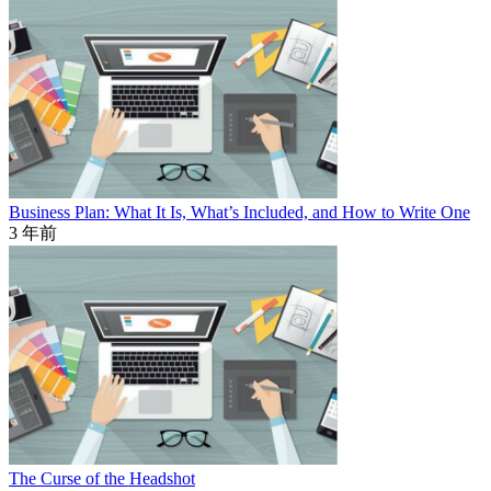
Business Plan: What It Is, What’s Included, and How to Write One
3 年前
The Curse of the Headshot