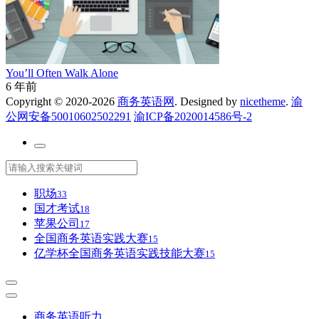
You’ll Often Walk Alone
6 年前
Copyright © 2020-2026
商务英语网
. Designed by
nicetheme
.
渝
公网安备50010602502291
渝ICP备2020014586号-2
职场
33
国才考试
18
苹果公司
17
全国商务英语实践大赛
15
亿学杯全国商务英语实践技能大赛
15
商务英语听力