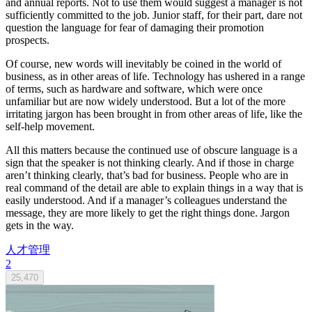
and annual reports. Not to use them would suggest a manager is not
sufficiently committed to the job. Junior staff, for their part, dare not
question the language for fear of damaging their promotion
prospects.
Of course, new words will inevitably be coined in the world of
business, as in other areas of life. Technology has ushered in a range
of terms, such as hardware and software, which were once
unfamiliar but are now widely understood. But a lot of the more
irritating jargon has been brought in from other areas of life, like the
self-help movement.
All this matters because the continued use of obscure language is a
sign that the speaker is not thinking clearly. And if those in charge
aren’t thinking clearly, that’s bad for business. People who are in
real command of the detail are able to explain things in a way that is
easily understood. And if a manager’s colleagues understand the
message, they are more likely to get the right things done. Jargon
gets in the way.
人才管理
2
25,470