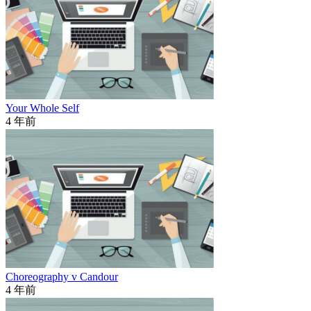
Your Whole Self
4 年前
Choreography v Candour
4 年前