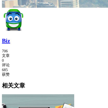
Biz
706
文章
0
评论
685
获赞
相关文章