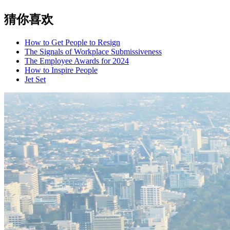
猜你喜欢
How to Get People to Resign
The Signals of Workplace Submissiveness
The Employee Awards for 2024
How to Inspire People
Jet Set