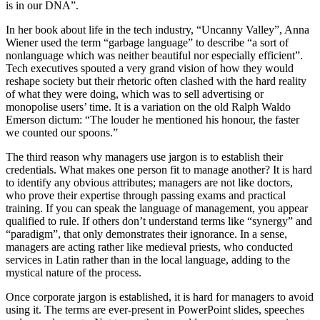
is in our DNA”.
In her book about life in the tech industry, “Uncanny Valley”, Anna
Wiener used the term “garbage language” to describe “a sort of
nonlanguage which was neither beautiful nor especially efficient”.
Tech executives spouted a very grand vision of how they would
reshape society but their rhetoric often clashed with the hard reality
of what they were doing, which was to sell advertising or
monopolise users’ time. It is a variation on the old Ralph Waldo
Emerson dictum: “The louder he mentioned his honour, the faster
we counted our spoons.”
The third reason why managers use jargon is to establish their
credentials. What makes one person fit to manage another? It is hard
to identify any obvious attributes; managers are not like doctors,
who prove their expertise through passing exams and practical
training. If you can speak the language of management, you appear
qualified to rule. If others don’t understand terms like “synergy” and
“paradigm”, that only demonstrates their ignorance. In a sense,
managers are acting rather like medieval priests, who conducted
services in Latin rather than in the local language, adding to the
mystical nature of the process.
Once corporate jargon is established, it is hard for managers to avoid
using it. The terms are ever-present in PowerPoint slides, speeches