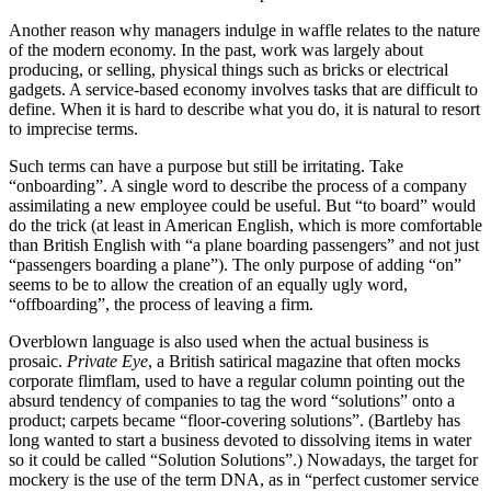
Another reason why managers indulge in waffle relates to the nature
of the modern economy. In the past, work was largely about
producing, or selling, physical things such as bricks or electrical
gadgets. A service-based economy involves tasks that are difficult to
define. When it is hard to describe what you do, it is natural to resort
to imprecise terms.
Such terms can have a purpose but still be irritating. Take
“onboarding”. A single word to describe the process of a company
assimilating a new employee could be useful. But “to board” would
do the trick (at least in American English, which is more comfortable
than British English with “a plane boarding passengers” and not just
“passengers boarding a plane”). The only purpose of adding “on”
seems to be to allow the creation of an equally ugly word,
“offboarding”, the process of leaving a firm.
Overblown language is also used when the actual business is
prosaic.
Private Eye
, a British satirical magazine that often mocks
corporate flimflam, used to have a regular column pointing out the
absurd tendency of companies to tag the word “solutions” onto a
product; carpets became “floor-covering solutions”. (Bartleby has
long wanted to start a business devoted to dissolving items in water
so it could be called “Solution Solutions”.) Nowadays, the target for
mockery is the use of the term DNA, as in “perfect customer service