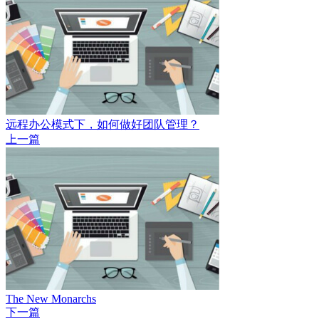
远程办公模式下，如何做好团队管理？
上一篇
The New Monarchs
下一篇