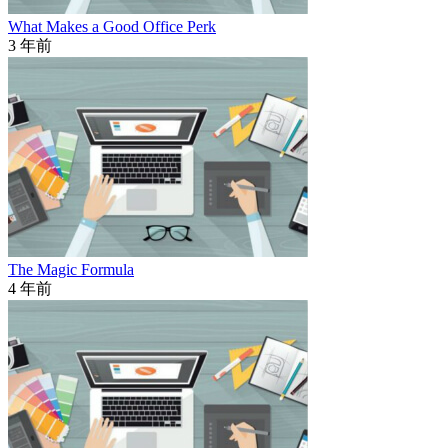
What Makes a Good Office Perk
3 年前
The Magic Formula
4 年前