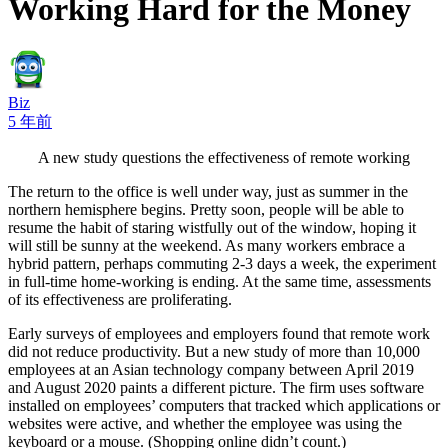
Working Hard for the Money
Biz
5 年前
A new study questions the effectiveness of remote working
The return to the office is well under way, just as summer in the
northern hemisphere begins. Pretty soon, people will be able to
resume the habit of staring wistfully out of the window, hoping it
will still be sunny at the weekend. As many workers embrace a
hybrid pattern, perhaps commuting 2-3 days a week, the experiment
in full-time home-working is ending. At the same time, assessments
of its effectiveness are proliferating.
Early surveys of employees and employers found that remote work
did not reduce productivity. But a new study of more than 10,000
employees at an Asian technology company between April 2019
and August 2020 paints a different picture. The firm uses software
installed on employees’ computers that tracked which applications or
websites were active, and whether the employee was using the
keyboard or a mouse. (Shopping online didn’t count.)