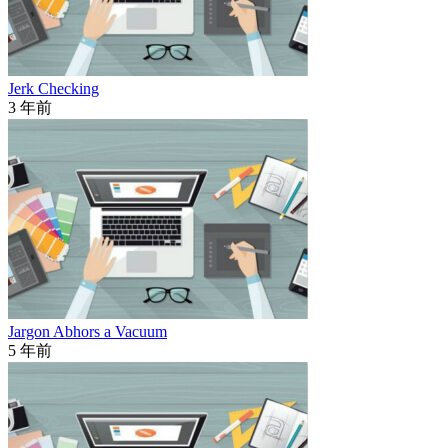
Jerk Checking
3 年前
Jargon Abhors a Vacuum
5 年前