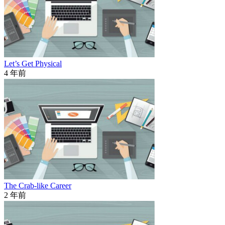
Let’s Get Physical
4 年前
The Crab-like Career
2 年前