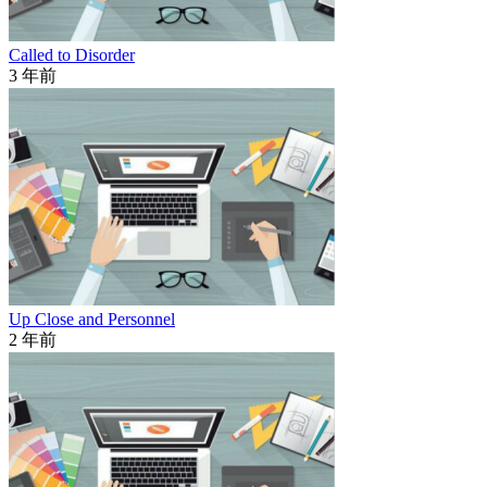
Called to Disorder
3 年前
Up Close and Personnel
2 年前