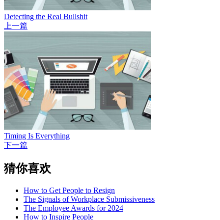
Detecting the Real Bullshit
上一篇
Timing Is Everything
下一篇
猜你喜欢
How to Get People to Resign
The Signals of Workplace Submissiveness
The Employee Awards for 2024
How to Inspire People