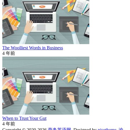
The Woolliest Words in Business
4 年前
When to Trust Your Gut
4 年前
Copyright © 2020-2026
商务英语网
. Designed by
nicetheme
.
渝