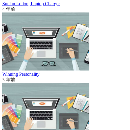
Suntan Lotion, Laptop Charger
4 年前
Winning Personality
5 年前