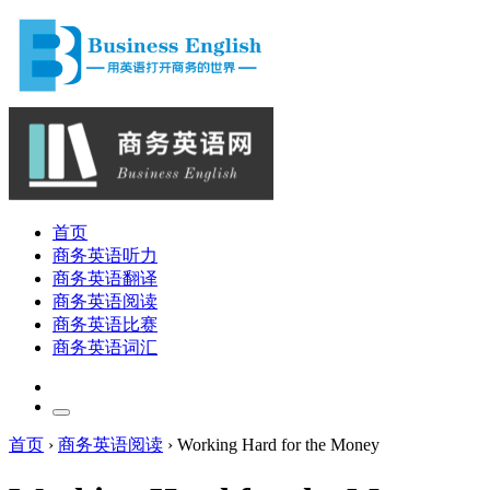
首页
商务英语听力
商务英语翻译
商务英语阅读
商务英语比赛
商务英语词汇
首页
›
商务英语阅读
›
Working Hard for the Money