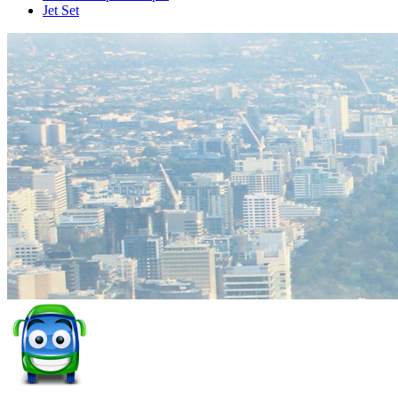
Jet Set