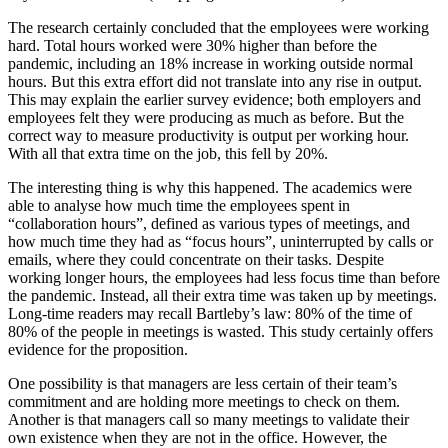
The research certainly concluded that the employees were working
hard. Total hours worked were 30% higher than before the
pandemic, including an 18% increase in working outside normal
hours. But this extra effort did not translate into any rise in output.
This may explain the earlier survey evidence; both employers and
employees felt they were producing as much as before. But the
correct way to measure productivity is output per working hour.
With all that extra time on the job, this fell by 20%.
The interesting thing is why this happened. The academics were
able to analyse how much time the employees spent in
“collaboration hours”, defined as various types of meetings, and
how much time they had as “focus hours”, uninterrupted by calls or
emails, where they could concentrate on their tasks. Despite
working longer hours, the employees had less focus time than before
the pandemic. Instead, all their extra time was taken up by meetings.
Long-time readers may recall Bartleby’s law: 80% of the time of
80% of the people in meetings is wasted. This study certainly offers
evidence for the proposition.
One possibility is that managers are less certain of their team’s
commitment and are holding more meetings to check on them.
Another is that managers call so many meetings to validate their
own existence when they are not in the office. However, the