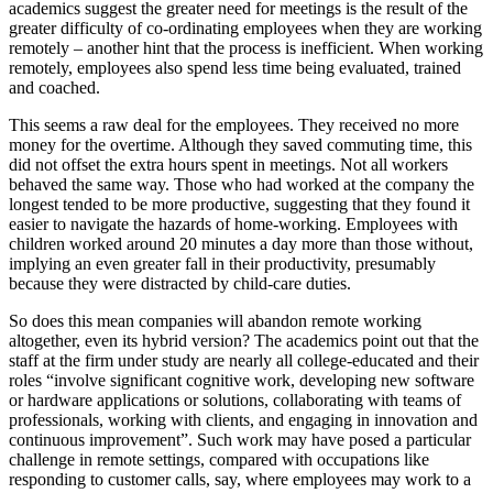
academics suggest the greater need for meetings is the result of the
greater difficulty of co-ordinating employees when they are working
remotely – another hint that the process is inefficient. When working
remotely, employees also spend less time being evaluated, trained
and coached.
This seems a raw deal for the employees. They received no more
money for the overtime. Although they saved commuting time, this
did not offset the extra hours spent in meetings. Not all workers
behaved the same way. Those who had worked at the company the
longest tended to be more productive, suggesting that they found it
easier to navigate the hazards of home-working. Employees with
children worked around 20 minutes a day more than those without,
implying an even greater fall in their productivity, presumably
because they were distracted by child-care duties.
So does this mean companies will abandon remote working
altogether, even its hybrid version? The academics point out that the
staff at the firm under study are nearly all college-educated and their
roles “involve significant cognitive work, developing new software
or hardware applications or solutions, collaborating with teams of
professionals, working with clients, and engaging in innovation and
continuous improvement”. Such work may have posed a particular
challenge in remote settings, compared with occupations like
responding to customer calls, say, where employees may work to a