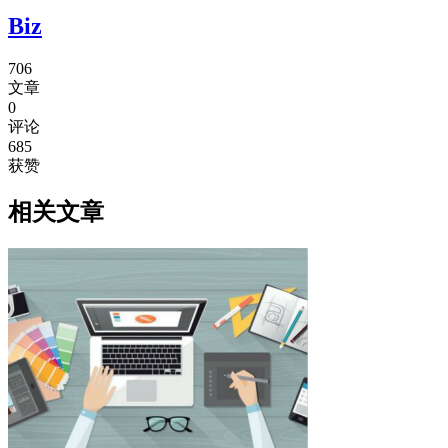
Biz
706
文章
0
评论
685
获赞
相关文章