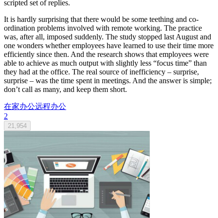
scripted set of replies.
It is hardly surprising that there would be some teething and co-
ordination problems involved with remote working. The practice
was, after all, imposed suddenly. The study stopped last August and
one wonders whether employees have learned to use their time more
efficiently since then. And the research shows that employees were
able to achieve as much output with slightly less “focus time” than
they had at the office. The real source of inefficiency – surprise,
surprise – was the time spent in meetings. And the answer is simple;
don’t call as many, and keep them short.
在家办公
远程办公
2
21,954