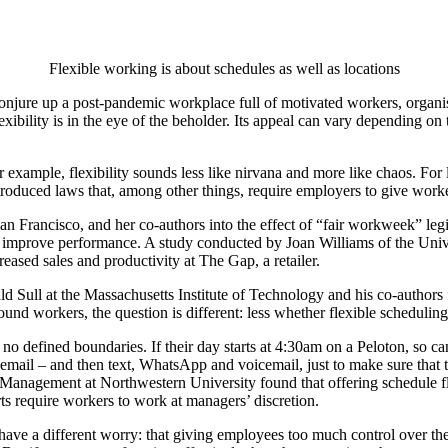
Flexible working is about schedules as well as locations
onjure up a post-pandemic workplace full of motivated workers, organis
exibility is in the eye of the beholder. Its appeal can vary depending on
for example, flexibility sounds less like nirvana and more like chaos. For
roduced laws that, among other things, require employers to give workers
an Francisco, and her co-authors into the effect of “fair workweek” legi
o improve performance. A study conducted by Joan Williams of the Unive
ased sales and productivity at The Gap, a retailer.
d Sull at the Massachusetts Institute of Technology and his co-authors 
und workers, the question is different: less whether flexible scheduling
o defined boundaries. If their day starts at 4:30am on a Peloton, so can
y email – and then text, WhatsApp and voicemail, just to make sure that 
Management at Northwestern University found that offering schedule flexi
ts require workers to work at managers’ discretion.
s have a different worry: that giving employees too much control over 