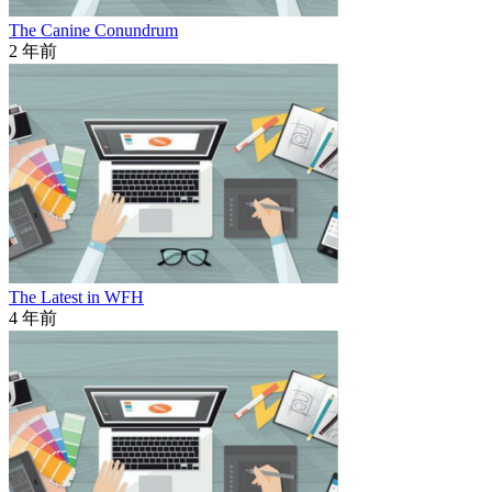
The Canine Conundrum
2 年前
The Latest in WFH
4 年前