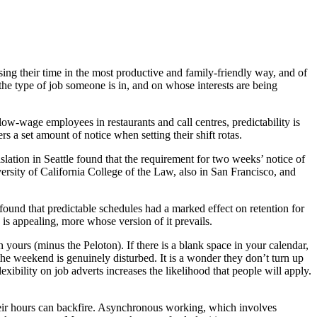
ing their time in the most productive and family-friendly way, and of
 the type of job someone is in, and on whose interests are being
 low-wage employees in restaurants and call centres, predictability is
 a set amount of notice when setting their shift rotas.
slation in Seattle found that the requirement for two weeks’ notice of
rsity of California College of the Law, also in San Francisco, and
found that predictable schedules had a marked effect on retention for
 is appealing, more whose version of it prevails.
 yours (minus the Peloton). If there is a blank space in your calendar,
the weekend is genuinely disturbed. It is a wonder they don’t turn up
bility on job adverts increases the likelihood that people will apply.
their hours can backfire. Asynchronous working, which involves