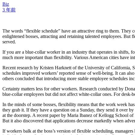
Biz
3 年前
The words “flexible schedule” have an attractive ring to them. They c
enlightened bosses, attracting and retaining talented employees. But fl
served.
If you are a blue-collar worker in an industry that operates in shifts, 
much more important than flexibility. Various American cities have int
Recent research by Kristen Harknett of the University of California, S
schedules improved workers’ reported sense of well-being. It can als
others concluded that introducing more stable employee schedules incre
Certainty matters less for other workers. Research conducted by Donal
blue-collar employees but did not affect white-collar ones. For desk-bo
In the minds of some bosses, flexibility means that the work week has n
they grab it. If they have a question on a Sunday, they send it over b
at the doorstep. A recent paper by Maria Ibanez of Kellogg School of 
But it also discovered that applications decrease markedly when adver
If workers balk at the boss’s version of flexible scheduling, manager