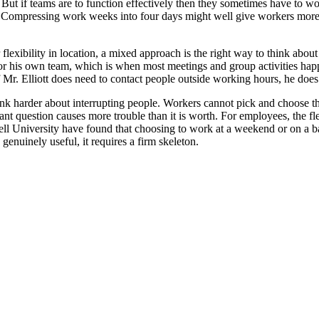
ll. But if teams are to function effectively then they sometimes have to 
Compressing work weeks into four days might well give workers more tim
lexibility in location, a mixed approach is the right way to think about 
 for his own team, which is when most meetings and group activities ha
Mr. Elliott does need to contact people outside working hours, he does s
ink harder about interrupting people. Workers cannot pick and choose the
nt question causes more trouble than it is worth. For employees, the fl
 University have found that choosing to work at a weekend or on a ba
 genuinely useful, it requires a firm skeleton.