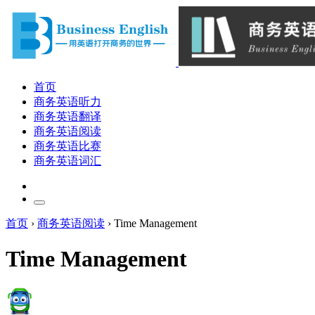
首页
商务英语听力
商务英语翻译
商务英语阅读
商务英语比赛
商务英语词汇
首页
›
商务英语阅读
›
Time Management
Time Management