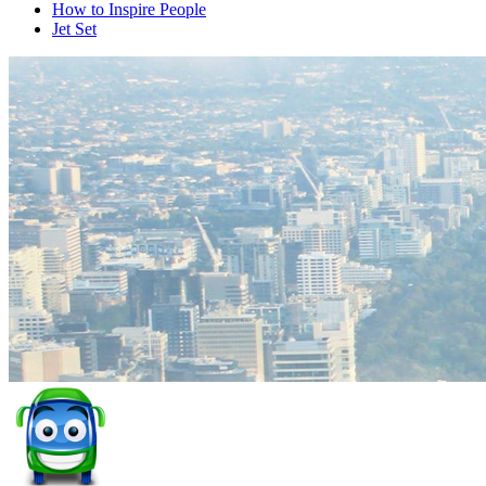
How to Inspire People
Jet Set