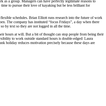
work as a group. Managers can have perfectly legitimate reasons to
e to pursue their love of kayaking but be less brilliant for
flexible schedules. Brian Elliott runs research into the future of work
ppen. The company has instituted “focus Fridays”, a day when there
o by text so they are not logged in all the time.
ir hours at will. But a bit of thought can stop people from being their
exibility to work outside standard hours is double-edged: Laura
nk holiday reduces motivation precisely because these days are