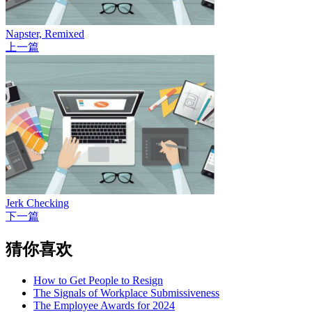
Napster, Remixed
上一篇
Jerk Checking
下一篇
猜你喜欢
How to Get People to Resign
The Signals of Workplace Submissiveness
The Employee Awards for 2024