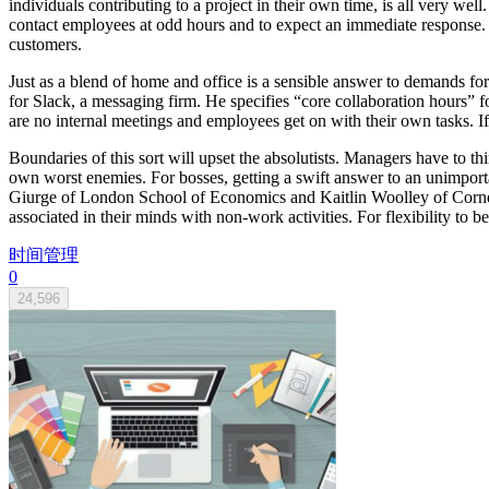
individuals contributing to a project in their own time, is all very we
contact employees at odd hours and to expect an immediate response. 
customers.
Just as a blend of home and office is a sensible answer to demands for f
for Slack, a messaging firm. He specifies “core collaboration hours”
are no internal meetings and employees get on with their own tasks. If 
Boundaries of this sort will upset the absolutists. Managers have to th
own worst enemies. For bosses, getting a swift answer to an unimporta
Giurge of London School of Economics and Kaitlin Woolley of Cornell
associated in their minds with non-work activities. For flexibility to be
时间管理
0
24,596