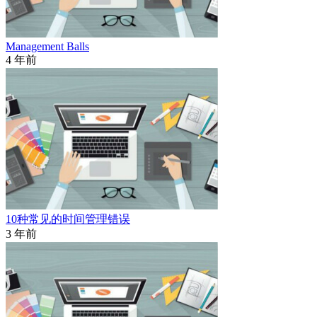
Management Balls
4 年前
10种常见的时间管理错误
3 年前