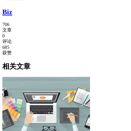
Biz
706
文章
0
评论
685
获赞
相关文章