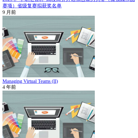
赛项）省级复赛拟获奖名单
9 月前
Managing Virtual Teams (II)
4 年前