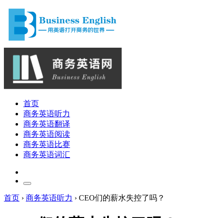
首页
商务英语听力
商务英语翻译
商务英语阅读
商务英语比赛
商务英语词汇
首页
›
商务英语听力
›
CEO们的薪水失控了吗？