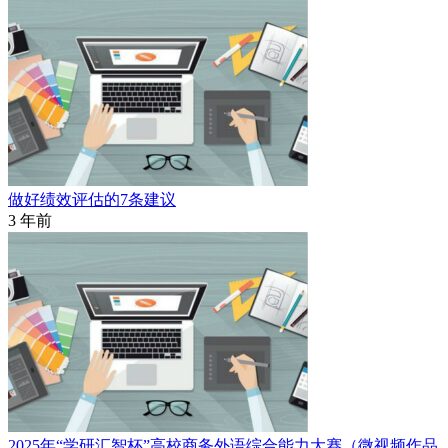
做好绩效评估的7条建议
3 年前
2025年“学研汇智杯”高校商务外语综合能力大赛（微视频作品