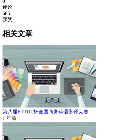
0
评论
685
获赞
相关文章
第八届ETTBL杯全国商务英语翻译大赛
1 年前