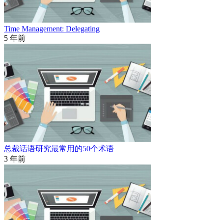
Time Management: Delegating
5 年前
总裁话语研究最常用的50个术语
3 年前