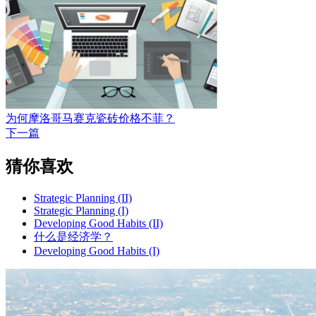
为何摩洛哥马赛克瓷砖价格不菲？
下一篇
猜你喜欢
Strategic Planning (II)
Strategic Planning (I)
Developing Good Habits (II)
什么是经济学？
Developing Good Habits (I)