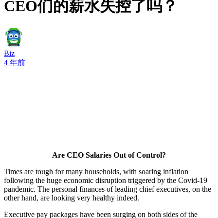
CEO们的薪水失控了吗？
Biz
4 年前
Are CEO Salaries Out of Control?
Times are tough for many households, with soaring inflation
following the huge economic disruption triggered by the Covid-19
pandemic. The personal finances of leading chief executives, on the
other hand, are looking very healthy indeed.
Executive pay packages have been surging on both sides of the