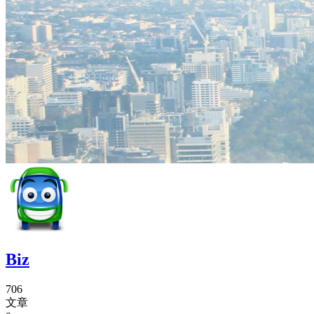
Biz
706
文章