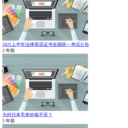
2025上半年法律英语证书全国统一考试公告
2 年前
为何日本毛笔价格不菲？
5 年前