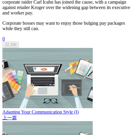
corporate raider Carl Icahn has joined the cause, with a campaign
against retailer Kroger over the widening gap between its executive
and worker pay.
Corporate bosses may want to enjoy those bulging pay packages
while they still can.
0
22,186
Adapting Your Communication Style (I)
上一篇