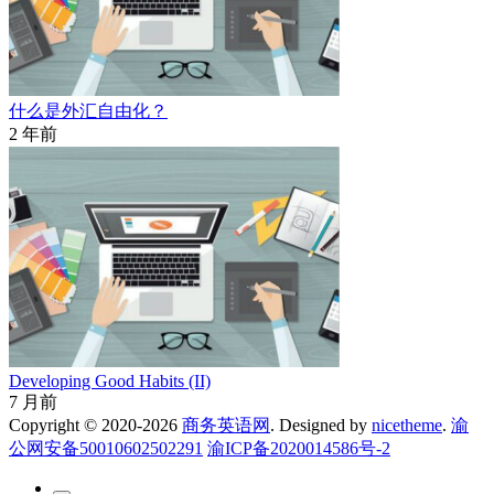
什么是外汇自由化？
2 年前
Developing Good Habits (II)
7 月前
Copyright © 2020-2026
商务英语网
. Designed by
nicetheme
.
渝
公网安备50010602502291
渝ICP备2020014586号-2