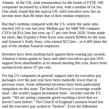
Atlantic. In the UK, total remuneration for the heads of FTSE 100
companies increased by a third last year, with a median of £4.1m.
One study found that the typical UK chief executive now has an
income more than 80 times that of their median employee.
But that’s nothing compared with the US, where the same ratio
reached 245 to one last year. Median pay for S&P 500 company
CEOs hit $14.5mn last year, up 17 per cent from 2020. Some made
far more, like Expedia’s Peter Kern who earned $296m for the year,
and Amazon’s Andy Jassy, who earned $212mn – or 6,400 times the
pay of the median Amazon employee.
Investors have been pushing back against these soaring pay awards.
Amazon’s bonus grants to Jassy and other executives got just 56%
support from shareholders at its annual meeting this year, down from
normal levels above 97 per cent.
For big US companies in general, support rates for executive pay
packages over the past year have been markedly lower than in
previous years. Some influential investors have been particularly
outspoken on this issue. The head of Norway’s sovereign wealth
fund – the world’s largest investment fund – recently told the FT,
quote: “We are seeing corporate greed reaching a level that we
haven’t seen before.” The Church of England’s pension board has
said the executive pay system is “broken”. Even the billionaire