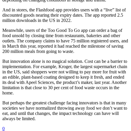
And in stores, the Flashfood app provides users with a “live” list of
discounted goods nearing their expiry dates. The app reported 2.5
million downloads in the US in 2022.
Meanwhile, users of the Too Good To Go app can order a bag of
food unsold by closing time from restaurants, bakeries and other
outlets. The company claims to have 75 million registered users, and
in March this year, reported it had reached the milestone of saving
200 million meals from going to waste.
But innovation alone is no magical solution. Cost can be a barrier to
implementation. For example, Kroger, the largest supermarket chain
in the US, said shoppers were not willing to pay more for fruit with
an edible, plant-based coating designed to keep it fresh, and ended
its deal with Apeel Sciences, the product’s maker, last year. Another
limitation is that close to 30 per cent of food waste occurs in the
home.
But perhaps the greatest challenge facing innovators is that in many
societies we have normalized throwing away food we don’t want to
eat, and until that changes, the impact technology can have will
always be limited.
0