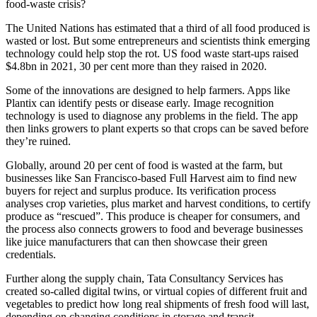
food-waste crisis?
The United Nations has estimated that a third of all food produced is
wasted or lost. But some entrepreneurs and scientists think emerging
technology could help stop the rot. US food waste start-ups raised
$4.8bn in 2021, 30 per cent more than they raised in 2020.
Some of the innovations are designed to help farmers. Apps like
Plantix can identify pests or disease early. Image recognition
technology is used to diagnose any problems in the field. The app
then links growers to plant experts so that crops can be saved before
they’re ruined.
Globally, around 20 per cent of food is wasted at the farm, but
businesses like San Francisco-based Full Harvest aim to find new
buyers for reject and surplus produce. Its verification process
analyses crop varieties, plus market and harvest conditions, to certify
produce as “rescued”. This produce is cheaper for consumers, and
the process also connects growers to food and beverage businesses
like juice manufacturers that can then showcase their green
credentials.
Further along the supply chain, Tata Consultancy Services has
created so-called digital twins, or virtual copies of different fruit and
vegetables to predict how long real shipments of fresh food will last,
depending on changing conditions in storage and transit.