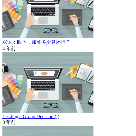
双语：眼下，加薪多少算还行？
4 年前
Leading a Group Decision (I)
8 年前