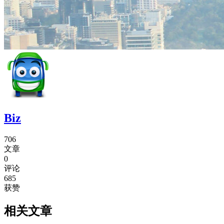
Biz
706
文章
0
评论
685
获赞
相关文章