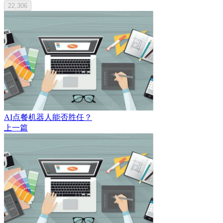
22,306
AI点餐机器人能否胜任？
上一篇