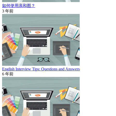
如何使用亲和图？
3 年前
English Interview Tips: Questions and Answers
6 年前