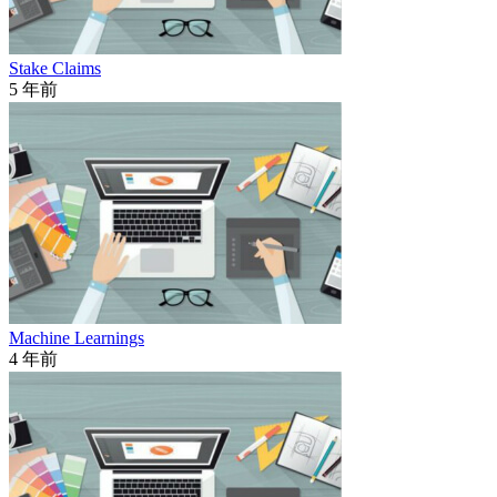
Stake Claims
5 年前
Machine Learnings
4 年前