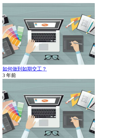
如何做到如期交工？
3 年前