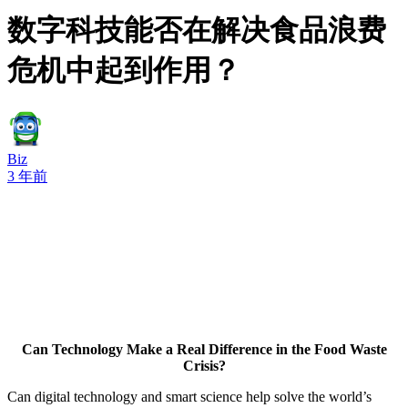
数字科技能否在解决食品浪费
危机中起到作用？
Biz
3 年前
Can Technology Make a Real Difference in the Food Waste
Crisis?
Can digital technology and smart science help solve the world’s