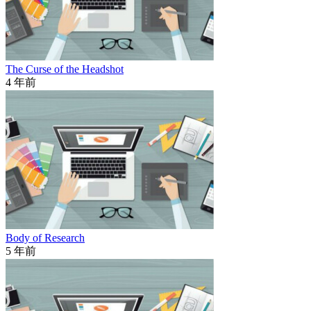
The Curse of the Headshot
4 年前
Body of Research
5 年前