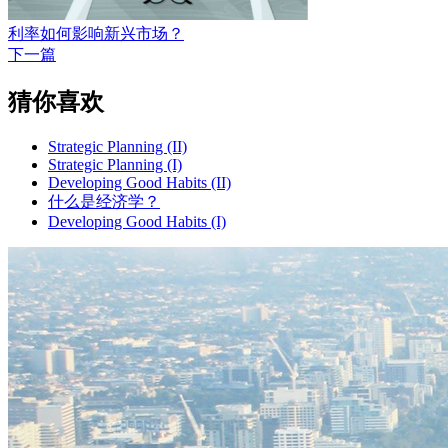
利率如何影响新兴市场？
下一篇
猜你喜欢
Strategic Planning (II)
Strategic Planning (I)
Developing Good Habits (II)
什么是经济学？
Developing Good Habits (I)