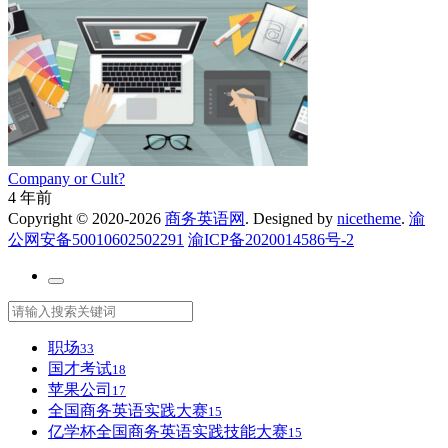
Company or Cult?
4 年前
Copyright © 2020-2026
商务英语网
. Designed by
nicetheme
.
渝
公网安备50010602502291
渝ICP备2020014586号-2
职场
33
国才考试
18
苹果公司
17
全国商务英语实践大赛
15
亿学杯全国商务英语实践技能大赛
15