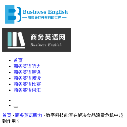
首页
商务英语听力
商务英语翻译
商务英语阅读
商务英语比赛
商务英语词汇
首页
›
商务英语听力
›
数字科技能否在解决食品浪费危机中起
到作用？