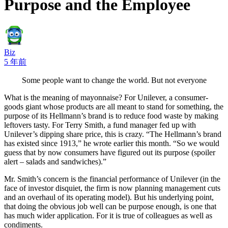
Purpose and the Employee
Biz
5 年前
Some people want to change the world. But not everyone
What is the meaning of mayonnaise? For Unilever, a consumer-
goods giant whose products are all meant to stand for something, the
purpose of its Hellmann’s brand is to reduce food waste by making
leftovers tasty. For Terry Smith, a fund manager fed up with
Unilever’s dipping share price, this is crazy. “The Hellmann’s brand
has existed since 1913,” he wrote earlier this month. “So we would
guess that by now consumers have figured out its purpose (spoiler
alert – salads and sandwiches).”
Mr. Smith’s concern is the financial performance of Unilever (in the
face of investor disquiet, the firm is now planning management cuts
and an overhaul of its operating model). But his underlying point,
that doing the obvious job well can be purpose enough, is one that
has much wider application. For it is true of colleagues as well as
condiments.