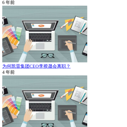
6 年前
为何凯雷集团CEO李揆晟会离职？
4 年前