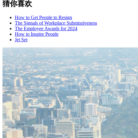
猜你喜欢
How to Get People to Resign
The Signals of Workplace Submissiveness
The Employee Awards for 2024
How to Inspire People
Jet Set