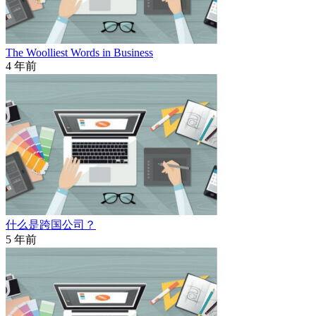
The Woolliest Words in Business
4 年前
什么是跨国公司？
5 年前