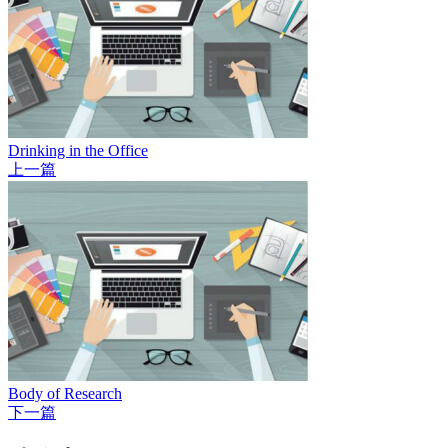
Drinking in the Office
上一篇
Body of Research
下一篇