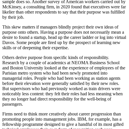
sample does so. Another survey of American workers carried out by
McKinsey, a consulting firm, in 2020 found that executives were far
likelier than other respondents to say that their purpose was fulfilled
by their job.
This skew matters if managers blindly project their own ideas of
purpose onto others. Having a purpose does not necessarily mean a
desire to found a startup, head up the career ladder or log into virtual
Davos. Some people are fired up by the prospect of learning new
skills or of deepening their expertise.
Others derive purpose from specific kinds of responsibility.
Research by a couple of academics at NEOMA Business School
and Boston University looked at the experience of employees of the
Parisian metro system who had been newly promoted into
managerial roles. People who had been working as station agents
before their elevation were generally satisfied by their new roles.
But supervisors who had previously worked as train drivers were
noticeably less content: they felt their roles had less meaning when
they no longer had direct responsibility for the well-being of
passengers.
Firms need to think more creatively about career progression than
promoting people into management jobs. IBM, for example, has a
fellowship programme designed to give a handful of its most gifted