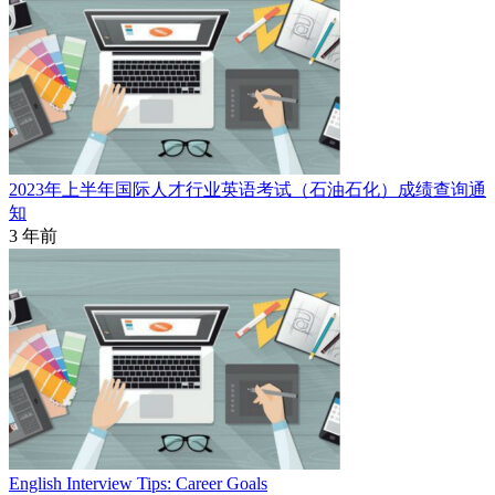
2023年上半年国际人才行业英语考试（石油石化）成绩查询通
知
3 年前
English Interview Tips: Career Goals