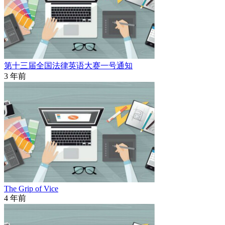
第十三届全国法律英语大赛一号通知
3 年前
The Grip of Vice
4 年前