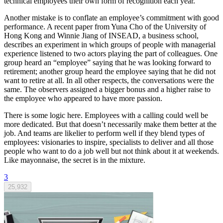
technical employees their own form of recognition each year.
Another mistake is to conflate an employee’s commitment with good
performance. A recent paper from Yuna Cho of the University of
Hong Kong and Winnie Jiang of INSEAD, a business school,
describes an experiment in which groups of people with managerial
experience listened to two actors playing the part of colleagues. One
group heard an “employee” saying that he was looking forward to
retirement; another group heard the employee saying that he did not
want to retire at all. In all other respects, the conversations were the
same. The observers assigned a bigger bonus and a higher raise to
the employee who appeared to have more passion.
There is some logic here. Employees with a calling could well be
more dedicated. But that doesn’t necessarily make them better at the
job. And teams are likelier to perform well if they blend types of
employees: visionaries to inspire, specialists to deliver and all those
people who want to do a job well but not think about it at weekends.
Like mayonnaise, the secret is in the mixture.
3
25,932