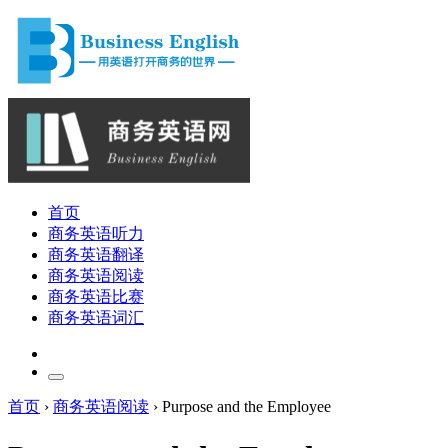
首页
商务英语听力
商务英语翻译
商务英语阅读
商务英语比赛
商务英语词汇
首页
›
商务英语阅读
›
Purpose and the Employee