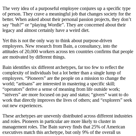
The very idea of a purposeful employee conjures up a specific type
of person. They crave a meaningful job that changes society for the
better. When asked about their personal passion projects, they don’t
say “huh?” or “playing Wordle”. They are concerned about their
legacy and almost certainly have a weird diet.
Yet this is not the only way to think about purpose-driven
employees. New research from Bain, a consultancy, into the
attitudes of 20,000 workers across ten countries confirms that people
are motivated by different things.
Bain identifies six different archetypes, far too few to reflect the
complexity of individuals but a lot better than a single lump of
employees. “Pioneers” are the people on a mission to change the
world; “artisans” are interested in mastering a specific skill;
“operators” derive a sense of meaning from life outside work;
“strivers” are more focused on pay and status; “givers” want to do
work that directly improves the lives of others; and “explorers” seek
out new experiences.
These archetypes are unevenly distributed across different industries
and roles. Pioneers in particular are more likely to cluster in
management roles. The Bain survey finds that 25% of American
executives match this archetype, but only 9% of the overall us