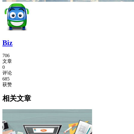
Biz
706
文章
0
评论
685
获赞
相关文章