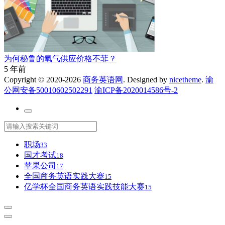
为何秘鲁的氧气供应价格不菲？
5 年前
Copyright © 2020-2026
商务英语网
. Designed by
nicetheme
.
渝
公网安备50010602502291
渝ICP备2020014586号-2
职场
33
国才考试
18
苹果公司
17
全国商务英语实践大赛
15
亿学杯全国商务英语实践技能大赛
15