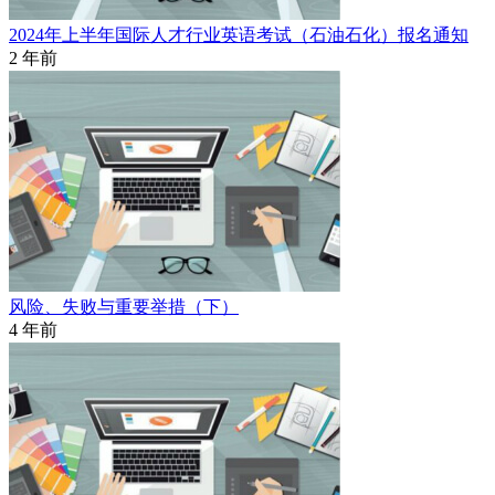
2024年上半年国际人才行业英语考试（石油石化）报名通知
2 年前
风险、失败与重要举措（下）
4 年前