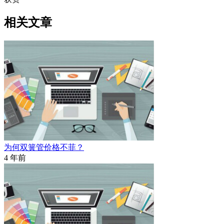
相关文章
为何双簧管价格不菲？
4 年前