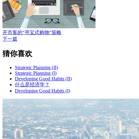
开市客的“寻宝式购物”策略
下一篇
猜你喜欢
Strategic Planning (II)
Strategic Planning (I)
Developing Good Habits (II)
什么是经济学？
Developing Good Habits (I)