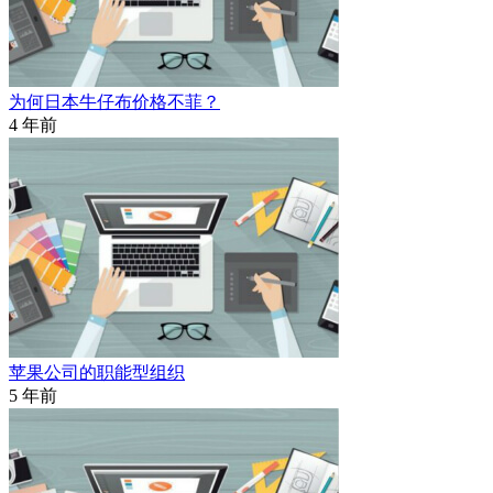
为何日本牛仔布价格不菲？
4 年前
苹果公司的职能型组织
5 年前