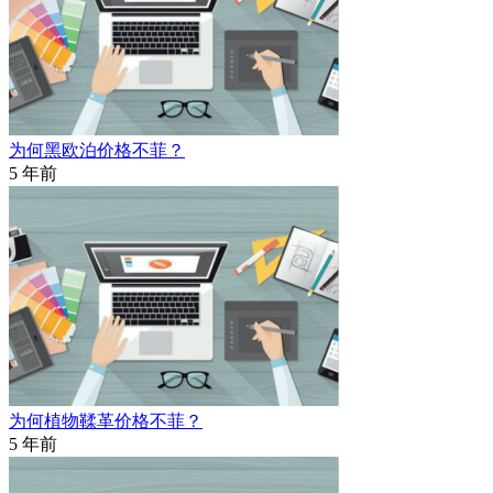
为何黑欧泊价格不菲？
5 年前
为何植物鞣革价格不菲？
5 年前