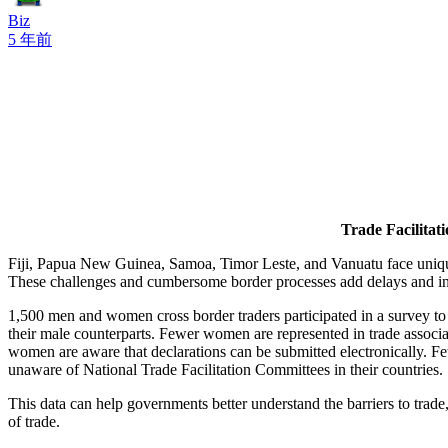
Biz
5 年前
Trade Facilitat
Fiji, Papua New Guinea, Samoa, Timor Leste, and Vanuatu face unique 
These challenges and cumbersome border processes add delays and increa
1,500 men and women cross border traders participated in a survey to i
their male counterparts. Fewer women are represented in trade associ
women are aware that declarations can be submitted electronically. F
unaware of National Trade Facilitation Committees in their countries.
This data can help governments better understand the barriers to trade
of trade.