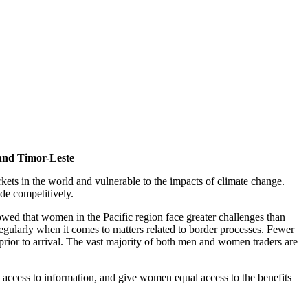
 and Timor-Leste
ets in the world and vulnerable to the impacts of climate change.
ade competitively.
howed that women in the Pacific region face greater challenges than
gularly when it comes to matters related to border processes. Fewer
rior to arrival. The vast majority of both men and women traders are
e access to information, and give women equal access to the benefits