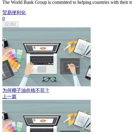
The World Bank Group is committed to helping countries with their trad
贸易便利化
0
22,051
为何椰子油价格不菲？
上一篇