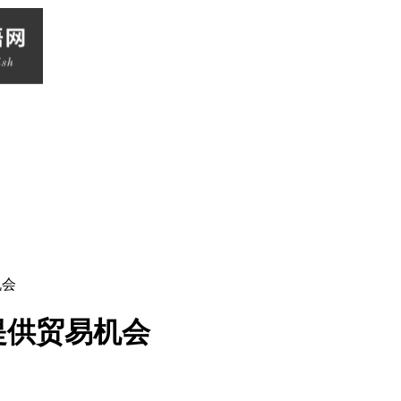
机会
提供贸易机会