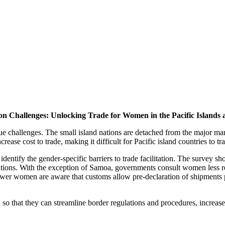
ion Challenges: Unlocking Trade for Women in the Pacific Islands
challenges. The small island nations are detached from the major mark
se cost to trade, making it difficult for Pacific island countries to tr
dentify the gender-specific barriers to trade facilitation. The survey s
ations. With the exception of Samoa, governments consult women less re
ewer women are aware that customs allow pre-declaration of shipments p
, so that they can streamline border regulations and procedures, increas