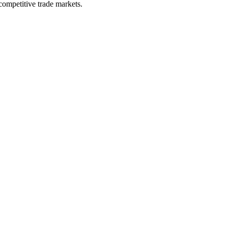
competitive trade markets.