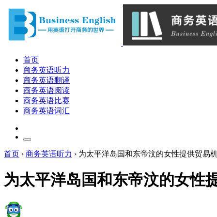
首页
商务英语听力
商务英语翻译
商务英语阅读
商务英语比赛
商务英语词汇
首页
›
商务英语听力
›
为太平洋岛国和东帝汶的女性提供贸易
为太平洋岛国和东帝汶的女性