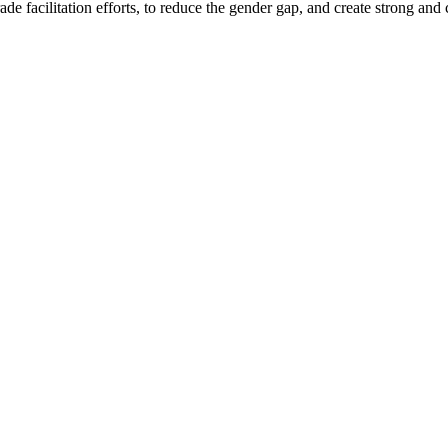
e facilitation efforts, to reduce the gender gap, and create strong and 