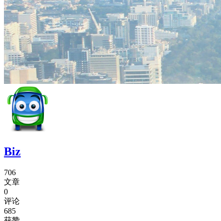
Biz
706
文章
0
评论
685
获赞