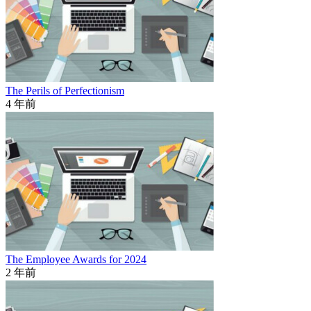
The Perils of Perfectionism
4 年前
The Employee Awards for 2024
2 年前