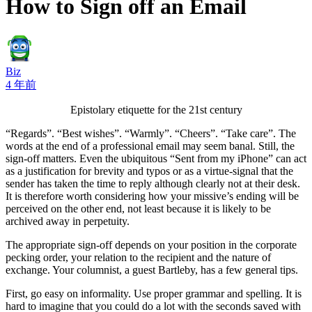
How to Sign off an Email
Biz
4 年前
Epistolary etiquette for the 21st century
“Regards”. “Best wishes”. “Warmly”. “Cheers”. “Take care”. The
words at the end of a professional email may seem banal. Still, the
sign-off matters. Even the ubiquitous “Sent from my iPhone” can act
as a justification for brevity and typos or as a virtue-signal that the
sender has taken the time to reply although clearly not at their desk.
It is therefore worth considering how your missive’s ending will be
perceived on the other end, not least because it is likely to be
archived away in perpetuity.
The appropriate sign-off depends on your position in the corporate
pecking order, your relation to the recipient and the nature of
exchange. Your columnist, a guest Bartleby, has a few general tips.
First, go easy on informality. Use proper grammar and spelling. It is
hard to imagine that you could do a lot with the seconds saved with