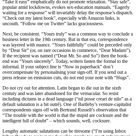
“Take it easy” emphatically do not promote relaxation. “Stay safe”,
popular amid lockdowns, evokes sex-education manuals. “Eagerly
waiting for a response” will invariably delay the response’s dispatch.
“Check out my latest book”, especially with Amazon links, is
uncouth. “Follow me on Twitter” lacks graciousness.
Next, be consistent. “Yours truly” was a common way to conclude a
business letter in the 19th century. But in that era, correspondence
was layered with nuance. “Yours faithfully” could be preceded only
by “Dear Sir” (or, on rare occasions in commerce, “Dear Madam”).
If the recipient was named (“Dear Mr. So and So”) then the book-
end was “Yours sincerely”. Today, writers fasten the formal to the
informal. If your subject line is “Now in paperback” don’t
overcompensate by personalising your sign-off. If you send out a
press release on emissions cuts, do not end your note with “Hugs”.
Do not cry out for attention. Latin began to die out in the sixth
century and was later abandoned for the vernacular. So resist
including dictums in a dead language (“nil posse creari de nilo” as a
default salutation is a bit outré). One of Bartleby’s venture-capitalist
correspondents signs off with Bertrand Russell’s observation that
“The trouble with the world is that the stupid are cocksure and the
intelligent full of doubt” – which sounds, well, cocksure.
Lengthy automatic salutations can be tiresome (“I’m using Inbox