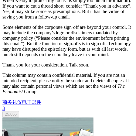
When Ready to protect my focus” is simply too much information).
If you want to cut a thread short, consider “Thank you in advance”.
Yes, it may strike some as presumptuous. But it has the virtue of
saving you from a follow-up email.
Some elements of the corporate sign-off are beyond your control. It
may include the company’s logo or disclaimers mandated by
company policy (“Please consider the environment before printing
this email”). But the function of sign-offs is to sign off. Technology
may have disrupted the epistolary form, but as with all last words,
much still depends on the echo they leave in your mind.
Thank you for your consideration. Talk soon.
This column may contain confidential material. If you are not an
intended recipient, please notify the sender and delete all copies. It
may also contain personal views which are not the views of
The
Economist
Group.
商务礼仪
电子邮件
3
25,056