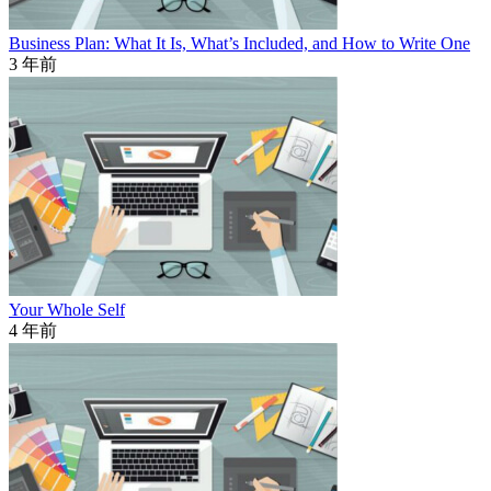
Business Plan: What It Is, What’s Included, and How to Write One
3 年前
Your Whole Self
4 年前