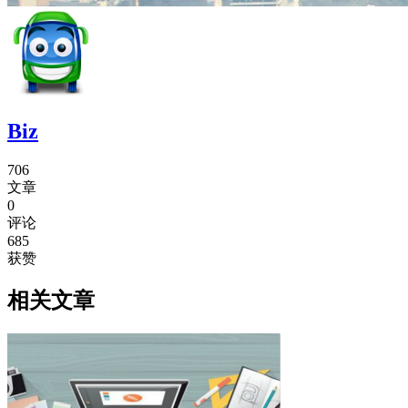
Biz
706
文章
0
评论
685
获赞
相关文章