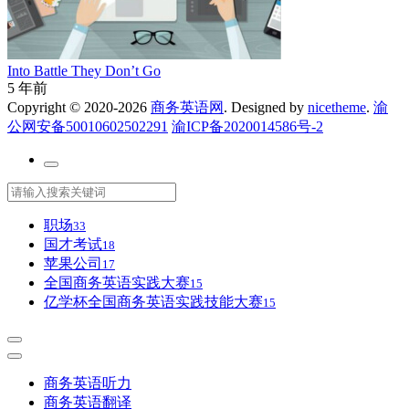
Into Battle They Don’t Go
5 年前
Copyright © 2020-2026
商务英语网
. Designed by
nicetheme
.
渝
公网安备50010602502291
渝ICP备2020014586号-2
职场
33
国才考试
18
苹果公司
17
全国商务英语实践大赛
15
亿学杯全国商务英语实践技能大赛
15
商务英语听力
商务英语翻译