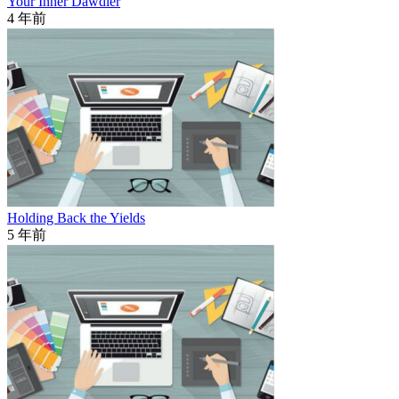
Your Inner Dawdler
4 年前
Holding Back the Yields
5 年前