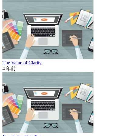
The Value of Clarity
4 年前