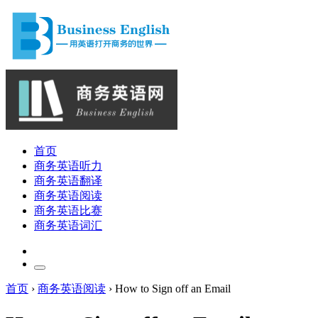
首页
商务英语听力
商务英语翻译
商务英语阅读
商务英语比赛
商务英语词汇
首页
›
商务英语阅读
›
How to Sign off an Email