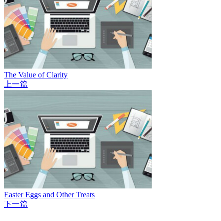
The Value of Clarity
上一篇
Easter Eggs and Other Treats
下一篇