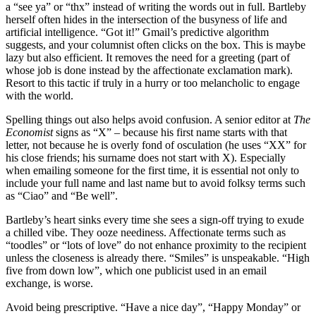
a “see ya” or “thx” instead of writing the words out in full. Bartleby
herself often hides in the intersection of the busyness of life and
artificial intelligence. “Got it!” Gmail’s predictive algorithm
suggests, and your columnist often clicks on the box. This is maybe
lazy but also efficient. It removes the need for a greeting (part of
whose job is done instead by the affectionate exclamation mark).
Resort to this tactic if truly in a hurry or too melancholic to engage
with the world.
Spelling things out also helps avoid confusion. A senior editor at
The
Economist
signs as “X” – because his first name starts with that
letter, not because he is overly fond of osculation (he uses “XX” for
his close friends; his surname does not start with X). Especially
when emailing someone for the first time, it is essential not only to
include your full name and last name but to avoid folksy terms such
as “Ciao” and “Be well”.
Bartleby’s heart sinks every time she sees a sign-off trying to exude
a chilled vibe. They ooze neediness. Affectionate terms such as
“toodles” or “lots of love” do not enhance proximity to the recipient
unless the closeness is already there. “Smiles” is unspeakable. “High
five from down low”, which one publicist used in an email
exchange, is worse.
Avoid being prescriptive. “Have a nice day”, “Happy Monday” or