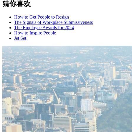
猜你喜欢
How to Get People to Resign
The Signals of Workplace Submissiveness
The Employee Awards for 2024
How to Inspire People
Jet Set