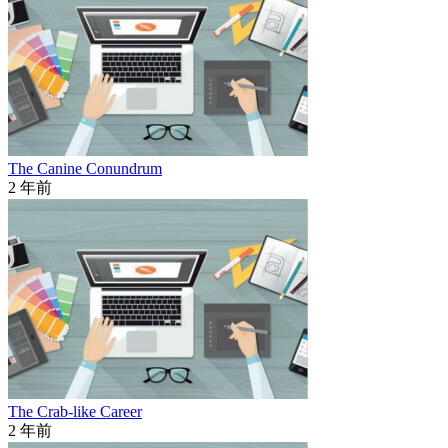
The Canine Conundrum
2 年前
The Crab-like Career
2 年前