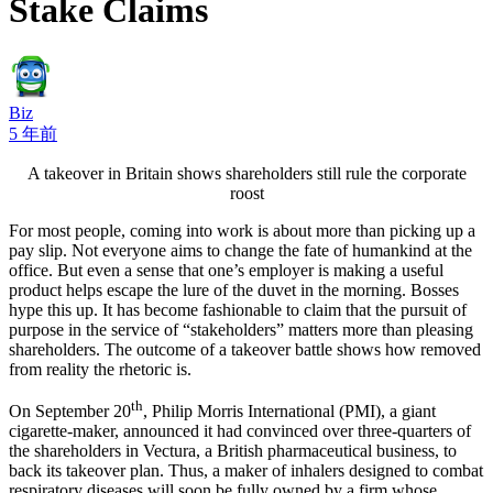
Stake Claims
Biz
5 年前
A takeover in Britain shows shareholders still rule the corporate
roost
For most people, coming into work is about more than picking up a
pay slip. Not everyone aims to change the fate of humankind at the
office. But even a sense that one’s employer is making a useful
product helps escape the lure of the duvet in the morning. Bosses
hype this up. It has become fashionable to claim that the pursuit of
purpose in the service of “stakeholders” matters more than pleasing
shareholders. The outcome of a takeover battle shows how removed
from reality the rhetoric is.
th
On September 20
, Philip Morris International (PMI), a giant
cigarette-maker, announced it had convinced over three-quarters of
the shareholders in Vectura, a British pharmaceutical business, to
back its takeover plan. Thus, a maker of inhalers designed to combat
respiratory diseases will soon be fully owned by a firm whose