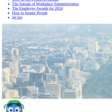
The Signals of Workplace Submissiveness
The Employee Awards for 2024
How to Inspire People
Jet Set