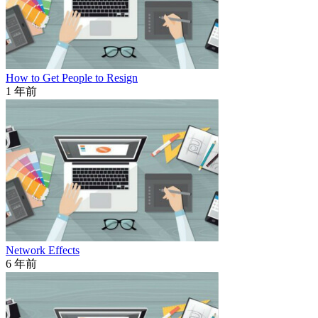
How to Get People to Resign
1 年前
Network Effects
6 年前