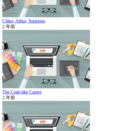
Citius, Altius, Spurious
2 年前
The Crab-like Career
2 年前