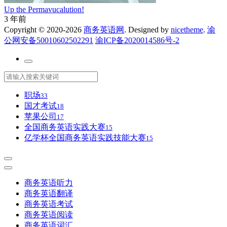
Up the Permavucalution!
3 年前
Copyright © 2020-2026
商务英语网
. Designed by
nicetheme
.
渝
公网安备50010602502291
渝ICP备2020014586号-2
职场
33
国才考试
18
苹果公司
17
全国商务英语实践大赛
15
亿学杯全国商务英语实践技能大赛
15
商务英语听力
商务英语翻译
商务英语考试
商务英语阅读
商务英语词汇