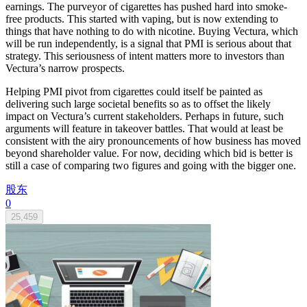
earnings. The purveyor of cigarettes has pushed hard into smoke-
free products. This started with vaping, but is now extending to
things that have nothing to do with nicotine. Buying Vectura, which
will be run independently, is a signal that PMI is serious about that
strategy. This seriousness of intent matters more to investors than
Vectura’s narrow prospects.
Helping PMI pivot from cigarettes could itself be painted as
delivering such large societal benefits so as to offset the likely
impact on Vectura’s current stakeholders. Perhaps in future, such
arguments will feature in takeover battles. That would at least be
consistent with the airy pronouncements of how business has moved
beyond shareholder value. For now, deciding which bid is better is
still a case of comparing two figures and going with the bigger one.
股东
0
25,459