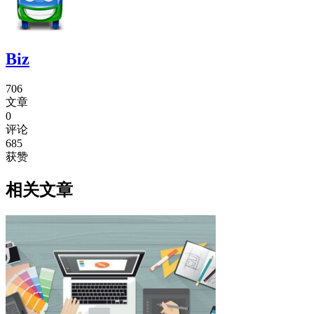
Biz
706
文章
0
评论
685
获赞
相关文章