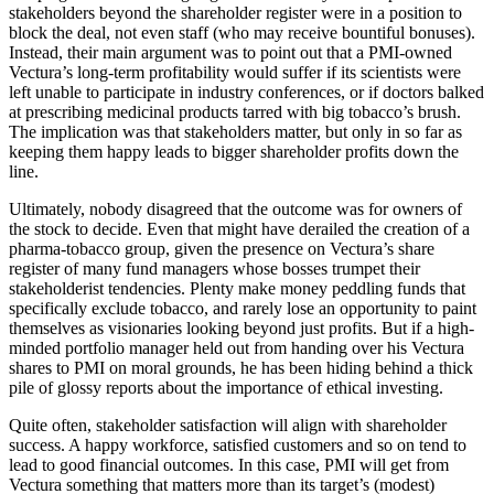
stakeholders beyond the shareholder register were in a position to
block the deal, not even staff (who may receive bountiful bonuses).
Instead, their main argument was to point out that a PMI-owned
Vectura’s long-term profitability would suffer if its scientists were
left unable to participate in industry conferences, or if doctors balked
at prescribing medicinal products tarred with big tobacco’s brush.
The implication was that stakeholders matter, but only in so far as
keeping them happy leads to bigger shareholder profits down the
line.
Ultimately, nobody disagreed that the outcome was for owners of
the stock to decide. Even that might have derailed the creation of a
pharma-tobacco group, given the presence on Vectura’s share
register of many fund managers whose bosses trumpet their
stakeholderist tendencies. Plenty make money peddling funds that
specifically exclude tobacco, and rarely lose an opportunity to paint
themselves as visionaries looking beyond just profits. But if a high-
minded portfolio manager held out from handing over his Vectura
shares to PMI on moral grounds, he has been hiding behind a thick
pile of glossy reports about the importance of ethical investing.
Quite often, stakeholder satisfaction will align with shareholder
success. A happy workforce, satisfied customers and so on tend to
lead to good financial outcomes. In this case, PMI will get from
Vectura something that matters more than its target’s (modest)