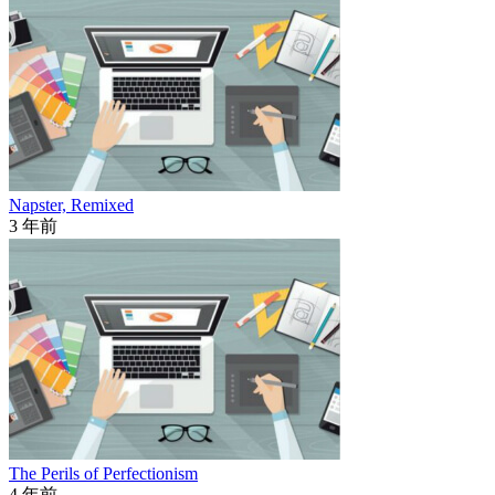
Napster, Remixed
3 年前
The Perils of Perfectionism
4 年前