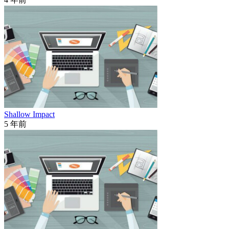
Shallow Impact
5 年前