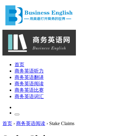
首页
商务英语听力
商务英语翻译
商务英语阅读
商务英语比赛
商务英语词汇
首页
›
商务英语阅读
›
Stake Claims