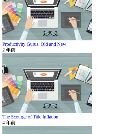
Productivity Gurus, Old and New
2 年前
The Scourge of Title Inflation
4 年前