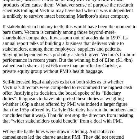
products often cause them. Whatever sense of purpose the research
scientists toiling at Vectura may have had when it was independent
is unlikely to survive intact becoming Marlboro’s sister company.
If stakeholderism had any teeth, this would have been the moment to
bare them. Vectura is certainly among those beyond-mere-
shareholder companies. It was spun out of academia in 1997. Its
annual report talks of building a business that delivers value to
stakeholders, among them employees, suppliers and patients.
Staying independent was probably a stretch given Vectura’s ho-hum
performance in recent years. But the winning bid of £1bn ($1.4bn)
valued each share at just 6% more than an offer by Carlyle, a
private-equity group without PMI’s health baggage.
Self-interested legal analyses exist on both sides as to whether
Vectura’s directors were compelled to recommend the highest cash
offer. Justifying its decision, the board spoke of its “fiduciary
duties”. It appears to have interpreted these duties as weighing
whether 165p a share offered by PMI was indeed a larger figure
than the 155p offered by Carlyle (Bartleby has run the numbers and
concludes that it was). That did not stop the directors from insisting
that “wider stakeholders could benefit” from a deal with PMI.
Where the battle lines were drawn is telling. Anti-tobacco
campaigners led the charge against PMI. They did not pretend