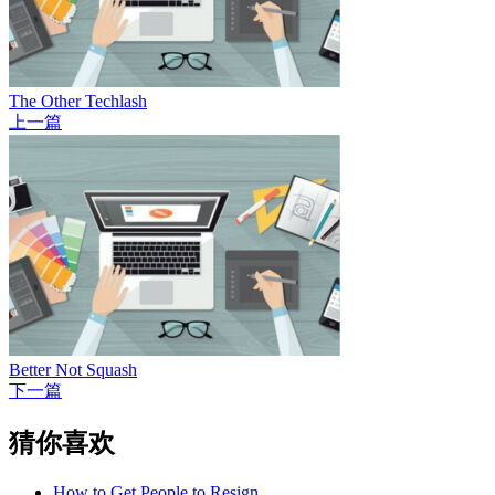
The Other Techlash
上一篇
Better Not Squash
下一篇
猜你喜欢
How to Get People to Resign