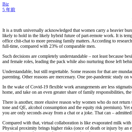
Biz
5 年前
It is a truth universally acknowledged that women carry a heavier bu
likely to hold in the likely hybrid future of part-remote work. It is t
office chit-chat to more pressing family matters. According to rese
full-time, compared with 23% of comparable men.
Such decisions are completely understandable – not least because bes
and female roles, leading the pack while also nurturing those left behi
Understandable, but still regrettable. Some reasons for that are mund
parenting. Other reasons are mercenary. One pre-pandemic study on wo
In the wake of Covid-19 flexible work arrangements are less stigmat
home, and take on an even greater share of family responsibilities, th
There is another, more elusive reason why women who do not return to
tone and QE, alcohol consumption and the equity risk premium). Yet ev
you are only seconds away from a chat or a joke. That can – admittedly
Compared with that, virtual collaboration is like evaporated milk with 6
Physical proximity brings higher risks (once of death or injury by an 