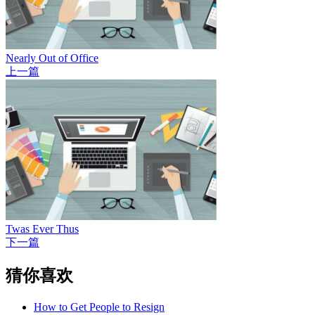
Nearly Out of Office
上一篇
Twas Ever Thus
下一篇
猜你喜欢
How to Get People to Resign