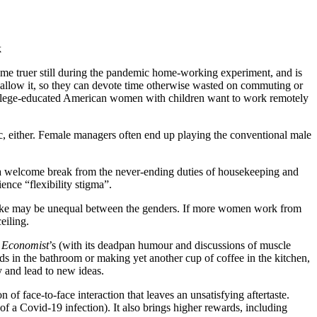
k
ame truer still during the pandemic home-working experiment, and is
rms allow it, so they can devote time otherwise wasted on commuting or
college-educated American women with children want to work remotely
c, either. Female managers often end up playing the conventional male
ers a welcome break from the never-ending duties of housekeeping and
nce “flexibility stigma”.
uptake may be unequal between the genders. If more women work from
eiling.
 Economist
’s (with its deadpan humour and discussions of muscle
s in the bathroom or making yet another cup of coffee in the kitchen,
y and lead to new ideas.
 of face-to-face interaction that leaves an unsatisfying aftertaste.
of a Covid-19 infection). It also brings higher rewards, including