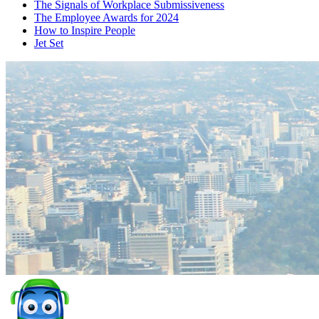
The Signals of Workplace Submissiveness
The Employee Awards for 2024
How to Inspire People
Jet Set