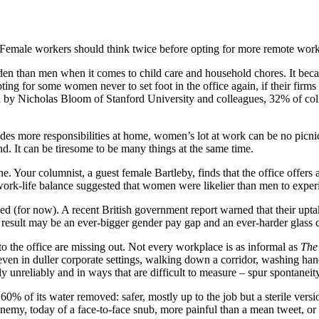
Female workers should think twice before opting for more remote wor
rden than men when it comes to child care and household chores. It bec
empting for some women never to set foot in the office again, if their fi
arch by Nicholas Bloom of Stanford University and colleagues, 32% of 
ides more responsibilities at home, women’s lot at work can be no picni
nd. It can be tiresome to be many things at the same time.
ane. Your columnist, a guest female Bartleby, finds that the office off
rk-life balance suggested that women were likelier than men to experie
ised (for now). A recent British government report warned that their 
e result may be an ever-bigger gender pay gap and an ever-harder glass c
 the office are missing out. Not every workplace is as informal as
The
en in duller corporate settings, walking down a corridor, washing hand
 unreliably and in ways that are difficult to measure – spur spontaneit
0% of its water removed: safer, mostly up to the job but a sterile version
enemy, today of a face-to-face snub, more painful than a mean tweet, or 