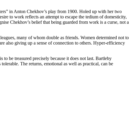
isters” in Anton Chekhov’s play from 1900. Holed up with her two
esire to work reflects an attempt to escape the tedium of domesticity,
ise Chekhov’s belief that being guarded from work is a curse, not a
 colleagues, many of whom double as friends. Women determined not to
re also giving up a sense of connection to others. Hyper-efficiency
s to be treasured precisely because it does not last. Bartleby
tolerable. The returns, emotional as well as practical, can be