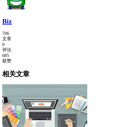
Biz
706
文章
0
评论
685
获赞
相关文章