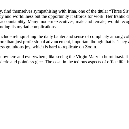
 find themselves sympathising with Irina, one of the titular “Three S
y and worldliness but the opportunity it affords for work. Her frantic d
 accountability. Many modern executives, male and female, would recogn
anding its myriad complications.
y include relinquishing the daily banter and sense of complicity among
re than just professional advancement, important though that is. They a
ess gratuitous joy, which is hard to replicate on Zoom.
 nowhere and everywhere, like seeing the Virgin Mary in burnt toast. It i
 and pointless glee. The cost, in the tedious aspects of office life, is 