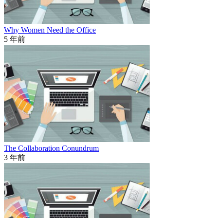
Why Women Need the Office
5 年前
The Collaboration Conundrum
3 年前