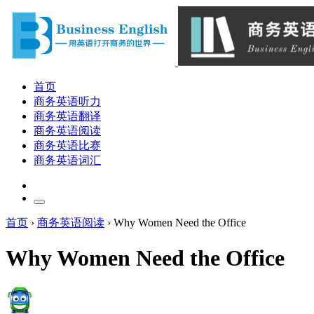
首页
商务英语听力
商务英语翻译
商务英语阅读
商务英语比赛
商务英语词汇
首页
›
商务英语阅读
›
Why Women Need the Office
Why Women Need the Office