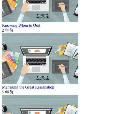
Knowing When to Quit
2 年前
Managing the Great Resignation
5 年前