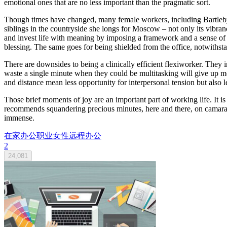
emotional ones that are no less important than the pragmatic sort.
Though times have changed, many female workers, including Bartleby,
siblings in the countryside she longs for Moscow – not only its vibranc
and invest life with meaning by imposing a framework and a sense of
blessing. The same goes for being shielded from the office, notwithst
There are downsides to being a clinically efficient flexiworker. The
waste a single minute when they could be multitasking will give up mo
and distance mean less opportunity for interpersonal tension but also l
Those brief moments of joy are an important part of working life. It is
recommends squandering precious minutes, here and there, on camaraderie
immense.
在家办公
职业女性
远程办公
2
24,081