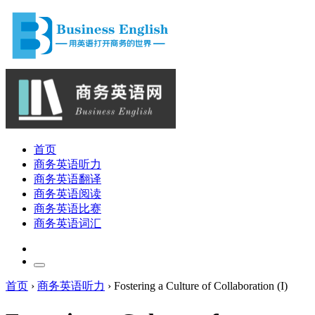
首页
商务英语听力
商务英语翻译
商务英语阅读
商务英语比赛
商务英语词汇
首页
›
商务英语听力
›
Fostering a Culture of Collaboration (I)