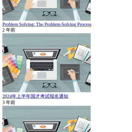
Problem Solving: The Problem-Solving Process
2 年前
2024年上半年国才考试报名通知
3 年前