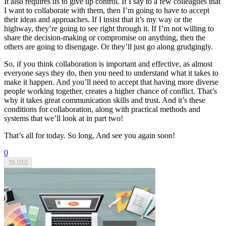
It also requires us to give up control. If I say to a few colleagues that
I want to collaborate with them, then I’m going to have to accept
their ideas and approaches. If I insist that it’s my way or the
highway, they’re going to see right through it. If I’m not willing to
share the decision-making or compromise on anything, then the
others are going to disengage. Or they’ll just go along grudgingly.
So, if you think collaboration is important and effective, as almost
everyone says they do, then you need to understand what it takes to
make it happen. And you’ll need to accept that having more diverse
people working together, creates a higher chance of conflict. That’s
why it takes great communication skills and trust. And it’s these
conditions for collaboration, along with practical methods and
systems that we’ll look at in part two!
That’s all for today. So long. And see you again soon!
0
39,010