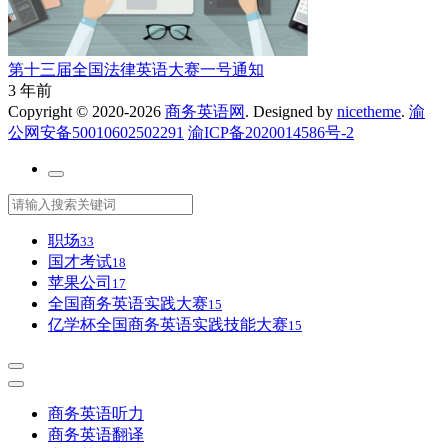
第十三届全国法律英语大赛一号通知
3 年前
Copyright © 2020-2026
商务英语网
. Designed by
nicetheme
.
渝
公网安备50010602502291
渝ICP备2020014586号-2
职场
33
国才考试
18
苹果公司
17
全国商务英语实践大赛
15
亿学杯全国商务英语实践技能大赛
15
商务英语听力
商务英语翻译