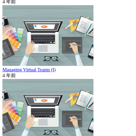
4 年前
Managing Virtual Teams (I)
4 年前