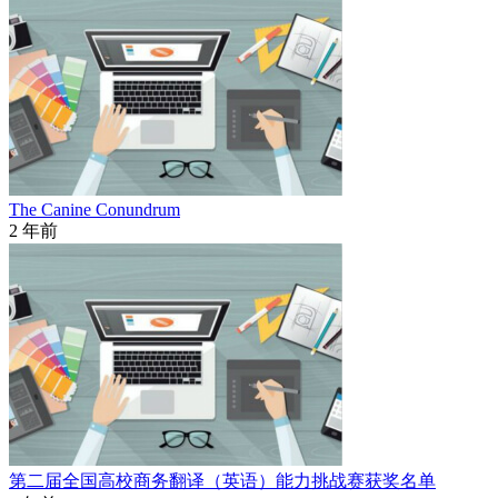
The Canine Conundrum
2 年前
第二届全国高校商务翻译（英语）能力挑战赛获奖名单