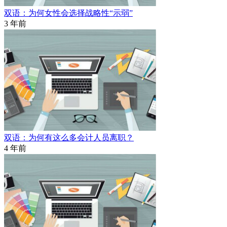
双语：为何女性会选择战略性“示弱”
3 年前
双语：为何有这么多会计人员离职？
4 年前