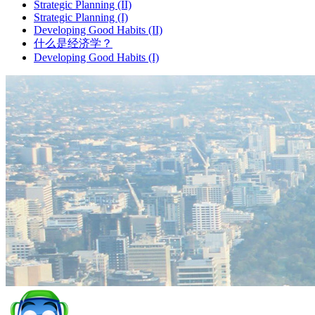
Strategic Planning (II)
Strategic Planning (I)
Developing Good Habits (II)
什么是经济学？
Developing Good Habits (I)