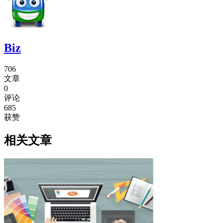
Biz
706
文章
0
评论
685
获赞
相关文章