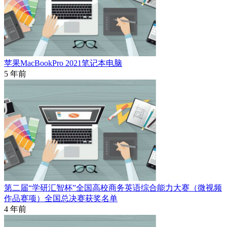
苹果MacBookPro 2021笔记本电脑
5 年前
第二届“学研汇智杯”全国高校商务英语综合能力大赛（微视频
作品赛项）全国总决赛获奖名单
4 年前