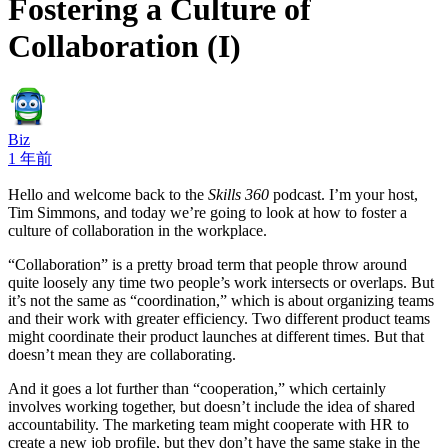
Fostering a Culture of
Collaboration (I)
Biz
1 年前
Hello and welcome back to the
Skills 360
podcast. I’m your host,
Tim Simmons, and today we’re going to look at how to foster a
culture of collaboration in the workplace.
“Collaboration” is a pretty broad term that people throw around
quite loosely any time two people’s work intersects or overlaps. But
it’s not the same as “coordination,” which is about organizing teams
and their work with greater efficiency. Two different product teams
might coordinate their product launches at different times. But that
doesn’t mean they are collaborating.
And it goes a lot further than “cooperation,” which certainly
involves working together, but doesn’t include the idea of shared
accountability. The marketing team might cooperate with HR to
create a new job profile, but they don’t have the same stake in the