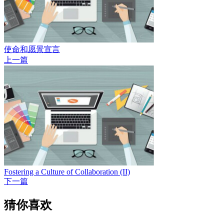
使命和愿景宣言
上一篇
Fostering a Culture of Collaboration (II)
下一篇
猜你喜欢