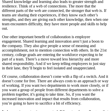
Shared knowledge and learning also leads to greater strength and
resilience. Think of a web of connections. The more that the
different parts of the web are connected, the stronger that web is. If
teams are sharing their experiences, if they know each other’s
strengths, and they are giving each other knowledge, then when one
team encounters difficulty, they have more people and skills to help
out.
One other important benefit of collaboration is employee
engagement. Shared learning and innovation aren’t just a boon to
the company. They also give people a sense of meaning and
accomplishment, not to mention connection with others. In the 21st
century, college grads are entering the workforce expecting to be
part of a team. There’s a move toward less hierarchy and more
shared responsibility. And if we keep telling employees to just stay
in their lane, they’ll begin to feel isolated and unappreciated.
Of course, collaboration doesn’t come with a flip of a switch. And it
doesn’t come for free. There are always costs to an approach or way
of working. If you want two departments to work more closely, or if
you want a group of people from different departments to solve a
problem together, it’s going to take time. So, if you want the
increased innovation and impact that results from collaboration,
you’re going to have to sacrifice a bit of efficiency.