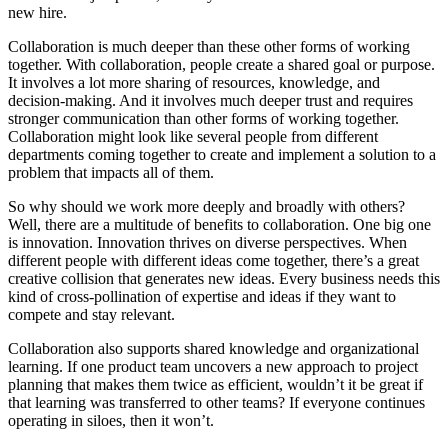
new hire.
Collaboration is much deeper than these other forms of working
together. With collaboration, people create a shared goal or purpose.
It involves a lot more sharing of resources, knowledge, and
decision-making. And it involves much deeper trust and requires
stronger communication than other forms of working together.
Collaboration might look like several people from different
departments coming together to create and implement a solution to a
problem that impacts all of them.
So why should we work more deeply and broadly with others?
Well, there are a multitude of benefits to collaboration. One big one
is innovation. Innovation thrives on diverse perspectives. When
different people with different ideas come together, there’s a great
creative collision that generates new ideas. Every business needs this
kind of cross-pollination of expertise and ideas if they want to
compete and stay relevant.
Collaboration also supports shared knowledge and organizational
learning. If one product team uncovers a new approach to project
planning that makes them twice as efficient, wouldn’t it be great if
that learning was transferred to other teams? If everyone continues
operating in siloes, then it won’t.