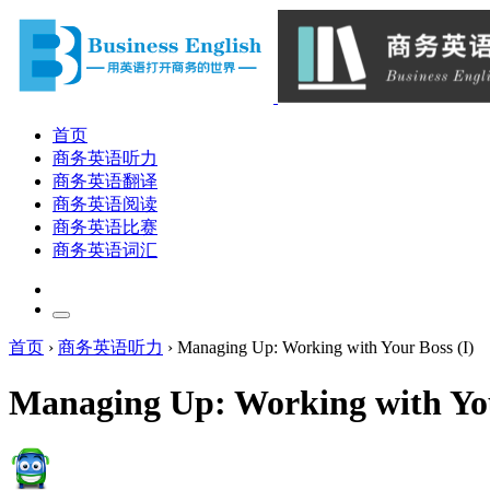
首页
商务英语听力
商务英语翻译
商务英语阅读
商务英语比赛
商务英语词汇
首页
›
商务英语听力
›
Managing Up: Working with Your Boss (I)
Managing Up: Working with You