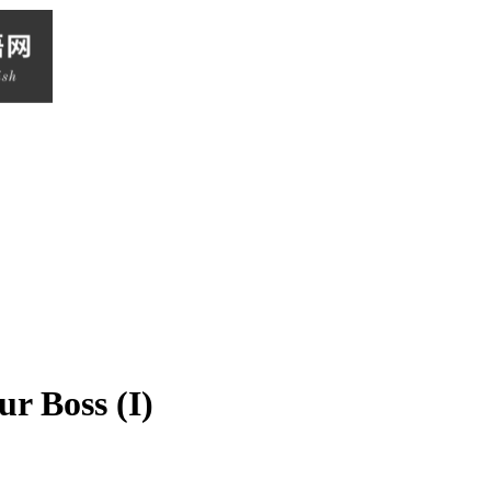
r Boss (I)