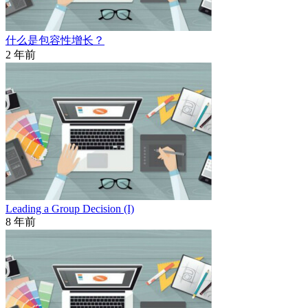
什么是包容性增长？
2 年前
Leading a Group Decision (I)
8 年前