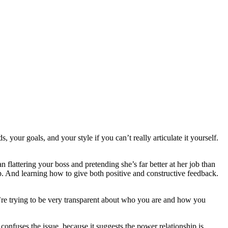
your goals, and your style if you can’t really articulate it yourself.
lattering your boss and pretending she’s far better at her job than
hip. And learning how to give both positive and constructive feedback.
u’re trying to be very transparent about who you are and how you
onfuses the issue, because it suggests the power relationship is