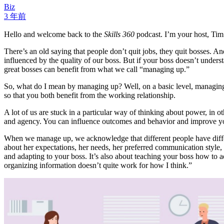
Biz
3 年前
Hello and welcome back to the
Skills 360
podcast. I’m your host, Ti
There’s an old saying that people don’t quit jobs, they quit bosses. A
influenced by the quality of our boss. But if your boss doesn’t under
great bosses can benefit from what we call “managing up.”
So, what do I mean by managing up? Well, on a basic level, managing
so that you both benefit from the working relationship.
A lot of us are stuck in a particular way of thinking about power, in 
and agency. You can influence outcomes and behavior and improve yo
When we manage up, we acknowledge that different people have diffe
about her expectations, her needs, her preferred communication style, 
and adapting to your boss. It’s also about teaching your boss how to 
organizing information doesn’t quite work for how I think.”