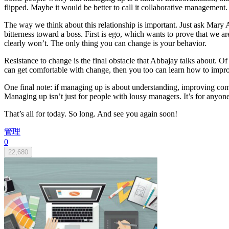
flipped. Maybe it would be better to call it collaborative management
The way we think about this relationship is important. Just ask Mary
bitterness toward a boss. First is ego, which wants to prove that we 
clearly won’t. The only thing you can change is your behavior.
Resistance to change is the final obstacle that Abbajay talks about. 
can get comfortable with change, then you too can learn how to impr
One final note: if managing up is about understanding, improving comm
Managing up isn’t just for people with lousy managers. It’s for anyon
That’s all for today. So long. And see you again soon!
管理
0
22,680