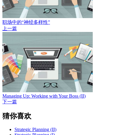
职场中的“神经多样性”
上一篇
Managing Up: Working with Your Boss (II)
下一篇
猜你喜欢
Strategic Planning (II)
Strategic Planning (I)