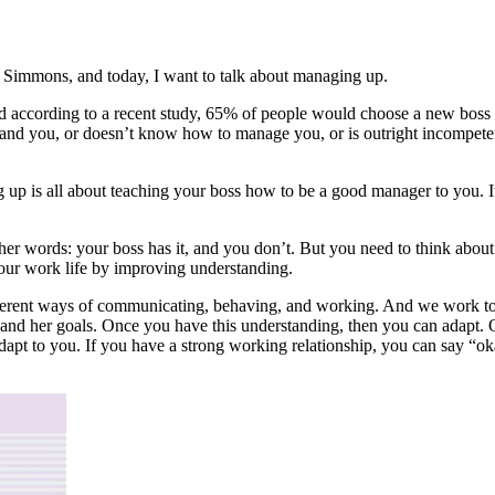
m Simmons, and today, I want to talk about managing up.
nd according to a recent study, 65% of people would choose a new boss ov
stand you, or doesn’t know how to manage you, or is outright incompeten
 up is all about teaching your boss how to be a good manager to you. 
other words: your boss has it, and you don’t. But you need to think abo
ur work life by improving understanding.
rent ways of communicating, behaving, and working. And we work to u
and her goals. Once you have this understanding, then you can adapt. Of
adapt to you. If you have a strong working relationship, you can say “ok