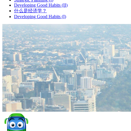
Developing Good Habits (II)
什么是经济学？
Developing Good Habits (I)