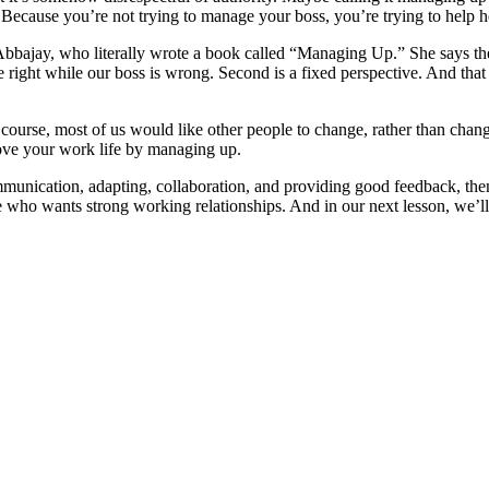
. Because you’re not trying to manage your boss, you’re trying to help 
 Abbajay, who literally wrote a book called “Managing Up.” She says th
are right while our boss is wrong. Second is a fixed perspective. And t
Of course, most of us would like other people to change, rather than cha
ove your work life by managing up.
unication, adapting, collaboration, and providing good feedback, then 
e who wants strong working relationships. And in our next lesson, we’l