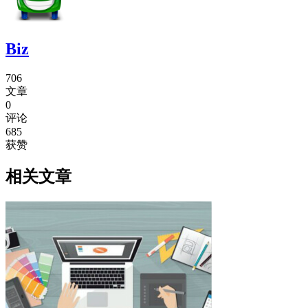
Biz
706
文章
0
评论
685
获赞
相关文章