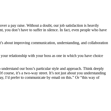
er a pay raise. Without a doubt, our job satisfaction is heavily
t, you don’t have to suffer in silence. In fact, even people who have
It’s about improving communication, understanding, and collaboration
ut your relationship with your boss as one in which you have choice
nderstand our boss’s particular style and approach. Think deeply
 course, it’s a two-way street. It’s not just about you understanding
ay, I’d prefer to communicate by email on this.” Or “this way of