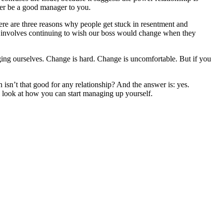
her be a good manager to you.
ere are three reasons why people get stuck in resentment and
hat involves continuing to wish our boss would change when they
nging ourselves. Change is hard. Change is uncomfortable. But if you
isn’t that good for any relationship? And the answer is: yes.
l look at how you can start managing up yourself.