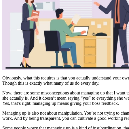
Obviously, what this requires is that you actually understand your own 
Though this is exactly what many of us do every day.
Now, there are some misconceptions about managing up that I want to c
she actually is. And it doesn’t mean saying “yes” to everything she wa
Yes, that’s right: managing up means giving your boss feedback.
Managing up is also not about manipulation. You’re not trying to chan
work. And by being transparent, you can cultivate a good working rel
Some people worry that managing up is a kind of insubordination, that 