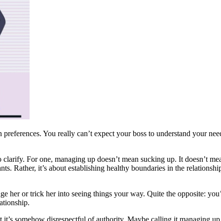
preferences. You really can’t expect your boss to understand your needs, 
larify. For one, managing up doesn’t mean sucking up. It doesn’t mean f
nts. Rather, it’s about establishing healthy boundaries in the relations
ge her or trick her into seeing things your way. Quite the opposite: yo
ationship.
it’s somehow disrespectful of authority. Maybe calling it managing up c