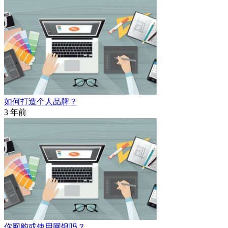
如何打造个人品牌？
3 年前
你网购或使用网银吗？