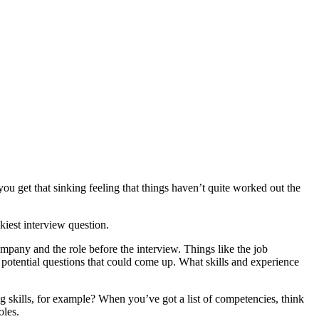
ou get that sinking feeling that things haven’t quite worked out the
kiest interview question.
ompany and the role before the interview. Things like the job
m potential questions that could come up. What skills and experience
g skills, for example? When you’ve got a list of competencies, think
oles.