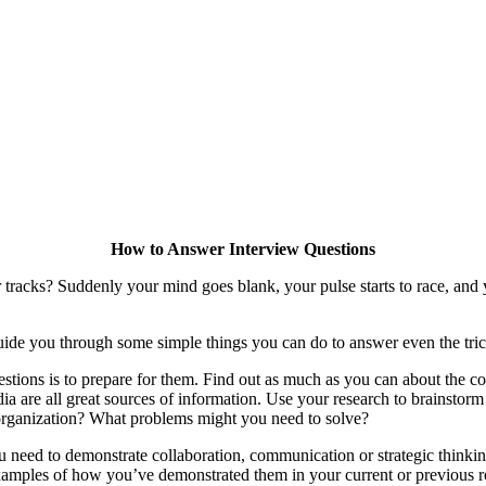
How to Answer Interview Questions
tracks? Suddenly your mind goes blank, your pulse starts to race, and y
l guide you through some simple things you can do to answer even the tric
uestions is to prepare for them. Find out as much as you can about the c
edia are all great sources of information. Use your research to brainstor
organization? What problems might you need to solve?
ou need to demonstrate collaboration, communication or strategic thinkin
amples of how you’ve demonstrated them in your current or previous r