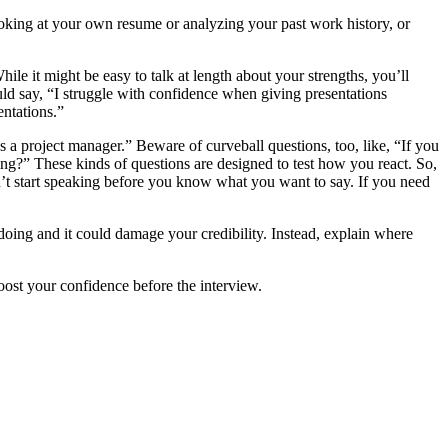
ooking at your own resume or analyzing your past work history, or
e it might be easy to talk at length about your strengths, you’ll
d say, “I struggle with confidence when giving presentations
entations.”
 a project manager.” Beware of curveball questions, too, like, “If you
g?” These kinds of questions are designed to test how you react. So,
’t start speaking before you know what you want to say. If you need
doing and it could damage your credibility. Instead, explain where
oost your confidence before the interview.