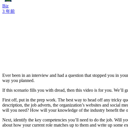
Biz
3 年前
Ever been in an interview and had a question that stopped you in your 
way you planned.
If this scenario fills you with dread, then this video is for you. We’l
First off, put in the prep work. The best way to head off any tricky q
description, the job adverts, the organization’s websites and social m
will you need? How will your knowledge of the industry benefit the 
Next, identify the key competencies you’ll need to do the job. Will y
about how your current role matches up to them and write up some ex