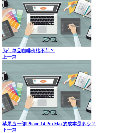
为何单品咖啡价格不菲？
上一篇
苹果造一部iPhone 14 Pro Max的成本是多少？
下一篇