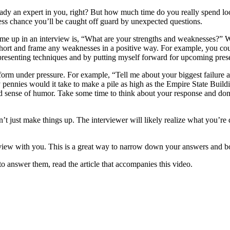
ready an expert in you, right? But how much time do you really spend l
ess chance you’ll be caught off guard by unexpected questions.
 up in an interview is, “What are your strengths and weaknesses?” Whil
hort and frame any weaknesses in a positive way. For example, you coul
 presenting techniques and by putting myself forward for upcoming pres
rm under pressure. For example, “Tell me about your biggest failure as
nies would it take to make a pile as high as the Empire State Buildin
od sense of humor. Take some time to think about your response and don
t just make things up. The interviewer will likely realize what you’re 
erview with you. This is a great way to narrow down your answers and b
answer them, read the article that accompanies this video.