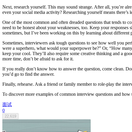
Next, research yourself. This may sound strange. After all, you’re al
even your social media activity? Researching yourself means there’s l
One of the most common and often dreaded questions that tends to come
need to be honest about your weaknesses, too. Keep your responses s
sometimes, but I’ve been working on this by learning about different
Sometimes, interviewers ask tough questions to see how well you perfo
were a superhero, what would your superpower be?” Or, “How many pen
keep your cool. They’ll also require some creative thinking and a go
more time, don’t be afraid to ask for it.
If you really don’t know how to answer the question, come clean. Don’
you’d go to find the answer.
Finally, rehearse. Ask a friend or family member to role-play the int
To discover more examples of common interview questions and how to 
面试
0
22,619