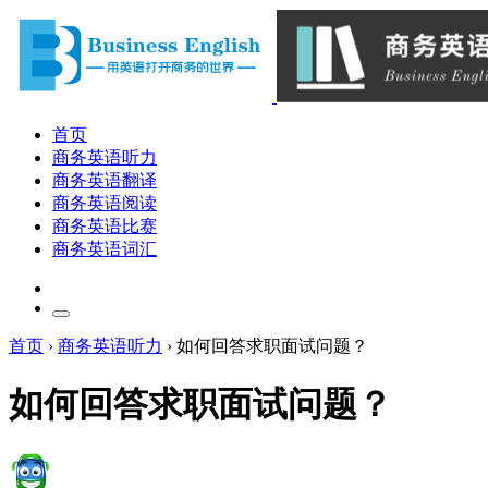
首页
商务英语听力
商务英语翻译
商务英语阅读
商务英语比赛
商务英语词汇
首页
›
商务英语听力
›
如何回答求职面试问题？
如何回答求职面试问题？