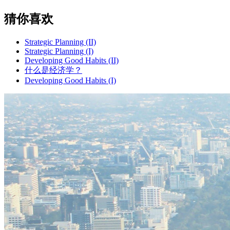
猜你喜欢
Strategic Planning (II)
Strategic Planning (I)
Developing Good Habits (II)
什么是经济学？
Developing Good Habits (I)