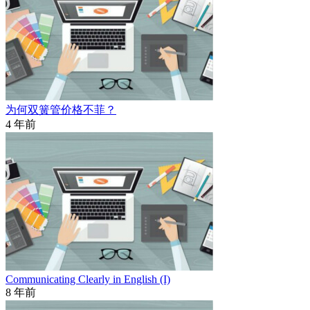
为何双簧管价格不菲？
4 年前
Communicating Clearly in English (I)
8 年前