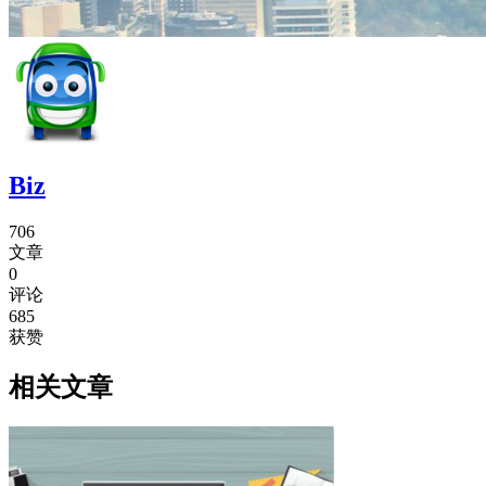
Biz
706
文章
0
评论
685
获赞
相关文章