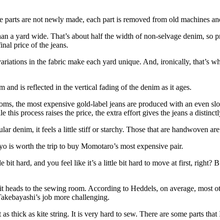
e the parts are not newly made, each part is removed from old machines an
an a yard wide. That’s about half the width of non-selvage denim, so pr
inal price of the jeans.
variations in the fabric make each yard unique. And, ironically, that’s w
and is reflected in the vertical fading of the denim as it ages.
s, the most expensive gold-label jeans are produced with an even slowe
his process raises the price, the extra effort gives the jeans a distinctly
ular denim, it feels a little stiff or starchy. Those that are handwoven ar
yo is worth the trip to buy Momotaro’s most expensive pair.
e bit hard, and you feel like it’s a little bit hard to move at first, right?
, it heads to the sewing room. According to Heddels, on average, most
akebayashi’s job more challenging.
as thick as kite string. It is very hard to sew. There are some parts that I