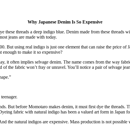
Why Japanese Denim Is So Expensive
 these threads a deep indigo blue. Denim made from these threads will 
most jeans are made with today.
0. But using real indigo is just one element that can raise the price of
at enough to make it so expensive?
day, it often implies selvage denim. The name comes from the way fabri
 of the fabric won’t fray or unravel. You’ll notice a pair of selvage jea
shape.”
 teenager.
s. But before Momotaro makes denim, it must first dye the threads. T
Dyeing fabric with natural indigo has been a valued art form in Japan fo
e. And the natural indigos are expensive. Mass production is not possibl