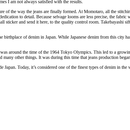
es I am not always satisfied with the results.
ure of the way the jeans are finally formed. At Momotaro, all the stitc
dedication to detail. Because selvage looms are less precise, the fabric 
all sticker and send it here, to the quality control room. Takebayashi si
birthplace of denim in Japan. While Japanese denim from this city has 
 was around the time of the 1964 Tokyo Olympics. This led to a growin
 many other things. It was during this time that jeans production bega
e Japan. Today, it’s considered one of the finest types of denim in the 