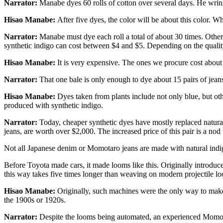
Narrator:
Manabe dyes 60 rolls of cotton over several days. He wring
Hisao Manabe:
After five dyes, the color will be about this color. Whe
Narrator:
Manabe must dye each roll a total of about 30 times. Other
synthetic indigo can cost between $4 and $5. Depending on the quality
Hisao Manabe:
It is very expensive. The ones we procure cost abou
Narrator:
That one bale is only enough to dye about 15 pairs of jeans
Hisao Manabe:
Dyes taken from plants include not only blue, but othe
produced with synthetic indigo.
Narrator:
Today, cheaper synthetic dyes have mostly replaced natural
jeans, are worth over $2,000. The increased price of this pair is a nod 
Not all Japanese denim or Momotaro jeans are made with natural indig
Before Toyota made cars, it made looms like this. Originally introdu
this way takes five times longer than weaving on modern projectile l
Hisao Manabe:
Originally, such machines were the only way to make 
the 1900s or 1920s.
Narrator:
Despite the looms being automated, an experienced Momotar