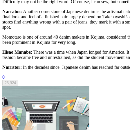
Difficulty may not be the right word. Of course, I can sew, but sometim
Narrator:
Another cornerstone of Japanese denim is the artisanal nat
final look and feel of a finished pair largely depend on Takebayashi’s 
stores find anything wrong with a pair of jeans, they mark it with a sm
spot.
Momotaro is one of around 40 denim makers in Kojima, considered the 
been prominent in Kojima for very long.
Hisao Manabe:
There was a time when Japan longed for America. It
fashion became free and unrestrained, as did the student movement and
Narrator:
In the decades since, Japanese denim has reached far outsid
0
23,924