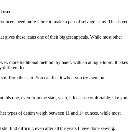
d used.
oducers need more fabric to make a pair of selvage jeans. This is yet
hat gives these jeans one of their biggest appeals. While most other
r, more traditional method: by hand, with an antique loom. It takes
 different feel.
e soft from the start. You can feel it when you try them on.
 But this one, even from the start, yeah, it feels so comfortable, like you
 other types of denim weigh between 11 and 14 ounces, while most
 still find difficult, even after all the years I have done sewing.