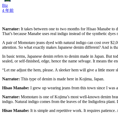
Biz
4 年前
Narrator:
It takes between one to two months for Hisao Manabe to dye
That’s because Manabe uses real indigo instead of the synthetic dyes 
A pair of Momotaro jeans dyed with natural indigo can cost over $2,00
attention. So what exactly makes Japanese denim different? And is th
In basic terms, Japanese denim refers to denim made in Japan. But to
sealed, or self-finished, edge, hence the name selvage. It means the end
“Let me adjust the hem, please. A sleeker hem will give a little more 
Narrator:
This type of denim is made here in Kojima, Japan.
Hisao Manabe:
I grew up wearing jeans from this town since I was a
Narrator:
Momotaro is one of Kojima’s most well-known denim brand
indigo. Natural indigo comes from the leaves of the Indigofera plant. 
Hisao Manabe:
It is simple and repetitive work. It requires patienc