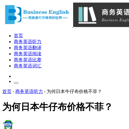
首页
商务英语听力
商务英语翻译
商务英语阅读
商务英语比赛
商务英语词汇
首页
›
商务英语听力
›
为何日本牛仔布价格不菲？
为何日本牛仔布价格不菲？