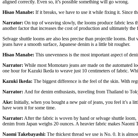
aligned correctly. Even so, it’s possible something will go wrong.
Hisao Manabe:
If it breaks, we have to use it while fixing it. Sinc
Narrator:
On top of weaving slowly, the looms produce fabric less th
another factor that increases the cost of production and ultimately the f
Selvage shuttle looms are also less precise than projectile looms. But 
jeans have a smooth surface, Japanese denim is a little bit rougher.
Hisao Manabe:
This unevenness is the most important aspect of denim 
Narrator:
While most Momotaro jeans are made on the automated loom
one hour for Kazuki Ikeda to weave just 10 centimeters of fabric. While t
Kazuki Ikeda:
The biggest difference is the feel of the skin. With reg
Narrator:
And for denim enthusiasts, traveling from Thailand to Tok
Ake:
Initially, when you bought a new pair of jeans, you feel it’s a littl
have worn it for some time.
Narrator:
After the fabric is woven by hand or selvage shuttle loom
denim from Japan weighs 20 ounces. A heavier fabric makes Naomi T
Naomi Takebayashi:
The thickest thread we use is No. 0. It is almost 