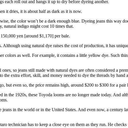
s each roll out and hangs it up to dry before dyeing another.
n it dries, it is about half as dark as it is now.
wise, the color won’t be a dark enough blue. Dyeing jeans this way doe
, natural indigo might cost 10 times that.
t 150,000 yen [around $1,170] per bale.
. Although using natural dye raises the cost of production, it has unique
r colors as well. For example, it contains a little yellow dye. Such thin
 ones, so jeans still made with natural dyes are often considered a pre
to the extra effort, skill, and money needed to dye the threads by hand an
o, but even so, the price remains high, around $200 to $300 for a pair 
ced in the 1920s, these Toyoda looms are no longer made today. And alth
ooms.
jeans in the world or in the United States. And even now, a century lat
o technician has to keep a close eye on them as they run. He checks to