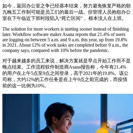
如今，返回办公室之争已经基本结束，努力避免恢复严格的朝
九晚五工作制可能是员工们的最后一战。但管理人员抱怨办公
室在下午临近下班时段陷入“死亡区间”， 根本没人在上班。
The solution for more workers is starting sooner instead of finishing
later. Workflow software maker Asana reports that 21.4% of users
are logging on between 5 a.m. and 9 a.m. this year, up from 19.8%
in 2021. About 12% of work tasks are completed before 9 a.m., the
company says, compared with 10% before the pandemic.
对于越来越多的员工来说，解决方案就是早点开始工作而不是
晚点结束。工作流程软件制造商Asana报告称，今年有21.4%
的用户在上午5点至9点之间登录，高于2021年的19.8%。该公
司称，大约12%的工作任务是在上午9点之前完成的，而疫情
前的这一比例为10%。