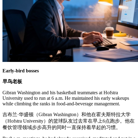
Early-bird bosses
早鸟老板
Gibran Washington and his basketball teammates at Hofstra
University used to run at 6 a.m. He maintained his early wakeups
while climbing the ranks in food-and-beverage management.
吉布兰·华盛顿（Gibran Washington）和他在霍夫斯特拉大学
（Hofstra University）的篮球队友过去常在早上6点跑步。他在
餐饮管理领域步步高升的同时一直保持着早起的习惯。