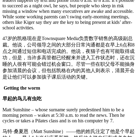
leaders happens by text and phone from 6 a.m. to 8 a.m. It’s possible
to succeed as a night owl, he says, but people who sleep in risk
missing a window when many executives are awake and accessible.
While some working parents can’t swing early-morning meetings,
others like Kiger say they are the key to being present at kids’ after-
school activities.
47岁的凯格现在是Townsquare Media负责数字销售的高级副总
裁。他说，公司领导之间的大部分日常沟通都是在早上6点和8
点之间通过短信和电话完成的。他说，夜猫子也有可能取得成
功，但是，当许多高管都已经醒来并进入工作状态时，还在沉
睡的人很有可能会错过机会窗口。尽管一些在职父母不能抽身
参加清晨的会议，但包括凯格在内的其他人则表示，清晨开会
是让他们可以参加孩子课后活动的关键。
Getting the worm
早起的鸟儿有虫吃
Matt Sunshine – whose surname surely predestined him to be a
morning person – wakes at 5:30 a.m. to read the news. Then he
cycles or takes a Pilates class and is on his computer by 7.
马特·桑夏恩（Matt Sunshine）——他的姓氏注定了他是个早起