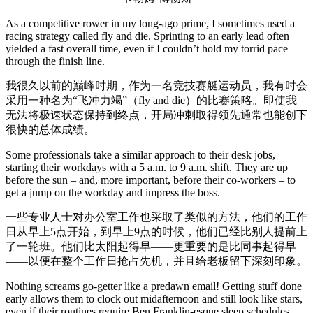
As a competitive rower in my long-ago prime, I sometimes used a
racing strategy called fly and die. Sprinting to an early lead often
yielded a fast overall time, even if I couldn’t hold my torrid pace
through the finish line.
我很久以前的巅峰时期，作为一名竞技赛艇运动员，我有时会
采用一种名为“飞冲力竭”（fly and die）的比赛策略。即使我
无法将极速状态保持到终点，开局冲刺取得领先通常也能创下
很快的总体成绩。
Some professionals take a similar approach to their desk jobs,
starting their workdays with a 5 a.m. to 9 a.m. shift. They are up
before the sun – and, more important, before their co-workers – to
get a jump on the workday and impress the boss.
一些专业人士对办公室工作也采取了类似的方法，他们的工作
日从早上5点开始，到早上9点的时候，他们已经比别人提前上
了一轮班。他们比太阳起得早——更重要的是比同事起得早
——以便在整个工作日抢占先机，并且给老板留下深刻印象。
Nothing screams go-getter like a predawn email! Getting stuff done
early allows them to clock out midafternoon and still look like stars,
even if their routines require Ben Franklin-esque sleep schedules