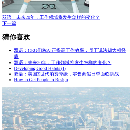
双语：未来20年，工作领域将发生怎样的变化？
下一篇
猜你喜欢
双语：CEO们称AI正提高工作效率，员工说法却大相径
庭
双语：未来20年，工作领域将发生怎样的变化？
Developing Good Habits (I)
双语：美国Z世代消费降级，零售商假日季面临挑战
How to Get People to Resign