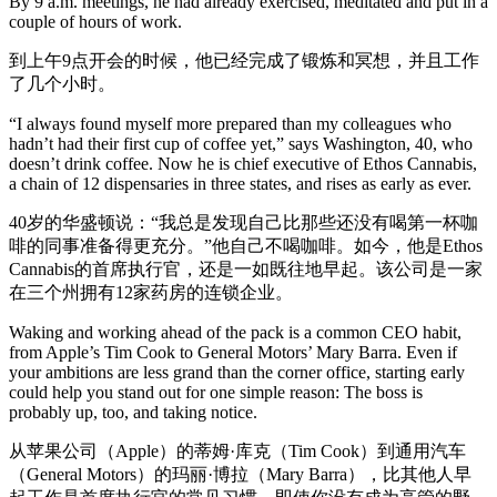
By 9 a.m. meetings, he had already exercised, meditated and put in a
couple of hours of work.
到上午9点开会的时候，他已经完成了锻炼和冥想，并且工作
了几个小时。
“I always found myself more prepared than my colleagues who
hadn’t had their first cup of coffee yet,” says Washington, 40, who
doesn’t drink coffee. Now he is chief executive of Ethos Cannabis,
a chain of 12 dispensaries in three states, and rises as early as ever.
40岁的华盛顿说：“我总是发现自己比那些还没有喝第一杯咖
啡的同事准备得更充分。”他自己不喝咖啡。如今，他是Ethos
Cannabis的首席执行官，还是一如既往地早起。该公司是一家
在三个州拥有12家药房的连锁企业。
Waking and working ahead of the pack is a common CEO habit,
from Apple’s Tim Cook to General Motors’ Mary Barra. Even if
your ambitions are less grand than the corner office, starting early
could help you stand out for one simple reason: The boss is
probably up, too, and taking notice.
从苹果公司（Apple）的蒂姆·库克（Tim Cook）到通用汽车
（General Motors）的玛丽·博拉（Mary Barra），比其他人早