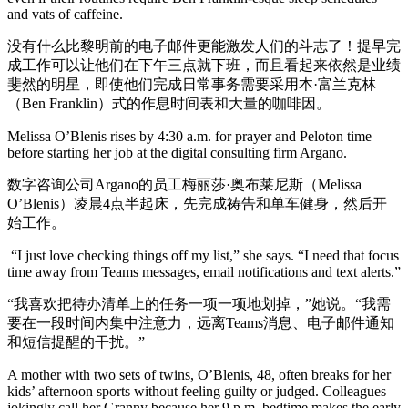
and vats of caffeine.
没有什么比黎明前的电子邮件更能激发人们的斗志了！提早完
成工作可以让他们在下午三点就下班，而且看起来依然是业绩
斐然的明星，即使他们完成日常事务需要采用本·富兰克林
（Ben Franklin）式的作息时间表和大量的咖啡因。
Melissa O’Blenis rises by 4:30 a.m. for prayer and Peloton time
before starting her job at the digital consulting firm Argano.
数字咨询公司Argano的员工梅丽莎·奥布莱尼斯（Melissa
O’Blenis）凌晨4点半起床，先完成祷告和单车健身，然后开
始工作。
“I just love checking things off my list,” she says. “I need that focus
time away from Teams messages, email notifications and text alerts.”
“我喜欢把待办清单上的任务一项一项地划掉，”她说。“我需
要在一段时间内集中注意力，远离Teams消息、电子邮件通知
和短信提醒的干扰。”
A mother with two sets of twins, O’Blenis, 48, often breaks for her
kids’ afternoon sports without feeling guilty or judged. Colleagues
jokingly call her Granny because her 9 p.m. bedtime makes the early