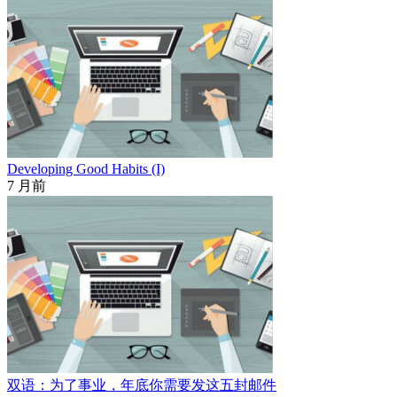
Developing Good Habits (I)
7 月前
双语：为了事业，年底你需要发这五封邮件