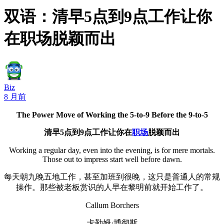
双语：清早5点到9点工作让你
在职场脱颖而出
Biz
8 月前
The Power Move of Working the 5-to-9 Before the 9-to-5
清早5点到9点工作让你在
职场
脱颖而出
Working a regular day, even into the evening, is for mere mortals.
Those out to impress start well before dawn.
每天朝九晚五地工作，甚至加班到很晚，这只是普通人的常规
操作。那些被老板赏识的人早在黎明前就开始工作了。
Callum Borchers
卡勒姆·博彻斯