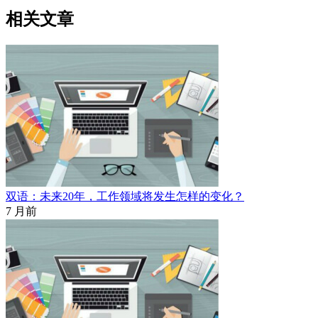
相关文章
双语：未来20年，工作领域将发生怎样的变化？
7 月前