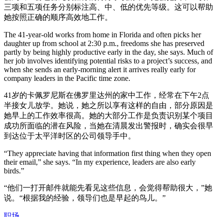
三项和五项任务分别标注高、中、低的优先等级。这可以帮助
她按照正确的顺序高效地工作。
The 41-year-old works from home in Florida and often picks her
daughter up from school at 2:30 p.m., freedoms she has preserved
partly by being highly productive early in the day, she says. Much of
her job involves identifying potential risks to a project’s success, and
when she sends an early-morning alert it arrives really early for
company leaders in the Pacific time zone.
41岁的卡佩罗尼斯在佛罗里达州的家中工作，经常在下午2点
半接女儿放学。她说，她之所以享有这样的自由，部分原因是
她早上的工作效率很高。她的大部分工作是负责识别某个项目
成功所面临的潜在风险，当她在清晨发出警报时，确实会很早
到达位于太平洋时区的公司领导手中。
“They appreciate having that information first thing when they open
their email,” she says. “In my experience, leaders are also early
birds.”
“他们一打开邮件就能先看见这些信息，会觉得帮助很大，”她
说。“根据我的经验，领导们也是早起的鸟儿。”
职场