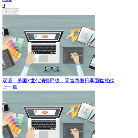
0
47,542
双语：美国Z世代消费降级，零售商假日季面临挑战
上一篇