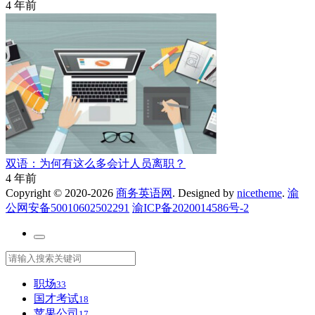
4 年前
双语：为何有这么多会计人员离职？
4 年前
Copyright © 2020-2026
商务英语网
. Designed by
nicetheme
.
渝
公网安备50010602502291
渝ICP备2020014586号-2
职场
33
国才考试
18
苹果公司
17