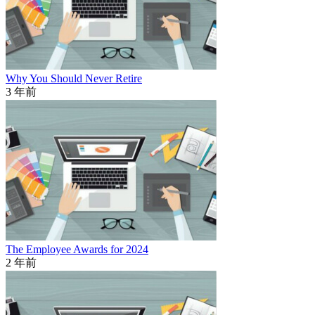
Why You Should Never Retire
3 年前
The Employee Awards for 2024
2 年前