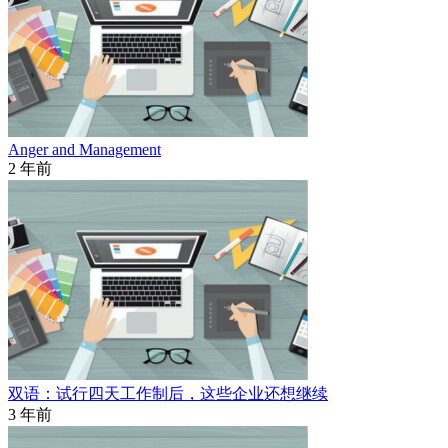
Anger and Management
2 年前
双语：试行四天工作制后，这些企业还想继续
3 年前