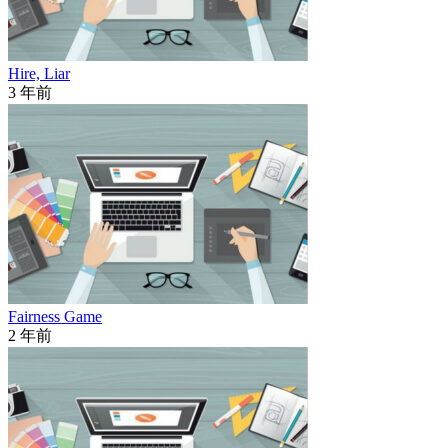
Hire, Liar
3 年前
Fairness Game
2 年前