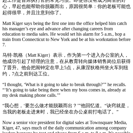
起工作是首席执行官的常见习惯。即使你没有成为高管的野
心，早起也能帮助你脱颖而出，原因很简单：你的老板可能也
起得很早，并且注意到你了。
Matt Kiger says being the first one into the office helped him catch
his manager’s eye and advance after changing careers from
education to media sales. He would set his alarm for 5 a.m., hop a
train from Connecticut to New York and be at his workstation before
7.
马特·凯格（Matt Kiger）表示，作为第一个进入办公室的人，
他成功引起了经理的注意，在从教育转向媒体销售岗位后获得
了晋升。他会把闹钟定在早上5点，从康涅狄格州坐火车到纽
约，7点之前到达工位。
“I thought, ‘What is it going to take to break through?’” he recalls.
“‘It’s going to take being there when my boss comes in, already at
my desk making phone calls.’”
“我心想，‘要怎么做才能脱颖而出？’”他回忆道。“诀窍就是，
当我的老板走进来时，我已经坐在办公桌前打电话了。”
Now a senior vice president for digital sales at Townsquare Media,
Kiger, 47, says much of the daily communication among company