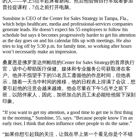
的人——早上5点半起床看新闻。然后他会骑自行车或者参加
普拉提课程，7点之前打开电脑。
Sunshine is CEO of the Center for Sales Strategy in Tampa, Fla.,
which helps healthcare, media and professional-services companies
generate leads. He doesn’t expect his 55 employees to follow his
schedule but says it becomes progressively harder to get his attention
as the day goes on and his calendar fills up with meetings. He also
tries to log off by 5:30 p.m. for family time, so working after hours
won’t necessarily make an impression.
桑夏恩是佛罗里达州帕坦的Center for Sales Strategy的首席执行
官，该中心帮助医疗保健、媒体和专业服务公司获取潜在客
户。他并不指望手下的55名员工遵循他的作息时间，但他表
示，随着一天当中时间的推移，他的日程表上排满了会议，想
要引起他的注意会越来越难。他会尽量在下午5点半之前下
班，以陪伴家人，因此，加班加点的员工未必能给他留下深刻
印象。
“If you want to get my attention, a good time to get me is first thing
in the morning,” Sunshine, 55, says. “Because people know I’m an
early riser, I think that does influence other people to do the same.”
“如果你想引起我的关注，让我在早上第一个看见你是个不错