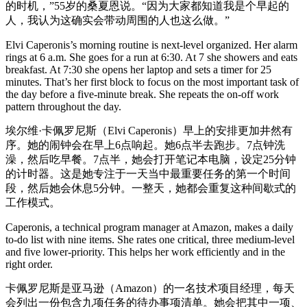
的时机，”55岁的桑夏恩说。“因为大家都知道我是个早起的
人，我认为这确实会带动周围的人也这么做。”
Elvi Caperonis’s morning routine is next-level organized. Her alarm
rings at 6 a.m. She goes for a run at 6:30. At 7 she showers and eats
breakfast. At 7:30 she opens her laptop and sets a timer for 25
minutes. That’s her first block to focus on the most important task of
the day before a five-minute break. She repeats the on-off work
pattern throughout the day.
埃尔维·卡佩罗尼斯（Elvi Caperonis）早上的安排更加井然有
序。她的闹钟会在早上6点响起。她6点半去跑步。7点钟洗
澡，然后吃早餐。7点半，她会打开笔记本电脑，设定25分钟
的计时器。这是她专注于一天当中最重要任务的第一个时间
段，然后她会休息5分钟。一整天，她都会重复这种间歇式的
工作模式。
Caperonis, a technical program manager at Amazon, makes a daily
to-do list with nine items. She rates one critical, three medium-level
and five lower-priority. This helps her work efficiently and in the
right order.
卡佩罗尼斯是亚马逊（Amazon）的一名技术项目经理，每天
会列出一份包含九项任务的待办事项清单。她会把其中一项、