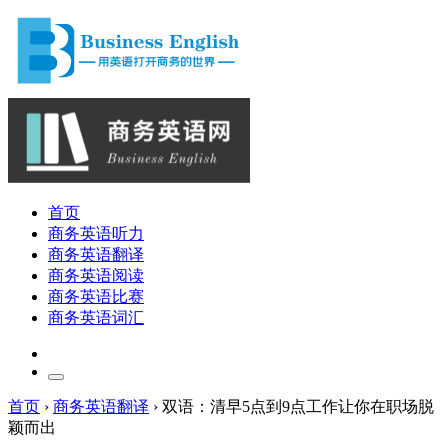
首页
商务英语听力
商务英语翻译
商务英语阅读
商务英语比赛
商务英语词汇
首页
›
商务英语翻译
›
双语：清早5点到9点工作让你在职场脱
颖而出