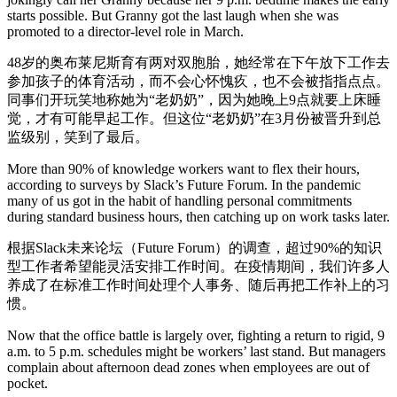
starts possible. But Granny got the last laugh when she was
promoted to a director-level role in March.
48岁的奥布莱尼斯育有两对双胞胎，她经常在下午放下工作去
参加孩子的体育活动，而不会心怀愧疚，也不会被指指点点。
同事们开玩笑地称她为“老奶奶”，因为她晚上9点就要上床睡
觉，才有可能早起工作。但这位“老奶奶”在3月份被晋升到总
监级别，笑到了最后。
More than 90% of knowledge workers want to flex their hours,
according to surveys by Slack’s Future Forum. In the pandemic
many of us got in the habit of handling personal commitments
during standard business hours, then catching up on work tasks later.
根据Slack未来论坛（Future Forum）的调查，超过90%的知识
型工作者希望能灵活安排工作时间。在疫情期间，我们许多人
养成了在标准工作时间处理个人事务、随后再把工作补上的习
惯。
Now that the office battle is largely over, fighting a return to rigid, 9
a.m. to 5 p.m. schedules might be workers’ last stand. But managers
complain about afternoon dead zones when employees are out of
pocket.