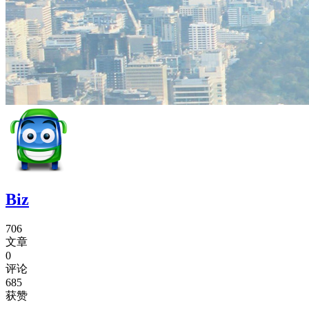
Biz
706
文章
0
评论
685
获赞