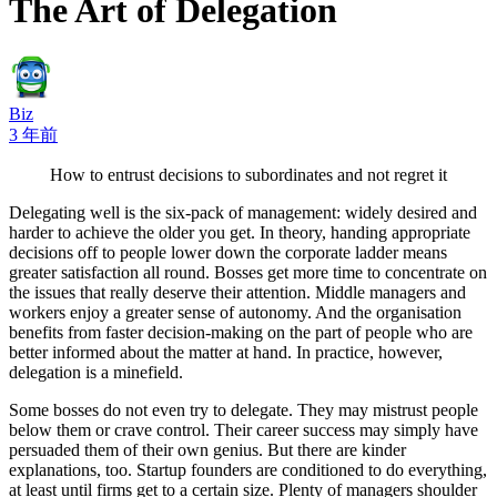
The Art of Delegation
Biz
3 年前
How to entrust decisions to subordinates and not regret it
Delegating well is the six-pack of management: widely desired and
harder to achieve the older you get. In theory, handing appropriate
decisions off to people lower down the corporate ladder means
greater satisfaction all round. Bosses get more time to concentrate on
the issues that really deserve their attention. Middle managers and
workers enjoy a greater sense of autonomy. And the organisation
benefits from faster decision-making on the part of people who are
better informed about the matter at hand. In practice, however,
delegation is a minefield.
Some bosses do not even try to delegate. They may mistrust people
below them or crave control. Their career success may simply have
persuaded them of their own genius. But there are kinder
explanations, too. Startup founders are conditioned to do everything,
at least until firms get to a certain size. Plenty of managers shoulder