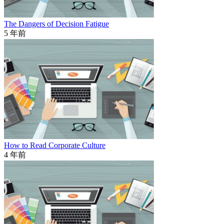
The Dangers of Decision Fatigue
5 年前
How to Read Corporate Culture
4 年前