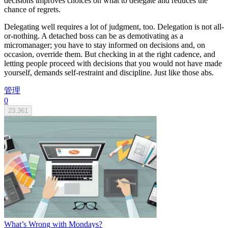
decisions improves choices on what to delegate and reduces the
chance of regrets.
Delegating well requires a lot of judgment, too. Delegation is not all-
or-nothing. A detached boss can be as demotivating as a
micromanager; you have to stay informed on decisions and, on
occasion, override them. But checking in at the right cadence, and
letting people proceed with decisions that you would not have made
yourself, demands self-restraint and discipline. Just like those abs.
管理
0
23,361
What’s Wrong with Mondays?