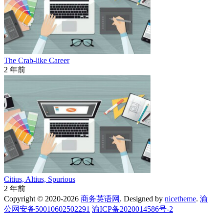
The Crab-like Career
2 年前
Citius, Altius, Spurious
2 年前
Copyright © 2020-2026
商务英语网
. Designed by
nicetheme
.
渝
公网安备50010602502291
渝ICP备2020014586号-2