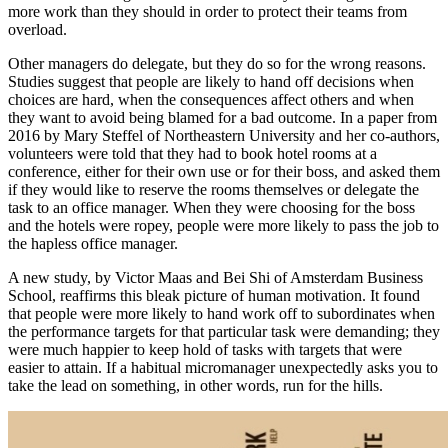
more work than they should in order to protect their teams from
overload.
Other managers do delegate, but they do so for the wrong reasons.
Studies suggest that people are likely to hand off decisions when
choices are hard, when the consequences affect others and when
they want to avoid being blamed for a bad outcome. In a paper from
2016 by Mary Steffel of Northeastern University and her co-authors,
volunteers were told that they had to book hotel rooms at a
conference, either for their own use or for their boss, and asked them
if they would like to reserve the rooms themselves or delegate the
task to an office manager. When they were choosing for the boss
and the hotels were ropey, people were more likely to pass the job to
the hapless office manager.
A new study, by Victor Maas and Bei Shi of Amsterdam Business
School, reaffirms this bleak picture of human motivation. It found
that people were more likely to hand work off to subordinates when
the performance targets for that particular task were demanding; they
were much happier to keep hold of tasks with targets that were
easier to attain. If a habitual micromanager unexpectedly asks you to
take the lead on something, in other words, run for the hills.