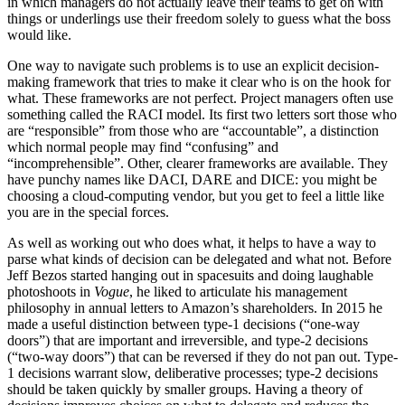
in which managers do not actually leave their teams to get on with
things or underlings use their freedom solely to guess what the boss
would like.
One way to navigate such problems is to use an explicit decision-
making framework that tries to make it clear who is on the hook for
what. These frameworks are not perfect. Project managers often use
something called the RACI model. Its first two letters sort those who
are “responsible” from those who are “accountable”, a distinction
which normal people may find “confusing” and
“incomprehensible”. Other, clearer frameworks are available. They
have punchy names like DACI, DARE and DICE: you might be
choosing a cloud-computing vendor, but you get to feel a little like
you are in the special forces.
As well as working out who does what, it helps to have a way to
parse what kinds of decision can be delegated and what not. Before
Jeff Bezos started hanging out in spacesuits and doing laughable
photoshoots in
Vogue
, he liked to articulate his management
philosophy in annual letters to Amazon’s shareholders. In 2015 he
made a useful distinction between type-1 decisions (“one-way
doors”) that are important and irreversible, and type-2 decisions
(“two-way doors”) that can be reversed if they do not pan out. Type-
1 decisions warrant slow, deliberative processes; type-2 decisions
should be taken quickly by smaller groups. Having a theory of