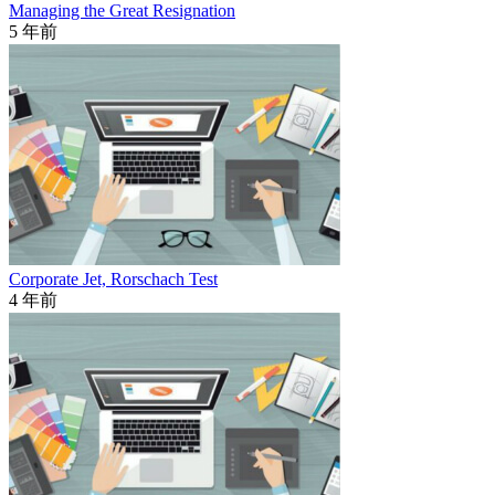
Managing the Great Resignation
5 年前
Corporate Jet, Rorschach Test
4 年前