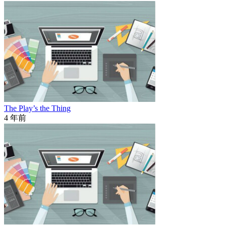
The Play’s the Thing
4 年前