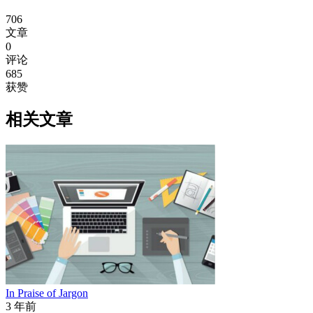
706
文章
0
评论
685
获赞
相关文章
In Praise of Jargon
3 年前