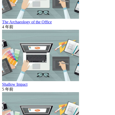
The Archaeology of the Office
4 年前
Shallow Impact
5 年前