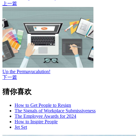
上一篇
Up the Permavucalution!
下一篇
猜你喜欢
How to Get People to Resign
The Signals of Workplace Submissiveness
The Employee Awards for 2024
How to Inspire People
Jet Set