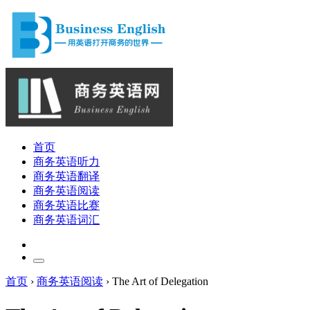
首页
商务英语听力
商务英语翻译
商务英语阅读
商务英语比赛
商务英语词汇
首页
›
商务英语阅读
›
The Art of Delegation