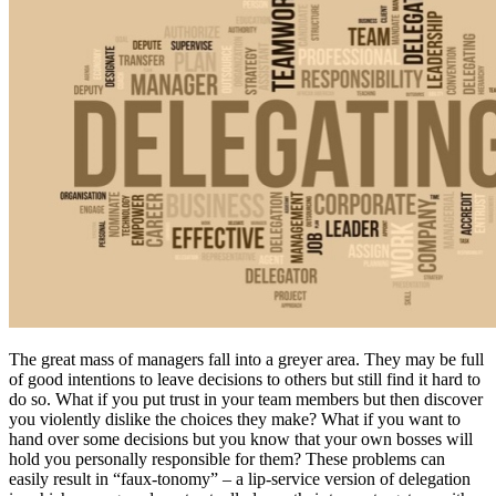
The great mass of managers fall into a greyer area. They may be full
of good intentions to leave decisions to others but still find it hard to
do so. What if you put trust in your team members but then discover
you violently dislike the choices they make? What if you want to
hand over some decisions but you know that your own bosses will
hold you personally responsible for them? These problems can
easily result in “faux-tonomy” – a lip-service version of delegation