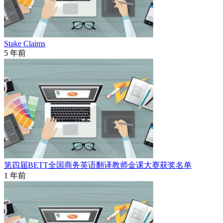
Stake Claims
5 年前
第四届BETT全国商务英语翻译教师金课大赛获奖名单
1 年前