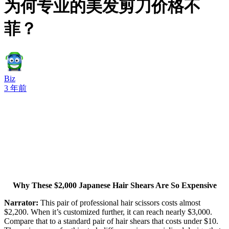
为何专业的美发剪刀价格不
菲？
Biz
3 年前
Why These $2,000 Japanese Hair Shears Are So Expensive
Narrator:
This pair of professional hair scissors costs almost
$2,200. When it’s customized further, it can reach nearly $3,000.
Compare that to a standard pair of hair shears that costs under $10.