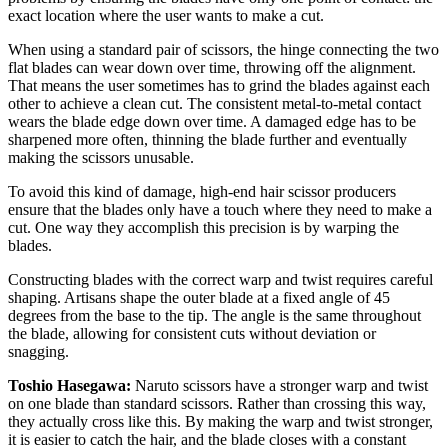
exact location where the user wants to make a cut.
When using a standard pair of scissors, the hinge connecting the two
flat blades can wear down over time, throwing off the alignment.
That means the user sometimes has to grind the blades against each
other to achieve a clean cut. The consistent metal-to-metal contact
wears the blade edge down over time. A damaged edge has to be
sharpened more often, thinning the blade further and eventually
making the scissors unusable.
To avoid this kind of damage, high-end hair scissor producers
ensure that the blades only have a touch where they need to make a
cut. One way they accomplish this precision is by warping the
blades.
Constructing blades with the correct warp and twist requires careful
shaping. Artisans shape the outer blade at a fixed angle of 45
degrees from the base to the tip. The angle is the same throughout
the blade, allowing for consistent cuts without deviation or
snagging.
Toshio Hasegawa:
Naruto scissors have a stronger warp and twist
on one blade than standard scissors. Rather than crossing this way,
they actually cross like this. By making the warp and twist stronger,
it is easier to catch the hair, and the blade closes with a constant