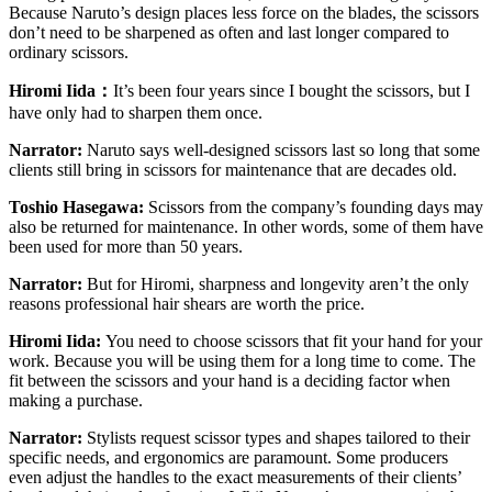
Because Naruto’s design places less force on the blades, the scissors
don’t need to be sharpened as often and last longer compared to
ordinary scissors.
Hiromi Iida
：
It’s been four years since I bought the scissors, but I
have only had to sharpen them once.
Narrator:
Naruto says well-designed scissors last so long that some
clients still bring in scissors for maintenance that are decades old.
Toshio Hasegawa:
Scissors from the company’s founding days may
also be returned for maintenance. In other words, some of them have
been used for more than 50 years.
Narrator:
But for Hiromi, sharpness and longevity aren’t the only
reasons professional hair shears are worth the price.
Hiromi Iida:
You need to choose scissors that fit your hand for your
work. Because you will be using them for a long time to come. The
fit between the scissors and your hand is a deciding factor when
making a purchase.
Narrator:
Stylists request scissor types and shapes tailored to their
specific needs, and ergonomics are paramount. Some producers
even adjust the handles to the exact measurements of their clients’