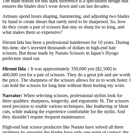
The main reason for this stark difference is a specialized design that
ensures the blades don’t wear down and can last decades.
Artisans spend hours shaping, hammering, and adjusting two blades
by hand to create shears that rarely need to be sharpened. So, how
do they create a pair of scissors that stay so sharp for so long, and
what makes them so expensive?
Hiromi Iida has been a professional hairdresser for 10 years. During
this time, she’s invested thousands of dollars in high-end hair
scissors. But those made by Naruto Scissors in Japan’s Hyogo
prefecture stand out.
Hiromi Iida
：
It was approximately 350,000 yen [$2,500] to
400,000 yen for a pair of scissors. They do a great job and are worth
the price. The sharpness of the scissors allows for us to work faster. I
can hold the scissors for long time without them hurting my wrist.
Narrator:
When selecting scissors, professional stylists look for
three qualities: sharpness, longevity, and ergonomic fit. The scissors
need precision to enable various techniques, like feathering or blunt
cuts, while making the experience comfortable for the stylist. And
they shouldn’t require frequent maintenance.
High-end hair scissor producers like Naruto have solved all three
problems by ensuring the blades have only one point of contact: the