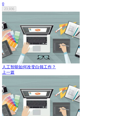
0
23,936
人工智能如何改变白领工作？
上一篇