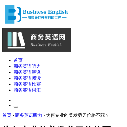
首页
商务英语听力
商务英语翻译
商务英语阅读
商务英语比赛
商务英语词汇
首页
›
商务英语听力
›
为何专业的美发剪刀价格不菲？