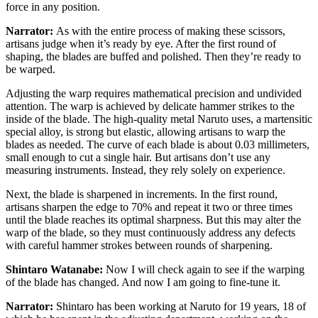
force in any position.
Narrator:
As with the entire process of making these scissors,
artisans judge when it’s ready by eye. After the first round of
shaping, the blades are buffed and polished. Then they’re ready to
be warped.
Adjusting the warp requires mathematical precision and undivided
attention. The warp is achieved by delicate hammer strikes to the
inside of the blade. The high-quality metal Naruto uses, a martensitic
special alloy, is strong but elastic, allowing artisans to warp the
blades as needed. The curve of each blade is about 0.03 millimeters,
small enough to cut a single hair. But artisans don’t use any
measuring instruments. Instead, they rely solely on experience.
Next, the blade is sharpened in increments. In the first round,
artisans sharpen the edge to 70% and repeat it two or three times
until the blade reaches its optimal sharpness. But this may alter the
warp of the blade, so they must continuously address any defects
with careful hammer strokes between rounds of sharpening.
Shintaro Watanabe:
Now I will check again to see if the warping
of the blade has changed. And now I am going to fine-tune it.
Narrator:
Shintaro has been working at Naruto for 19 years, 18 of