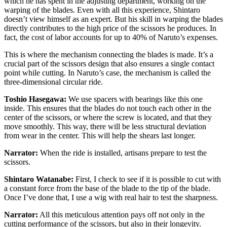
which he has spent in the adjusting department, working on the
warping of the blades. Even with all this experience, Shintaro
doesn’t view himself as an expert. But his skill in warping the blades
directly contributes to the high price of the scissors he produces. In
fact, the cost of labor accounts for up to 40% of Naruto’s expenses.
This is where the mechanism connecting the blades is made. It’s a
crucial part of the scissors design that also ensures a single contact
point while cutting. In Naruto’s case, the mechanism is called the
three-dimensional circular ride.
Toshio Hasegawa:
We use spacers with bearings like this one
inside. This ensures that the blades do not touch each other in the
center of the scissors, or where the screw is located, and that they
move smoothly. This way, there will be less structural deviation
from wear in the center. This will help the shears last longer.
Narrator:
When the ride is installed, artisans prepare to test the
scissors.
Shintaro Watanabe:
First, I check to see if it is possible to cut with
a constant force from the base of the blade to the tip of the blade.
Once I’ve done that, I use a wig with real hair to test the sharpness.
Narrator:
All this meticulous attention pays off not only in the
cutting performance of the scissors, but also in their longevity.