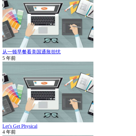
从一顿早餐看美国通胀担忧
5 年前
Let’s Get Physical
4 年前