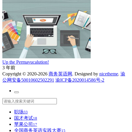
Up the Permavucalution!
3 年前
Copyright © 2020-2026
商务英语网
. Designed by
nicetheme
.
渝
公网安备50010602502291
渝ICP备2020014586号-2
职场
33
国才考试
18
苹果公司
17
全国商务英语实践大赛
15