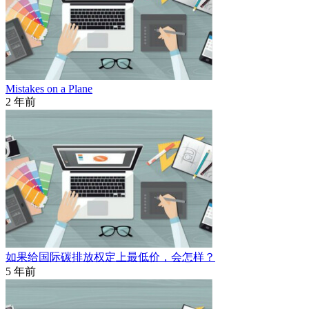
Mistakes on a Plane
2 年前
如果给国际碳排放权定上最低价，会怎样？
5 年前