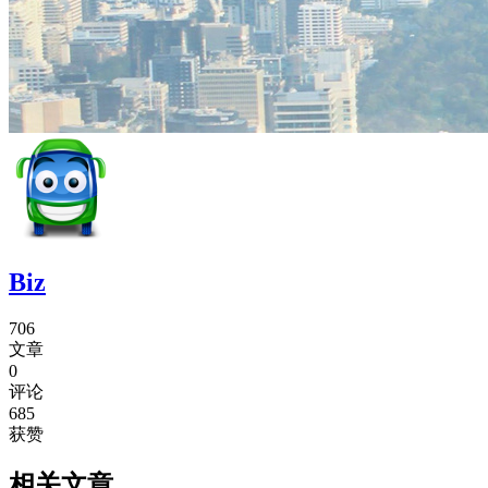
Biz
706
文章
0
评论
685
获赞
相关文章