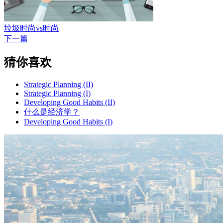
垃圾时尚vs时尚
下一篇
猜你喜欢
Strategic Planning (II)
Strategic Planning (I)
Developing Good Habits (II)
什么是经济学？
Developing Good Habits (I)