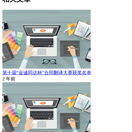
第十届“金诚同达杯”合同翻译大赛获奖名单
2 年前