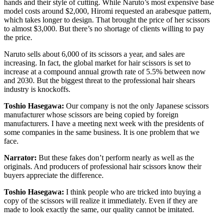
hands and their style of cutting. While Naruto’s most expensive base
model costs around $2,000, Hiromi requested an arabesque pattern,
which takes longer to design. That brought the price of her scissors
to almost $3,000. But there’s no shortage of clients willing to pay
the price.
Naruto sells about 6,000 of its scissors a year, and sales are
increasing. In fact, the global market for hair scissors is set to
increase at a compound annual growth rate of 5.5% between now
and 2030. But the biggest threat to the professional hair shears
industry is knockoffs.
Toshio Hasegawa:
Our company is not the only Japanese scissors
manufacturer whose scissors are being copied by foreign
manufacturers. I have a meeting next week with the presidents of
some companies in the same business. It is one problem that we
face.
Narrator:
But these fakes don’t perform nearly as well as the
originals. And producers of professional hair scissors know their
buyers appreciate the difference.
Toshio Hasegawa:
I think people who are tricked into buying a
copy of the scissors will realize it immediately. Even if they are
made to look exactly the same, our quality cannot be imitated.