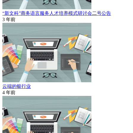
“新文科”商务语言服务人才培养模式研讨会二号公告
3 年前
云端的银行业
4 年前